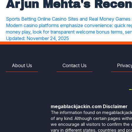
Arjun Mehta's Recen
Sports Betting
Online Casino Sites and Real Money Games i
Modern casino platforms emphasize convenience: quick regist
money play, look for transparent welcome bonus terms, sens
Updated: November 24, 2025
About Us
Contact Us
Privac
megablackjackin.com Disclaimer
The information found on megablackjackin
of any kind. Although certain pages wit
we encourage all visitors to confirm the 
vary in different states, countries and 