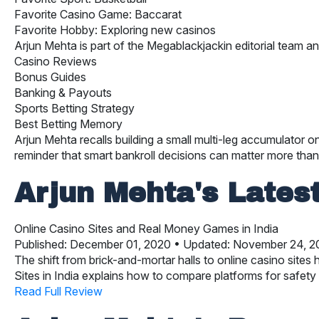
Favorite Casino Game:
Baccarat
Favorite Hobby:
Exploring new casinos
Arjun Mehta is part of the Megablackjackin editorial team a
Casino Reviews
Bonus Guides
Banking & Payouts
Sports Betting Strategy
Best Betting Memory
Arjun Mehta recalls building a small multi-leg accumulator on
reminder that smart bankroll decisions can matter more than l
Arjun Mehta's Lates
Online Casino Sites and Real Money Games in India
Published: December 01, 2020
•
Updated: November 24, 2
The shift from brick-and-mortar halls to online casino sites
Sites in India explains how to compare platforms for safety
Read Full Review