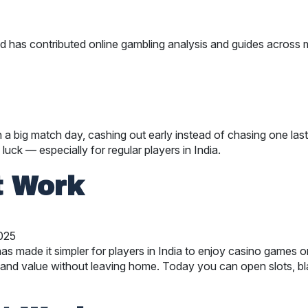
nd has contributed online gambling analysis and guides across 
 a big match day, cashing out early instead of chasing one last 
uck — especially for regular players in India.
t Work
025
 has made it simpler for players in India to enjoy casino games
 and value without leaving home. Today you can open slots, blac