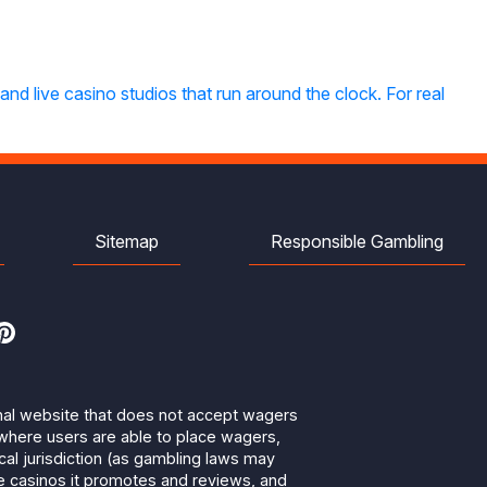
d live casino studios that run around the clock. For real
Sitemap
Responsible Gambling
onal website that does not accept wagers
 where users are able to place wagers,
ocal jurisdiction (as gambling laws may
the casinos it promotes and reviews, and