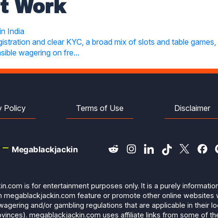
t Work
n India
ration and clear KYC, a broad mix of slots and table games, an
ible wagering on fre...
y Policy
Terms of Use
Disclaimer
.com is for entertainment purposes only. It is a purely informati
hin megablackjackin.com feature or promote other online websites
wagering and/or gambling regulations that are applicable in their l
provinces). megablackjackin.com uses affiliate links from some of 