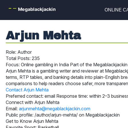
ONLINE C
Arjun Mehta
Role:
Author
Total Posts:
235
Focus: Online gambling in India
Part of the Megablackjackin
Arjun Mehta is a gambling writer and reviewer at Megablackj
terms, RTP tables, and banking details into plain-English b
comparisons to help readers choose safer, more transparent
Contact Arjun Mehta
Preferred contact: email
Response time: within 2–3 busines
Connect with Arjun Mehta
Email:
arjunmehta@megablackjackin.com
Public profile: /author/arjun-mehta/ on Megablackjackin
Get to Know Arjun Mehta
Favorite Sport:
Basketball