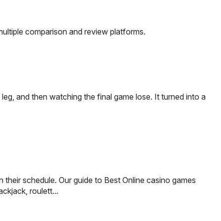
multiple comparison and review platforms.
leg, and then watching the final game lose. It turned into a
 on their schedule. Our guide to Best Online casino games
kjack, roulett...