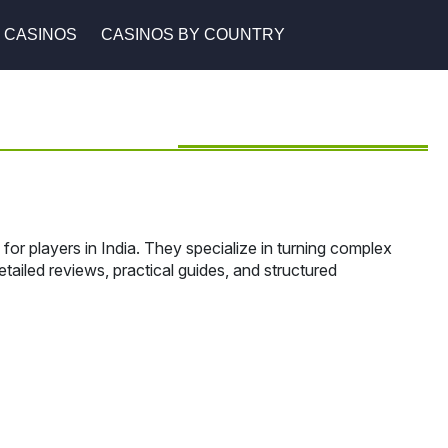
 CASINOS
CASINOS BY COUNTRY
or players in India. They specialize in turning complex
ailed reviews, practical guides, and structured