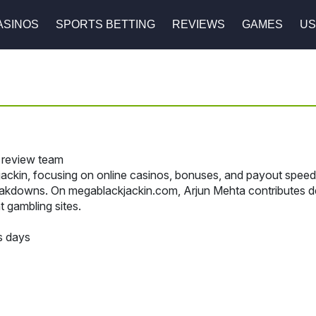
ASINOS
SPORTS BETTING
REVIEWS
GAMES
US
 review team
ackin, focusing on online casinos, bonuses, and payout speed f
reakdowns. On megablackjackin.com, Arjun Mehta contributes det
 gambling sites.
s days