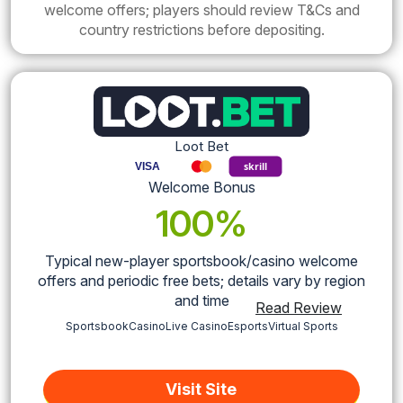
welcome offers; players should review T&Cs and
country restrictions before depositing.
Loot Bet
Welcome Bonus
100%
Typical new-player sportsbook/casino welcome
offers and periodic free bets; details vary by region
and time
Read Review
Sportsbook
Casino
Live Casino
Esports
Virtual Sports
Visit Site