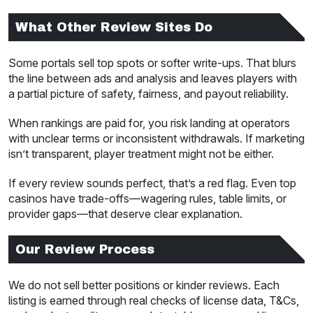
Lucky Circus
Lucky Rebel
What Other Review Sites Do
M88
Miami Dice
Some portals sell top spots or softer write-ups. That blurs
Mucho Vegas
National Casino
the line between ads and analysis and leaves players with
a partial picture of safety, fairness, and payout reliability.
Oddsmaker
Online Casino Games
Pink Casino
Platin Casino
When rankings are paid for, you risk landing at operators
with unclear terms or inconsistent withdrawals. If marketing
PlayOJO
Red Dog Casino
isn’t transparent, player treatment might not be either.
Royal Ace Casino
Ruby Fortune
If every review sounds perfect, that’s a red flag. Even top
Skybook
Sloto'Cash
casinos have trade-offs—wagering rules, table limits, or
Slots Empire
Slots Paradise
provider gaps—that deserve clear explanation.
Slots.lv
Spin Palace
Our Review Process
Spinia Casino
Spinit
Sports Interaction
Sportsbook.ag
We do not sell better positions or kinder reviews. Each
listing is earned through real checks of license data, T&Cs,
Stake
Super Slots