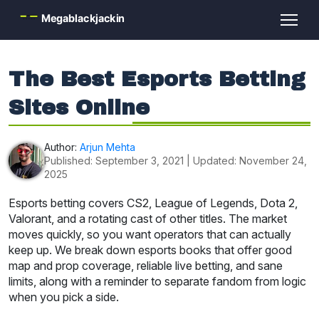
The Best Esports Betting
Sites Online
Author:
Arjun Mehta
Published: September 3, 2021 |
Updated: November 24,
2025
Esports betting covers CS2, League of Legends, Dota 2,
Valorant, and a rotating cast of other titles. The market
moves quickly, so you want operators that can actually
keep up. We break down esports books that offer good
map and prop coverage, reliable live betting, and sane
limits, along with a reminder to separate fandom from logic
when you pick a side.