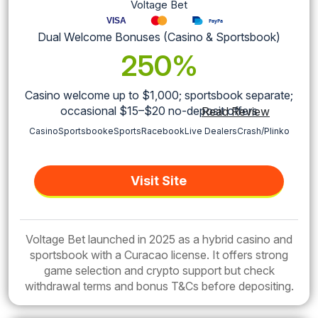
Voltage Bet
Dual Welcome Bonuses (Casino & Sportsbook)
250%
Casino welcome up to $1,000; sportsbook separate;
occasional $15–$20 no-deposit offers
Read Review
Casino
Sportsbook
eSports
Racebook
Live Dealers
Crash/Plinko
Visit Site
Voltage Bet launched in 2025 as a hybrid casino and
sportsbook with a Curacao license. It offers strong
game selection and crypto support but check
withdrawal terms and bonus T&Cs before depositing.