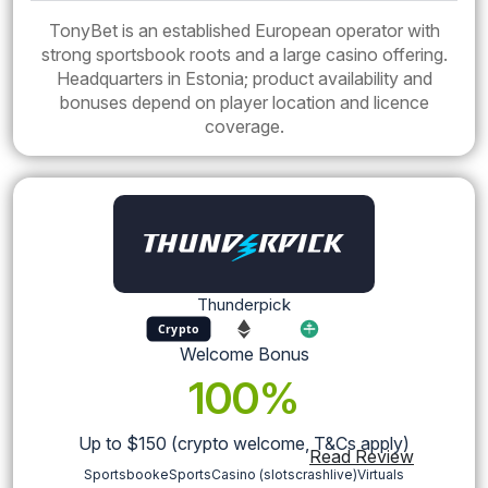
TonyBet is an established European operator with
strong sportsbook roots and a large casino offering.
Headquarters in Estonia; product availability and
bonuses depend on player location and licence
coverage.
Thunderpick
Welcome Bonus
100%
Up to $150 (crypto welcome, T&Cs apply)
Read Review
Sportsbook
eSports
Casino (slots
crash
live)
Virtuals