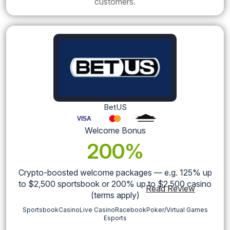
customers.
BetUS
Welcome Bonus
200%
Crypto-boosted welcome packages — e.g. 125% up
to $2,500 sportsbook or 200% up to $2,500 casino
Read Review
(terms apply)
Sportsbook
Casino
Live Casino
Racebook
Poker/Virtual Games
Esports