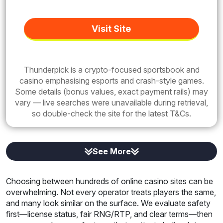
Visit Site
Thunderpick is a crypto-focused sportsbook and
casino emphasising esports and crash-style games.
Some details (bonus values, exact payment rails) may
vary — live searches were unavailable during retrieval,
so double-check the site for the latest T&Cs.
See More
Choosing between hundreds of online casino sites can be
overwhelming. Not every operator treats players the same,
and many look similar on the surface. We evaluate safety
first—license status, fair RNG/RTP, and clear terms—then