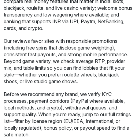
compare real money features that matter in India: slots,
blackjack, roulette, and live casino variety; welcome bonus
transparency and low wagering where available; and
banking that supports INR via UPI, Paytm, NetBanking,
cards, and crypto.
Our reviews favor sites with responsible promotions
(including free spins that disclose game weighting),
consistent fast payouts, and strong mobile performance.
Beyond game variety, we check average RTP, provider
mix, and table limits so you can find lobbies that fit your
style—whether you prefer roulette wheels, blackjack
shoes, or live studio game shows.
Before we recommend any brand, we verify KYC
processes, payment corridors (PayPal where available,
local methods, and crypto), withdrawal queues, and
support quality. When you’re ready, jump to our full ratings
list—filter by license region (EU/EEA, International, or
locally regulated), bonus policy, or payout speed to find a
safe match.