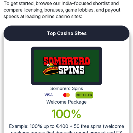
To get started, browse our India-focused shortlist and
compare licensing, bonuses, game lobbies, and payout
speeds at leading online casino sites:
Top Casino Sites
Sombrero Spins
Welcome Package
100%
Example: 100% up to €400 + 50 free spins (welcome
package across first deposits; exact amount and FS