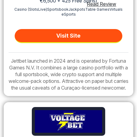
€6,500 + 425 Free Spins)
Read Review
Casino (Slots
Live)
Sportsbook
Jackpots
Table Games
Virtuals
eSports
Visit Site
Jettbet launched in 2024 and is operated by Fortuna
Games N.V. It combines a large casino portfolio with a
full sportsbook, wide crypto support and multiple
welcome-pack options. Attractive on paper but carries
the usual caveats of a Curaçao-licensed newcomer.