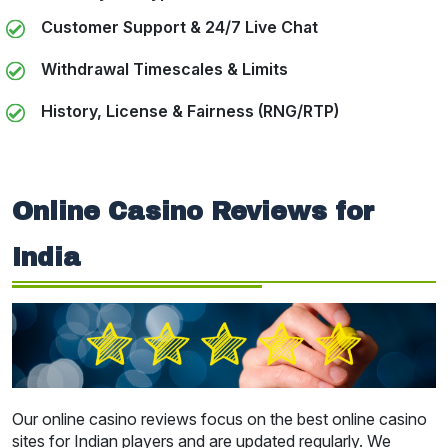
Customer Support & 24/7 Live Chat
Withdrawal Timescales & Limits
History, License & Fairness (RNG/RTP)
Online Casino Reviews for
India
Our online casino reviews focus on the best online casino
sites for Indian players and are updated regularly. We