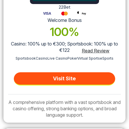
22Bet
Welcome Bonus
100%
Casino: 100% up to €300; Sportsbook: 100% up to
€122
Read Review
Sportsbook
Casino
Live Casino
Poker
Virtual Sports
eSports
Visit Site
A comprehensive platform with a vast sportsbook and
casino offering, strong banking options, and broad
language support.