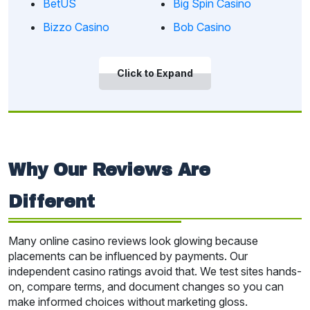
BetUS
Big Spin Casino
Bizzo Casino
Bob Casino
Bodog88
BoVegas Casino
Captain Jack Casino
Click to Expand
Casinia
Casino Tropez
CasinoEuro
Casumo Casino
Dragonara Casino
EGB
Euro Palace
Why Our Reviews Are
Everygame
Fair Go Casino
Foxy Casino
Genting Casino
Different
Golden Lion Casino
Grande Vegas
GxSpin
Hippodrome Casino
Many online casino reviews look glowing because
placements can be influenced by payments. Our
Intertops
Jettbet
independent casino ratings avoid that. We test sites hands-
Kaboo
Kassu
on, compare terms, and document changes so you can
make informed choices without marketing gloss.
LeoVegas
Loot Bet