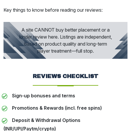
Key things to know before reading our reviews:
A site CANNOT buy better placement or a
kinder review here. Listings are independent,
based on product quality and long-term
player treatment—full stop.
REVIEWS CHECKLIST
Sign-up bonuses and terms
Promotions & Rewards (incl. free spins)
Deposit & Withdrawal Options
(INR/UPI/Paytm/crypto)