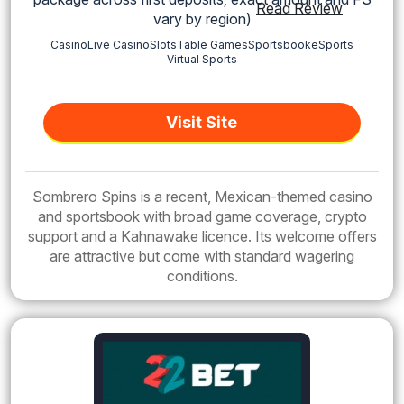
Read Review
vary by region)
Casino
Live Casino
Slots
Table Games
Sportsbook
eSports
Virtual Sports
Visit Site
Sombrero Spins is a recent, Mexican-themed casino
and sportsbook with broad game coverage, crypto
support and a Kahnawake licence. Its welcome offers
are attractive but come with standard wagering
conditions.