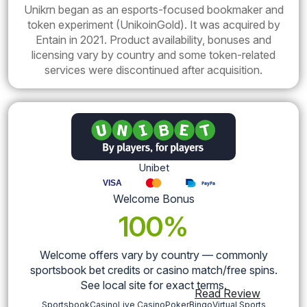
Unikrn began as an esports-focused bookmaker and
token experiment (UnikoinGold). It was acquired by
Entain in 2021. Product availability, bonuses and
licensing vary by country and some token-related
services were discontinued after acquisition.
Unibet
Welcome Bonus
100%
Welcome offers vary by country — commonly
sportsbook bet credits or casino match/free spins.
See local site for exact terms.
Read Review
Sportsbook
Casino
Live Casino
Poker
Bingo
Virtual Sports