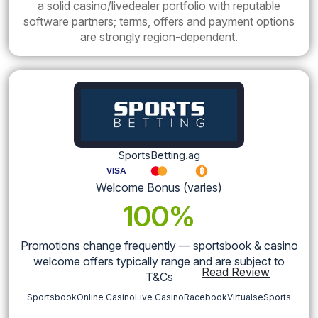
a solid casino/livedealer portfolio with reputable
software partners; terms, offers and payment options
are strongly region-dependent.
SportsBetting.ag
Welcome Bonus (varies)
100%
Promotions change frequently — sportsbook & casino
welcome offers typically range and are subject to
Read Review
T&Cs
Sportsbook
Online Casino
Live Casino
Racebook
Virtuals
eSports