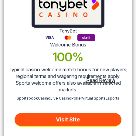
TonyBet
Welcome Bonus
100%
Typical casino welcome match bonus for new players;
regional terms and wagering requirements apply.
Read Review
Sports welcome offers also available in selected
markets.
Sportsbook
Casino
Live Casino
Poker
Virtual Sports
Esports
Visit Site