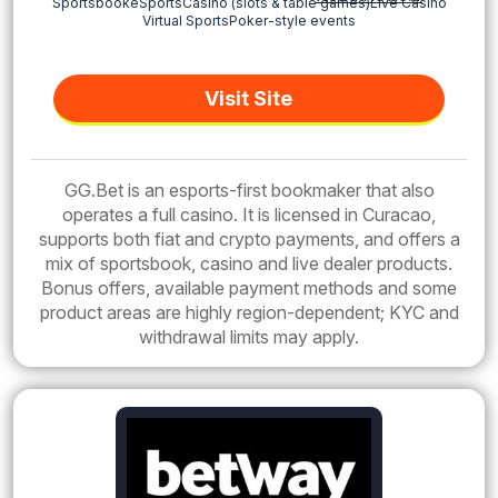
Sportsbook
eSports
Casino (slots & table games)
Live Casino
Virtual Sports
Poker-style events
Visit Site
GG.Bet is an esports-first bookmaker that also
operates a full casino. It is licensed in Curacao,
supports both fiat and crypto payments, and offers a
mix of sportsbook, casino and live dealer products.
Bonus offers, available payment methods and some
product areas are highly region-dependent; KYC and
withdrawal limits may apply.