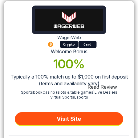
WagerWeb
Welcome Bonus
100%
Typically a 100% match up to $1,000 on first deposit
(terms and availability vary)
Read Review
Sportsbook
Casino (slots & table games)
Live Dealers
Virtual Sports
Esports
Visit Site