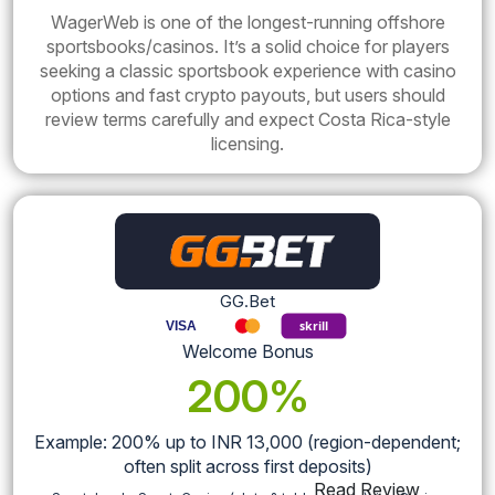
WagerWeb is one of the longest-running offshore
sportsbooks/casinos. It’s a solid choice for players
seeking a classic sportsbook experience with casino
options and fast crypto payouts, but users should
review terms carefully and expect Costa Rica-style
licensing.
GG.Bet
Welcome Bonus
200%
Example: 200% up to INR 13,000 (region-dependent;
often split across first deposits)
Read Review