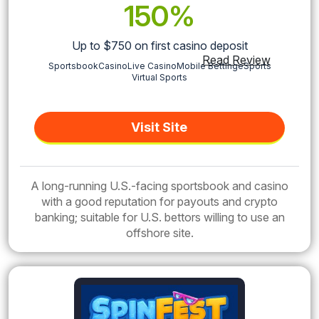
150%
Up to $750 on first casino deposit
Read Review
Sportsbook
Casino
Live Casino
Mobile Betting
eSports
Virtual Sports
Visit Site
A long-running U.S.-facing sportsbook and casino
with a good reputation for payouts and crypto
banking; suitable for U.S. bettors willing to use an
offshore site.