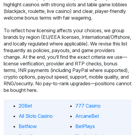
highlight casinos with strong slots and table game lobbies
(blackjack, roulette, live casino) and clear, player-friendly
welcome bonus terms with fair wagering.
To reflect how licensing affects your choices, we group
brands by region (EU/EEA licenses, International/Offshore,
and locally regulated where applicable). We revise this list
frequently as policies, payouts, and game providers
change. At the end, you’ll find the exact criteria we use—
license verification, provider and RTP checks, bonus
terms, INR payments (including PayPal where supported),
crypto options, payout speed, support, mobile quality, and
RNG/security. No pay-to-rank upgrades—positions cannot
be bought here.
20Bet
777 Casino
All Slots Casino
ArcaneBet
BetNow
BetPlays