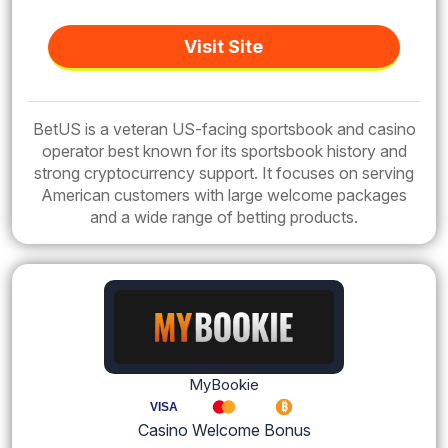
Visit Site
BetUS is a veteran US-facing sportsbook and casino
operator best known for its sportsbook history and
strong cryptocurrency support. It focuses on serving
American customers with large welcome packages
and a wide range of betting products.
MyBookie
Casino Welcome Bonus