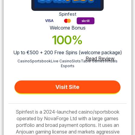
Spinfest
Welcome Bonus
100%
Up to €500 + 200 Free Spins (welcome package)
Read Review
Casino
Sportsbook
Live Casino
Slots
Table Games
Virtuals
Esports
Visit Site
Spinfest is a 2024-launched casino/sportsbook
operated by NovaForge Ltd with a large games
portfolio and broad payment options. It uses an
Anjouan gaming license and markets aggressive