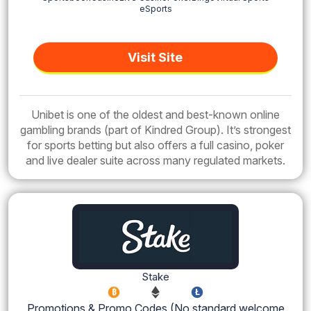
eSports
Visit Site
Unibet is one of the oldest and best-known online
gambling brands (part of Kindred Group). It’s strongest
for sports betting but also offers a full casino, poker
and live dealer suite across many regulated markets.
Stake
Promotions & Promo Codes (No standard welcome