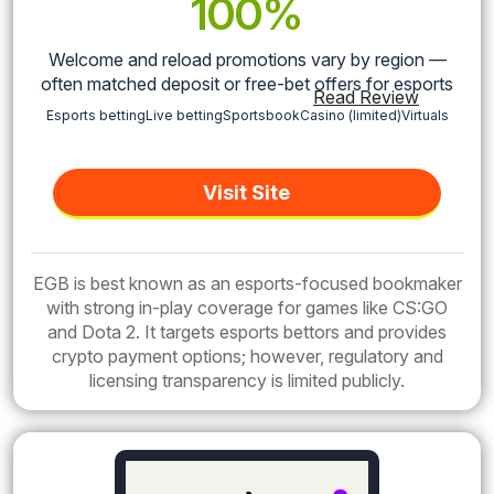
100%
Welcome and reload promotions vary by region —
often matched deposit or free-bet offers for esports
Read Review
Esports betting
Live betting
Sportsbook
Casino (limited)
Virtuals
Visit Site
EGB is best known as an esports-focused bookmaker
with strong in-play coverage for games like CS:GO
and Dota 2. It targets esports bettors and provides
crypto payment options; however, regulatory and
licensing transparency is limited publicly.