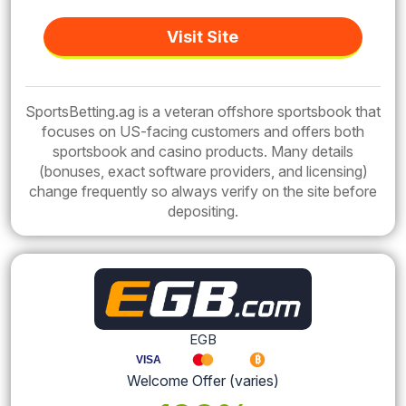
Visit Site
SportsBetting.ag is a veteran offshore sportsbook that
focuses on US-facing customers and offers both
sportsbook and casino products. Many details
(bonuses, exact software providers, and licensing)
change frequently so always verify on the site before
depositing.
EGB
Welcome Offer (varies)