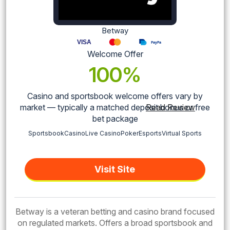
Betway
Welcome Offer
100%
Casino and sportsbook welcome offers vary by
Read Review
market — typically a matched deposit bonus or free
bet package
Sportsbook
Casino
Live Casino
Poker
Esports
Virtual Sports
Visit Site
Betway is a veteran betting and casino brand focused
on regulated markets. Offers a broad sportsbook and