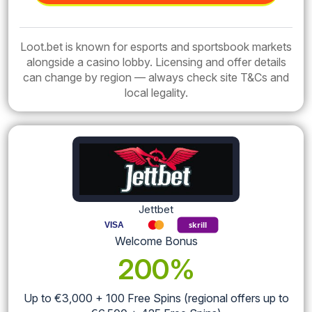
Loot.bet is known for esports and sportsbook markets
alongside a casino lobby. Licensing and offer details
can change by region — always check site T&Cs and
local legality.
Jettbet
Welcome Bonus
200%
Up to €3,000 + 100 Free Spins (regional offers up to