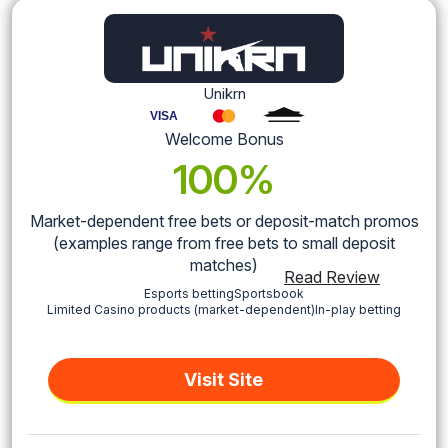
Unikrn
Welcome Bonus
100%
Market-dependent free bets or deposit-match promos
(examples range from free bets to small deposit
matches)
Read Review
Esports betting
Sportsbook
Limited Casino products (market-dependent)
In-play betting
Visit Site