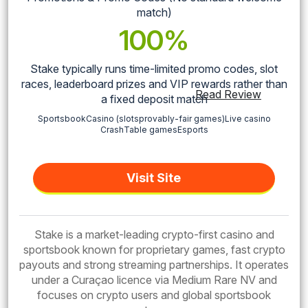
match)
100%
Stake typically runs time-limited promo codes, slot
races, leaderboard prizes and VIP rewards rather than
Read Review
a fixed deposit match
Sportsbook
Casino (slots
provably-fair games)
Live casino
Crash
Table games
Esports
Visit Site
Stake is a market-leading crypto-first casino and
sportsbook known for proprietary games, fast crypto
payouts and strong streaming partnerships. It operates
under a Curaçao licence via Medium Rare NV and
focuses on crypto users and global sportsbook