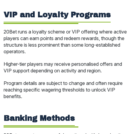
VIP and Loyalty Programs
20Bet runs a loyalty scheme or VIP offering where active
players can earn points and redeem rewards, though the
structure is less prominent than some long-established
operators.
Higher-tier players may receive personalised offers and
VIP support depending on activity and region.
Program details are subject to change and often require
reaching specific wagering thresholds to unlock VIP
benefits.
Banking Methods