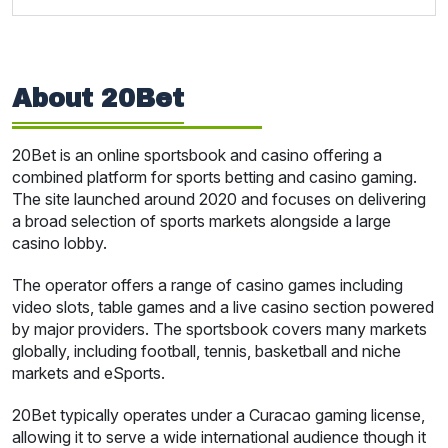
About 20Bet
20Bet is an online sportsbook and casino offering a
combined platform for sports betting and casino gaming.
The site launched around 2020 and focuses on delivering
a broad selection of sports markets alongside a large
casino lobby.
The operator offers a range of casino games including
video slots, table games and a live casino section powered
by major providers. The sportsbook covers many markets
globally, including football, tennis, basketball and niche
markets and eSports.
20Bet typically operates under a Curacao gaming license,
allowing it to serve a wide international audience though it