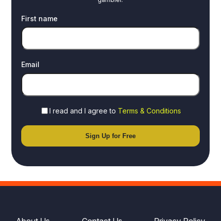
First name
Email
I read and I agree to
Terms & Conditions
Sign Up for Free