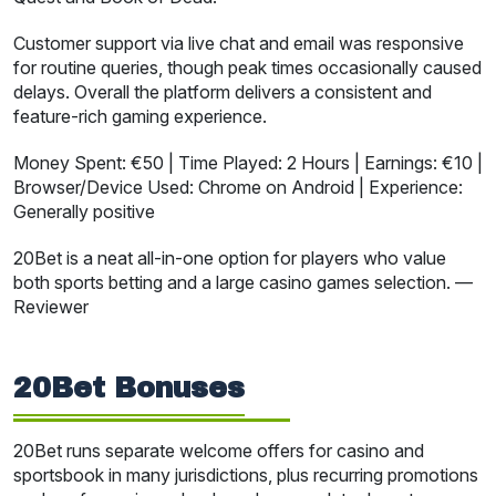
Customer support via live chat and email was responsive
for routine queries, though peak times occasionally caused
delays. Overall the platform delivers a consistent and
feature-rich gaming experience.
Money Spent: €50 | Time Played: 2 Hours | Earnings: €10 |
Browser/Device Used: Chrome on Android | Experience:
Generally positive
20Bet is a neat all-in-one option for players who value
both sports betting and a large casino games selection. —
Reviewer
20Bet Bonuses
20Bet runs separate welcome offers for casino and
sportsbook in many jurisdictions, plus recurring promotions