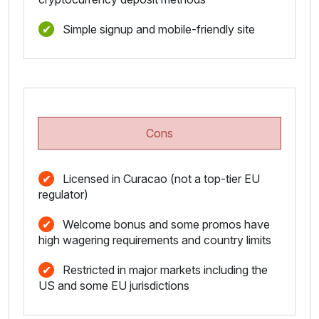
Simple signup and mobile-friendly site
Cons
Licensed in Curacao (not a top-tier EU
regulator)
Welcome bonus and some promos have
high wagering requirements and country limits
Restricted in major markets including the
US and some EU jurisdictions