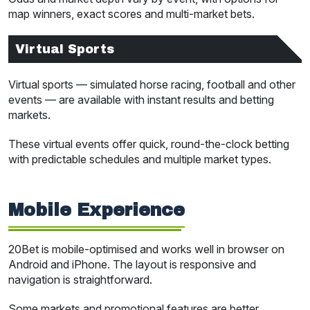
map winners, exact scores and multi-market bets.
Virtual Sports
Virtual sports — simulated horse racing, football and other
events — are available with instant results and betting
markets.
These virtual events offer quick, round-the-clock betting
with predictable schedules and multiple market types.
Mobile Experience
20Bet is mobile-optimised and works well in browser on
Android and iPhone. The layout is responsive and
navigation is straightforward.
Some markets and promotional features are better