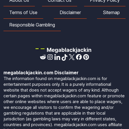
About Us
Contact Us
Privacy Policy
Terms of Use
Disclaimer
Sitemap
Responsible Gambling
megablackjackin.com Disclaimer
The information found on megablackjackin.com is for
entertainment purposes only. It is a purely informational
website that does not accept wagers of any kind. Although
certain pages within megablackjackin.com feature or promote
other online websites where users are able to place wagers,
we encourage all visitors to confirm the wagering and/or
gambling regulations that are applicable in their local
jurisdiction (as gambling laws may vary in different states,
countries and provinces). megablackjackin.com uses affiliate