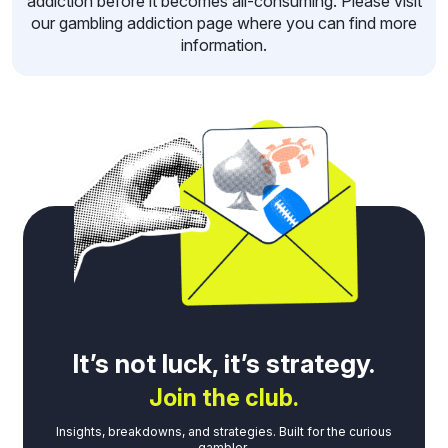
addiction before it becomes all-consuming. Please visit
our gambling addiction page where you can find more
information.
It’s not luck, it’s strategy.
Join the club.
Insights, breakdowns, and strategies. Built for the curious
gambler.