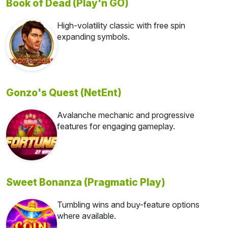
Book of Dead (Play'n GO)
High-volatility classic with free spin
expanding symbols.
Gonzo's Quest (NetEnt)
Avalanche mechanic and progressive
features for engaging gameplay.
Sweet Bonanza (Pragmatic Play)
Tumbling wins and buy-feature options
where available.