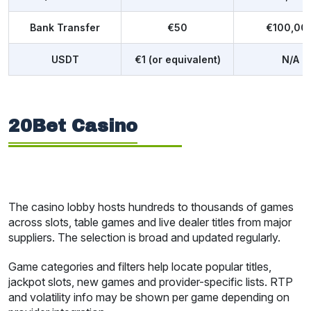
Bank Transfer
€50
€100,00
USDT
€1 (or equivalent)
N/A
20Bet Casino
The casino lobby hosts hundreds to thousands of games
across slots, table games and live dealer titles from major
suppliers. The selection is broad and updated regularly.
Game categories and filters help locate popular titles,
jackpot slots, new games and provider-specific lists. RTP
and volatility info may be shown per game depending on