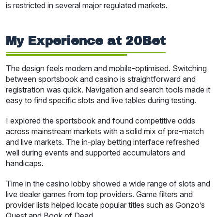
is restricted in several major regulated markets.
My Experience at 20Bet
The design feels modern and mobile-optimised. Switching
between sportsbook and casino is straightforward and
registration was quick. Navigation and search tools made it
easy to find specific slots and live tables during testing.
I explored the sportsbook and found competitive odds
across mainstream markets with a solid mix of pre-match
and live markets. The in-play betting interface refreshed
well during events and supported accumulators and
handicaps.
Time in the casino lobby showed a wide range of slots and
live dealer games from top providers. Game filters and
provider lists helped locate popular titles such as Gonzo’s
Quest and Book of Dead.