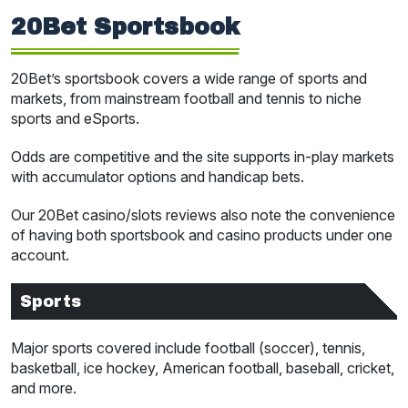
20Bet Sportsbook
20Bet’s sportsbook covers a wide range of sports and
markets, from mainstream football and tennis to niche
sports and eSports.
Odds are competitive and the site supports in-play markets
with accumulator options and handicap bets.
Our 20Bet casino/slots reviews also note the convenience
of having both sportsbook and casino products under one
account.
Sports
Major sports covered include football (soccer), tennis,
basketball, ice hockey, American football, baseball, cricket,
and more.