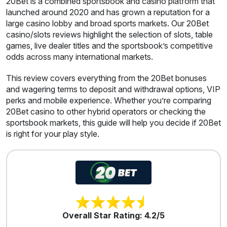
20Bet is a combined sportsbook and casino platform that
launched around 2020 and has grown a reputation for a
large casino lobby and broad sports markets. Our 20Bet
casino/slots reviews highlight the selection of slots, table
games, live dealer titles and the sportsbook’s competitive
odds across many international markets.
This review covers everything from the 20Bet bonuses
and wagering terms to deposit and withdrawal options, VIP
perks and mobile experience. Whether you’re comparing
20Bet casino to other hybrid operators or checking the
sportsbook markets, this guide will help you decide if 20Bet
is right for your play style.
Overall Star Rating: 4.2/5