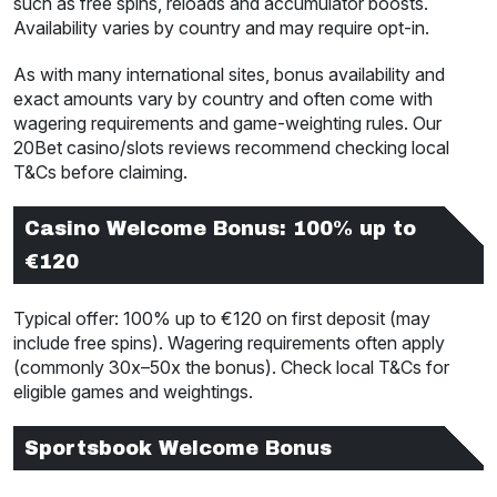
such as free spins, reloads and accumulator boosts.
Availability varies by country and may require opt-in.
As with many international sites, bonus availability and
exact amounts vary by country and often come with
wagering requirements and game-weighting rules. Our
20Bet casino/slots reviews recommend checking local
T&Cs before claiming.
Casino Welcome Bonus: 100% up to
€120
Typical offer: 100% up to €120 on first deposit (may
include free spins). Wagering requirements often apply
(commonly 30x–50x the bonus). Check local T&Cs for
eligible games and weightings.
Sportsbook Welcome Bonus