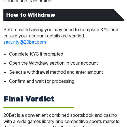
Confirm the transaction
How to Withdraw
Before withdrawing you may need to complete KYC and
ensure your account details are verified.
security@20bet.com
Complete KYC if prompted
Open the Withdraw section in your account
Select a withdrawal method and enter amount
Confirm and wait for processing
Final Verdict
20Bet is a convenient combined sportsbook and casino
with a wide games library and competitive sports markets.