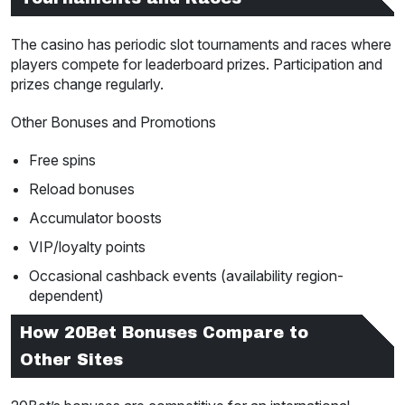
The casino has periodic slot tournaments and races where
players compete for leaderboard prizes. Participation and
prizes change regularly.
Other Bonuses and Promotions
Free spins
Reload bonuses
Accumulator boosts
VIP/loyalty points
Occasional cashback events (availability region-
dependent)
How 20Bet Bonuses Compare to
Other Sites