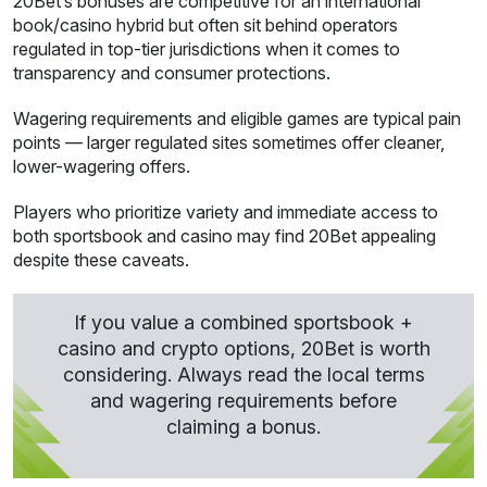
20Bet’s bonuses are competitive for an international
book/casino hybrid but often sit behind operators
regulated in top-tier jurisdictions when it comes to
transparency and consumer protections.
Wagering requirements and eligible games are typical pain
points — larger regulated sites sometimes offer cleaner,
lower-wagering offers.
Players who prioritize variety and immediate access to
both sportsbook and casino may find 20Bet appealing
despite these caveats.
If you value a combined sportsbook +
casino and crypto options, 20Bet is worth
considering. Always read the local terms
and wagering requirements before
claiming a bonus.