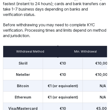
fastest (instant to 24 hours); cards and bank transfers can
take 1–7 business days depending on banks and
verification status.
Before withdrawing you may need to complete KYC
verification. Processing times and limits depend on method
and jurisdiction.
Withdrawal Method
Min. Withdrawal
Skrill
€10
€10,000
Neteller
€10
€10,000
Bitcoin
€1 (or equivalent)
N/A
Ethereum
€1 (or equivalent)
N/A
Visa/Mastercard
€10
€5,000