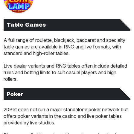
Table Games
A full range of roulette, blackjack, baccarat and specialty
table games are available in RNG and live formats, with
standard and high-roller tables.
Live dealer variants and RNG tables often include detailed
rules and betting limits to suit casual players and high
rollers.
Poker
20Bet does not run a major standalone poker network but
offers poker variants in the casino and live poker tables
provided by live studios.