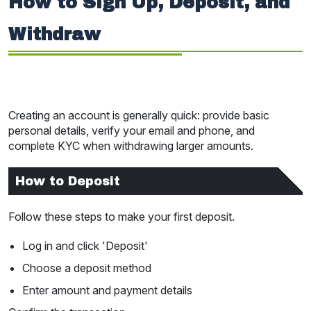
How to Sign Up, Deposit, and
Withdraw
Creating an account is generally quick: provide basic
personal details, verify your email and phone, and
complete KYC when withdrawing larger amounts.
How to Deposit
Follow these steps to make your first deposit.
Log in and click 'Deposit'
Choose a deposit method
Enter amount and payment details