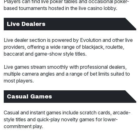
Players can find live poker tables and occasional poker-
based tournaments hosted in the live casino lobby.
Live Dealers
Live dealer section is powered by Evolution and other live
providers, offering a wide range of blackjack, roulette,
baccarat and game-show style titles.
Live games stream smoothly with professional dealers,
multiple camera angles and a range of bet limits suited to
most players.
Casual Games
Casual and instant games include scratch cards, arcade-
style titles and quick-play novelty games for lower-
commitment play.