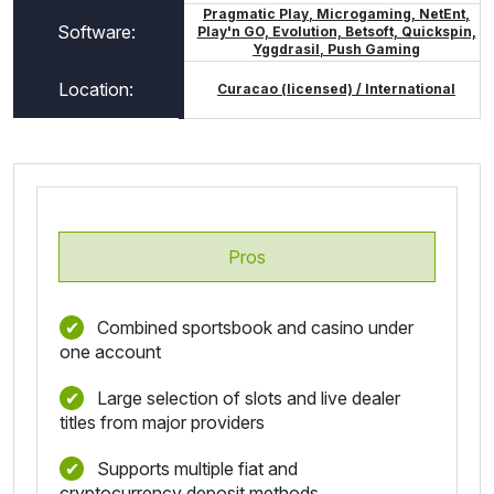
Pragmatic Play, Microgaming, NetEnt,
Software:
Play'n GO, Evolution, Betsoft, Quickspin,
Yggdrasil, Push Gaming
Location:
Curacao (licensed) / International
Pros
Combined sportsbook and casino under
one account
Large selection of slots and live dealer
titles from major providers
Supports multiple fiat and
cryptocurrency deposit methods