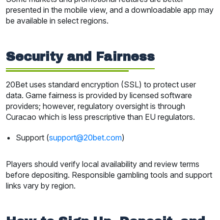
presented in the mobile view, and a downloadable app may
be available in select regions.
Security and Fairness
20Bet uses standard encryption (SSL) to protect user
data. Game fairness is provided by licensed software
providers; however, regulatory oversight is through
Curacao which is less prescriptive than EU regulators.
Support (
support@20bet.com
)
Players should verify local availability and review terms
before depositing. Responsible gambling tools and support
links vary by region.