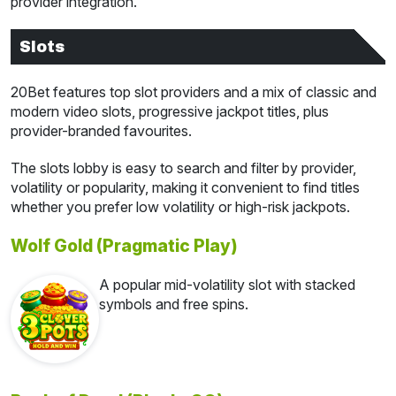
provider integration.
Slots
20Bet features top slot providers and a mix of classic and
modern video slots, progressive jackpot titles, plus
provider-branded favourites.
The slots lobby is easy to search and filter by provider,
volatility or popularity, making it convenient to find titles
whether you prefer low volatility or high-risk jackpots.
Wolf Gold (Pragmatic Play)
A popular mid-volatility slot with stacked
symbols and free spins.