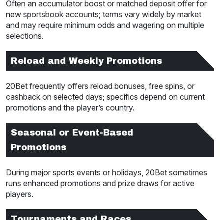
Often an accumulator boost or matched deposit offer for
new sportsbook accounts; terms vary widely by market
and may require minimum odds and wagering on multiple
selections.
Reload and Weekly Promotions
20Bet frequently offers reload bonuses, free spins, or
cashback on selected days; specifics depend on current
promotions and the player’s country.
Seasonal or Event-Based
Promotions
During major sports events or holidays, 20Bet sometimes
runs enhanced promotions and prize draws for active
players.
Tournaments and Races