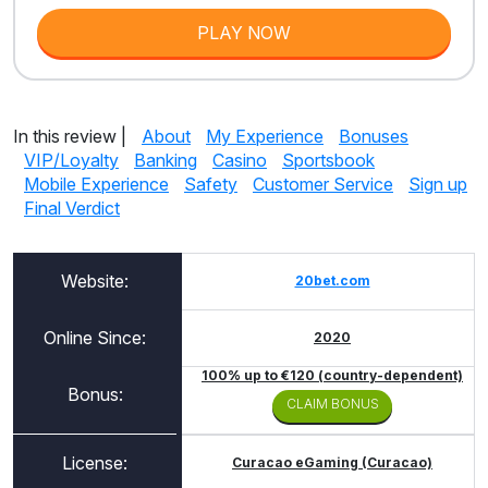
PLAY NOW
In this review |
About
My Experience
Bonuses
VIP/Loyalty
Banking
Casino
Sportsbook
Mobile Experience
Safety
Customer Service
Sign up
Final Verdict
Website:
20bet.com
Online Since:
2020
100% up to €120 (country-dependent)
Bonus:
CLAIM BONUS
License:
Curacao eGaming (Curacao)