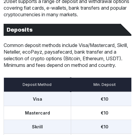
20Bet supports a range of deposit and withdrawal options
covering fiat cards, e-wallets, bank transfers and popular
cryptocurrencies in many markets.
Deposits
Common deposit methods include Visa/Mastercard, Skrill,
Neteller, ecoPayz, paysafecard, bank transfer and a
selection of crypto options (Bitcoin, Ethereum, USDT).
Minimums and fees depend on method and country.
Deposit Method
Min. Deposit
Visa
€10
Mastercard
€10
Skrill
€10