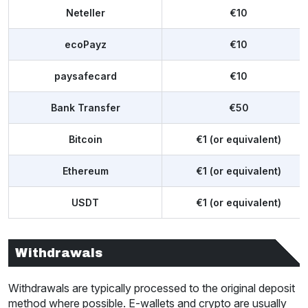
Neteller
€10
ecoPayz
€10
paysafecard
€10
Bank Transfer
€50
Bitcoin
€1 (or equivalent)
Ethereum
€1 (or equivalent)
USDT
€1 (or equivalent)
Withdrawals
Withdrawals are typically processed to the original deposit
method where possible. E-wallets and crypto are usually