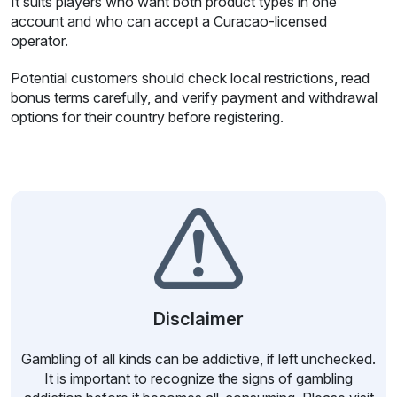
It suits players who want both product types in one
account and who can accept a Curacao-licensed
operator.
Potential customers should check local restrictions, read
bonus terms carefully, and verify payment and withdrawal
options for their country before registering.
Disclaimer
Gambling of all kinds can be addictive, if left unchecked.
It is important to recognize the signs of gambling