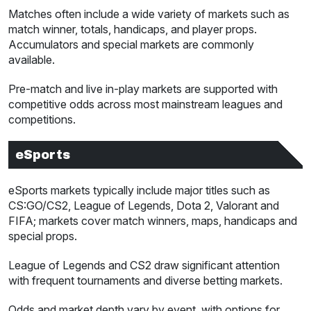
Matches often include a wide variety of markets such as
match winner, totals, handicaps, and player props.
Accumulators and special markets are commonly
available.
Pre-match and live in-play markets are supported with
competitive odds across most mainstream leagues and
competitions.
eSports
eSports markets typically include major titles such as
CS:GO/CS2, League of Legends, Dota 2, Valorant and
FIFA; markets cover match winners, maps, handicaps and
special props.
League of Legends and CS2 draw significant attention
with frequent tournaments and diverse betting markets.
Odds and market depth vary by event, with options for