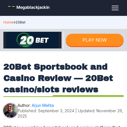
Home
»
20Bet
PLAY NOW
20Bet Sportsbook and
Casino Review — 20Bet
casino/slots reviews
Author:
Arjun Mehta
Published: September 3, 2024 |
Updated: November 26,
2025