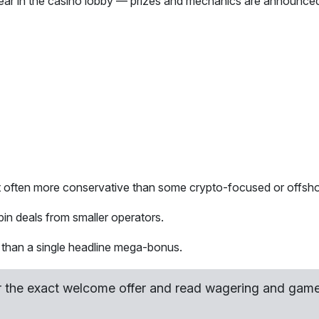
ar in the casino lobby — prizes and mechanics are announced
but often more conservative than some crypto-focused or offsh
in deals from smaller operators.
er than a single headline mega-bonus.
 the exact welcome offer and read wagering and game-w