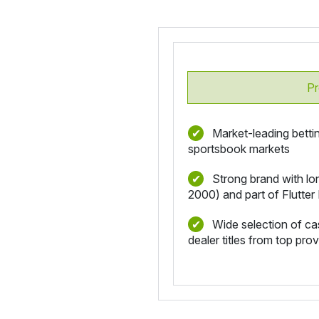
Pr
Market-leading bett
sportsbook markets
Strong brand with lo
2000) and part of Flutter
Wide selection of ca
dealer titles from top prov