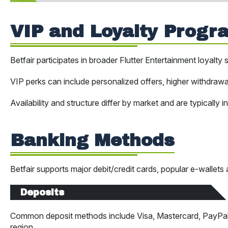
VIP and Loyalty Progr
Betfair participates in broader Flutter Entertainment loyal
VIP perks can include personalized offers, higher withdrawal
Availability and structure differ by market and are typically i
Banking Methods
Betfair supports major debit/credit cards, popular e-wallets
Deposits
Common deposit methods include Visa, Mastercard, PayPal (
region.