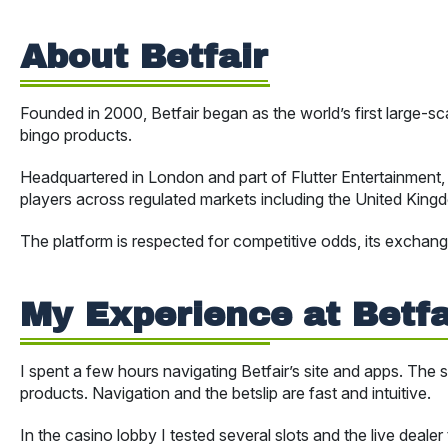
About Betfair
Founded in 2000, Betfair began as the world’s first large-s
bingo products.
Headquartered in London and part of Flutter Entertainment
players across regulated markets including the United Kingdo
The platform is respected for competitive odds, its exchan
My Experience at Betfa
I spent a few hours navigating Betfair’s site and apps. The
products. Navigation and the betslip are fast and intuitive.
In the casino lobby I tested several slots and the live deale