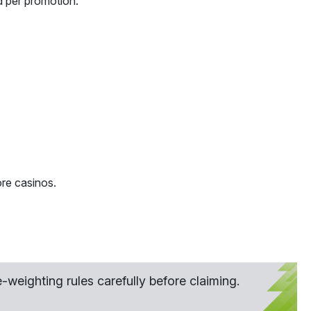
 per promotion.
ore casinos.
eighting rules carefully before claiming.