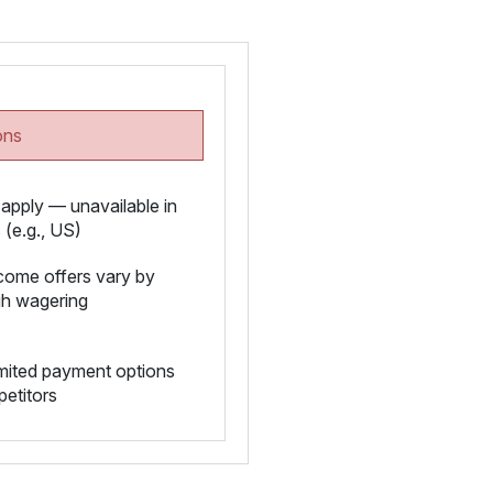
ons
 apply — unavailable in
 (e.g., US)
ome offers vary by
gh wagering
mited payment options
etitors