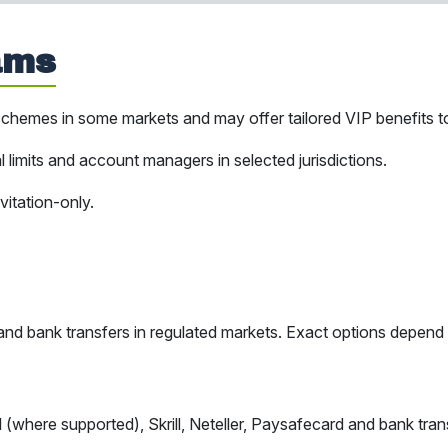
ams
ty schemes in some markets and may offer tailored VIP benefits 
 limits and account managers in selected jurisdictions.
nvitation-only.
 and bank transfers in regulated markets. Exact options depend 
where supported), Skrill, Neteller, Paysafecard and bank tra