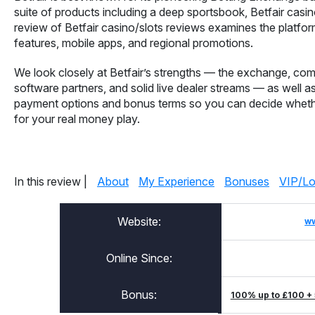
suite of products including a deep sportsbook, Betfair casin
review of Betfair casino/slots reviews examines the platfo
features, mobile apps, and regional promotions.
We look closely at Betfair’s strengths — the exchange, com
software partners, and solid live dealer streams — as well as 
payment options and bonus terms so you can decide whether 
for your real money play.
In this review |
About
My Experience
Bonuses
VIP/Lo
Website:
ww
Online Since:
Bonus:
100% up to £100 +