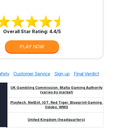
Overall Star Rating: 4.4/5
PLAY NOW
afety
Customer Service
Sign up
Final Verdict
UK Gambling Commission, Malta Gaming Authority
(varies by market)
Playtech, NetEnt, IGT, Red Tiger, Blueprint Gaming,
Odobo, WMS
United Kingdom (headquarters)