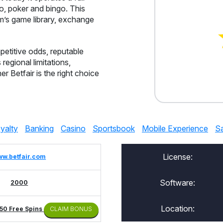
o, poker and bingo. This
rm’s game library, exchange
petitive odds, reputable
regional limitations,
Betfair is the right choice
yalty
Banking
Casino
Sportsbook
Mobile Experience
S
License:
w.betfair.com
Software:
2000
Location:
 50 Free Spins
CLAIM BONUS