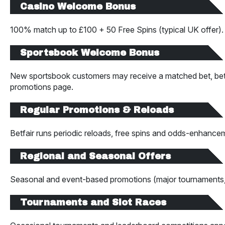
Casino Welcome Bonus
100% match up to £100 + 50 Free Spins (typical UK offer). 
Sportsbook Welcome Bonus
New sportsbook customers may receive a matched bet, bet r
promotions page.
Regular Promotions & Reloads
Betfair runs periodic reloads, free spins and odds-enhance
Regional and Seasonal Offers
Seasonal and event-based promotions (major tournaments, r
Tournaments and Slot Races