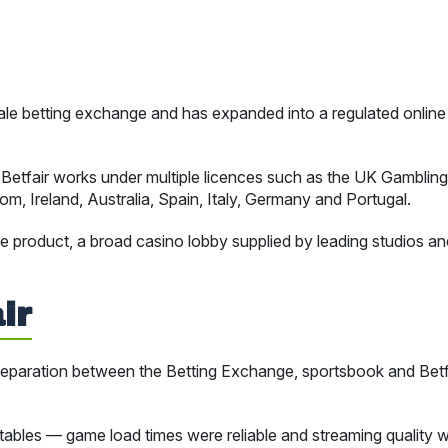
cale betting exchange and has expanded into a regulated online
, Betfair works under multiple licences such as the UK Gambli
m, Ireland, Australia, Spain, Italy, Germany and Portugal.
ge product, a broad casino lobby supplied by leading studios a
ir
 separation between the Betting Exchange, sportsbook and Betfa
r tables — game load times were reliable and streaming quality wa