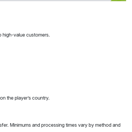
to high-value customers.
on the player’s country.
nsfer. Minimums and processing times vary by method and