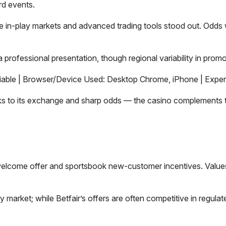
rd events.
 in-play markets and advanced trading tools stood out. Odds w
 a professional presentation, though regional variability in pr
iable | Browser/Device Used: Desktop Chrome, iPhone | Exper
anks to its exchange and sharp odds — the casino complements 
 welcome offer and sportsbook new-customer incentives. Values 
 market; while Betfair’s offers are often competitive in regula