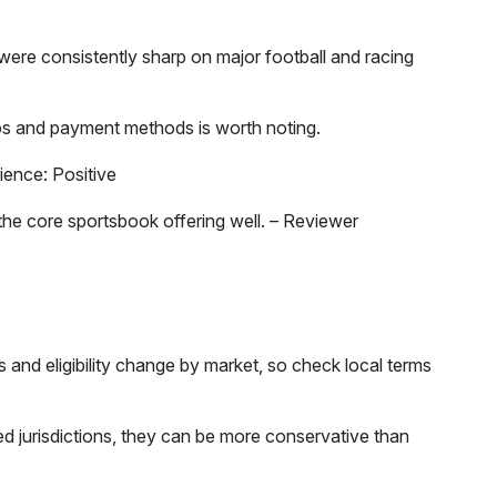
ere consistently sharp on major football and racing
omos and payment methods is worth noting.
ience: Positive
the core sportsbook offering well. – Reviewer
and eligibility change by market, so check local terms
ted jurisdictions, they can be more conservative than