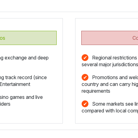
os
C
ing exchange and deep
Regional restrictions
several major jurisdictions
ng track record (since
Promotions and welc
 Entertainment
country and can carry hi
requirements
sino games and live
iders
Some markets see li
compared with local comp