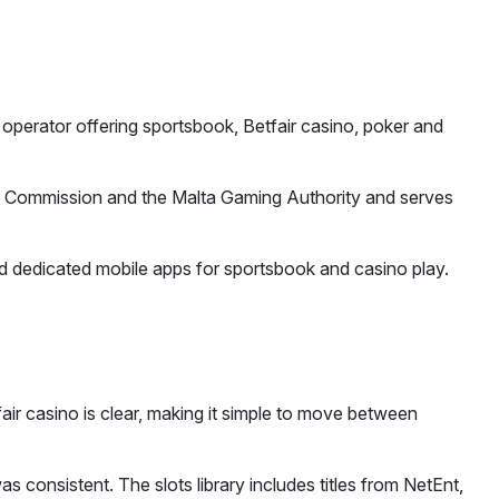
 operator offering sportsbook, Betfair casino, poker and
ng Commission and the Malta Gaming Authority and serves
nd dedicated mobile apps for sportsbook and casino play.
ir casino is clear, making it simple to move between
s consistent. The slots library includes titles from NetEnt,