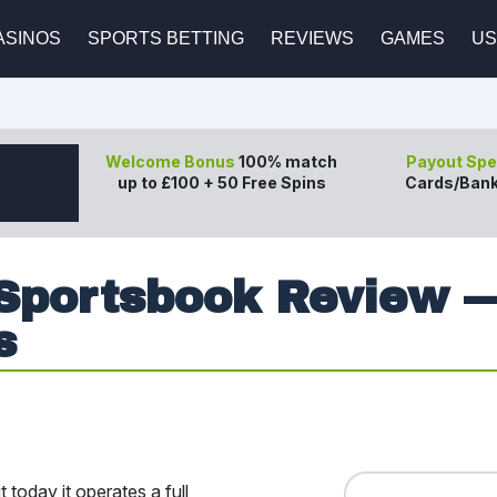
ASINOS
SPORTS BETTING
REVIEWS
GAMES
US
Welcome Bonus
100% match
Payout Sp
up to £100 + 50 Free Spins
Cards/Bank
 Sportsbook Review —
s
 today it operates a full