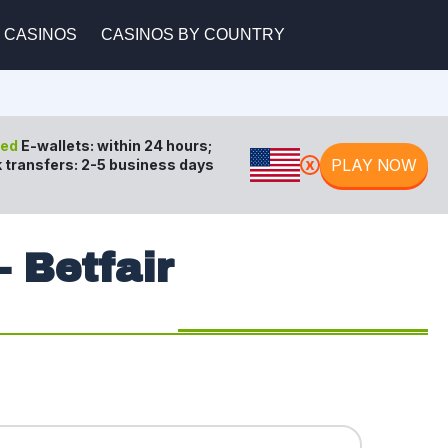
 CASINOS
CASINOS BY COUNTRY
eed
E-wallets: within 24 hours;
x
PLAY NOW
 transfers: 2-5 business days
 Betfair