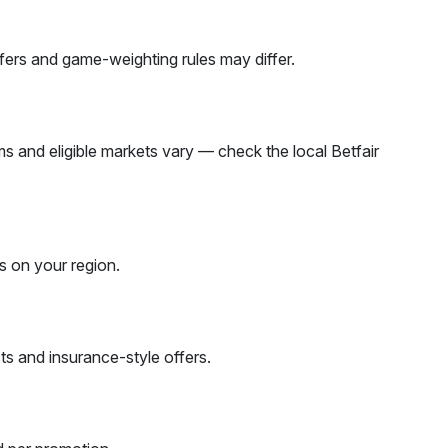
fers and game-weighting rules may differ.
and eligible markets vary — check the local Betfair
s on your region.
s and insurance-style offers.