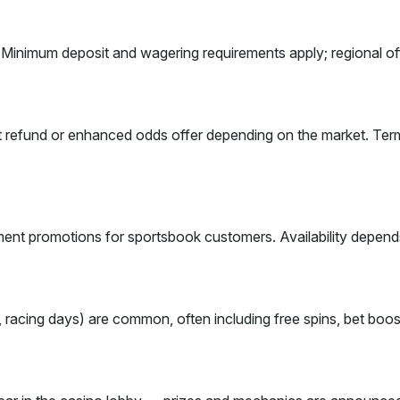
Minimum deposit and wagering requirements apply; regional of
efund or enhanced odds offer depending on the market. Terms 
ment promotions for sportsbook customers. Availability depend
acing days) are common, often including free spins, bet boost