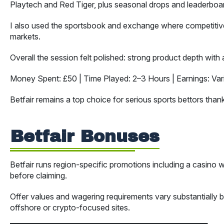
Playtech and Red Tiger, plus seasonal drops and leaderboa
I also used the sportsbook and exchange where competitive
markets.
Overall the session felt polished: strong product depth with
Money Spent: £50 | Time Played: 2–3 Hours | Earnings: Var
Betfair remains a top choice for serious sports bettors th
Betfair Bonuses
Betfair runs region-specific promotions including a casino
before claiming.
Offer values and wagering requirements vary substantially by
offshore or crypto-focused sites.