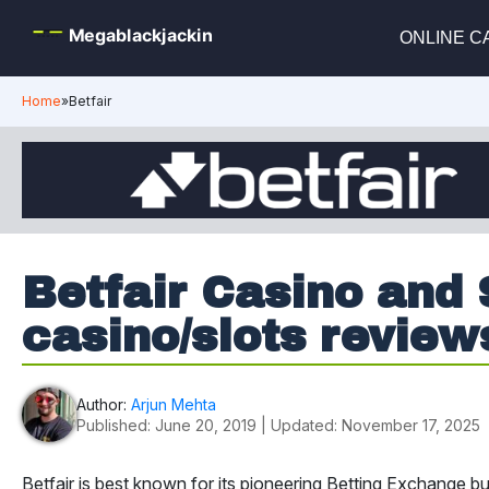
ONLINE C
Home
»
Betfair
Betfair Casino and
casino/slots review
Author:
Arjun Mehta
Published: June 20, 2019 |
Updated: November 17, 2025
Betfair is best known for its pioneering Betting Exchange but