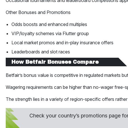
Occasional tournaments and leaderboard competitions appe
Other Bonuses and Promotions
Odds boosts and enhanced multiples
VIP/loyalty schemes via Flutter group
Local market promos and in-play insurance offers
Leaderboards and slot races
How Betfair Bonuses Compare
Betfair’s bonus value is competitive in regulated markets 
Wagering requirements can be higher than no-wager free-sp
The strength lies in a variety of region-specific offers rath
Check your country’s promotions page for