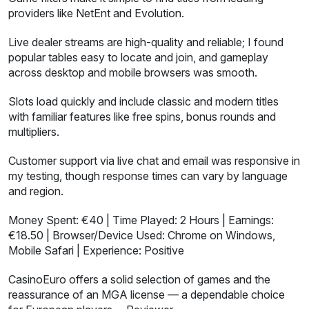
providers like NetEnt and Evolution.
Live dealer streams are high-quality and reliable; I found
popular tables easy to locate and join, and gameplay
across desktop and mobile browsers was smooth.
Slots load quickly and include classic and modern titles
with familiar features like free spins, bonus rounds and
multipliers.
Customer support via live chat and email was responsive in
my testing, though response times can vary by language
and region.
Money Spent: €40 | Time Played: 2 Hours | Earnings:
€18.50 | Browser/Device Used: Chrome on Windows,
Mobile Safari | Experience: Positive
CasinoEuro offers a solid selection of games and the
reassurance of an MGA license — a dependable choice