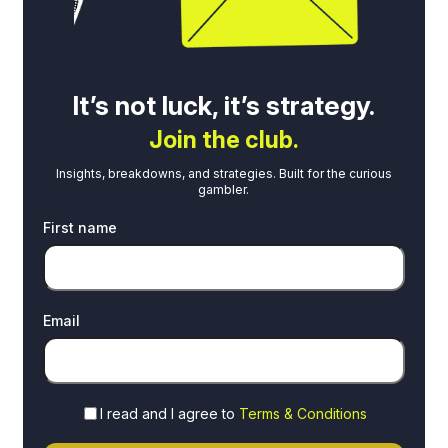
It’s not luck, it’s strategy.
Join the club.
Insights, breakdowns, and strategies. Built for the curious
gambler.
First name
Email
I read and I agree to
Terms & Conditions