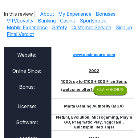
In this review |
About
My Experience
Bonuses
VIP/Loyalty
Banking
Casino
Sportsbook
Mobile Experience
Safety
Customer Service
Sign up
Final Verdict
Website:
www.casinoeuro.com
Online Since:
2002
100% up to €100 + 300 Free Spins
Bonus:
(welcome offer)
CLAIM BONUS
License:
Malta Gaming Authority (MGA)
NetEnt, Evolution, Microgaming, Play'n
Software:
GO, Pragmatic Play, Yggdrasil,
Quickspin, Red Tiger