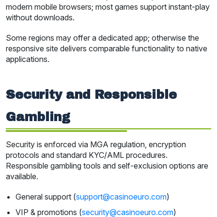
modern mobile browsers; most games support instant-play
without downloads.
Some regions may offer a dedicated app; otherwise the
responsive site delivers comparable functionality to native
applications.
Security and Responsible
Gambling
Security is enforced via MGA regulation, encryption
protocols and standard KYC/AML procedures.
Responsible gambling tools and self-exclusion options are
available.
General support (
support@casinoeuro.com
)
VIP & promotions (
security@casinoeuro.com
)