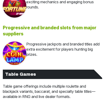
exciting mechanics and engaging bonus
rounds.
Progressive and branded slots from major
suppliers
Progressive jackpots and branded titles add
extra excitement for players hunting big
prizes.
Table Games
Table game offerings include multiple roulette and
blackjack variants, baccarat, and specialty table titles—
available in RNG and live dealer formats.