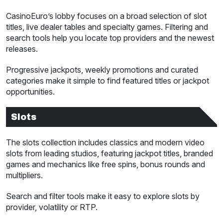
CasinoEuro’s lobby focuses on a broad selection of slot
titles, live dealer tables and specialty games. Filtering and
search tools help you locate top providers and the newest
releases.
Progressive jackpots, weekly promotions and curated
categories make it simple to find featured titles or jackpot
opportunities.
Slots
The slots collection includes classics and modern video
slots from leading studios, featuring jackpot titles, branded
games and mechanics like free spins, bonus rounds and
multipliers.
Search and filter tools make it easy to explore slots by
provider, volatility or RTP.