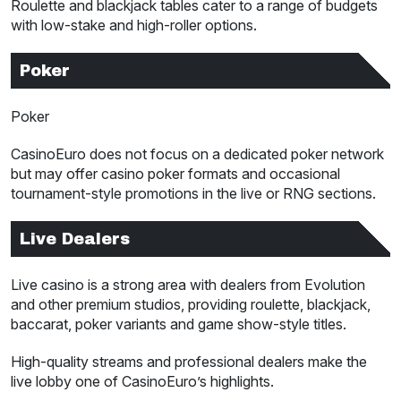
Roulette and blackjack tables cater to a range of budgets
with low-stake and high-roller options.
Poker
Poker
CasinoEuro does not focus on a dedicated poker network
but may offer casino poker formats and occasional
tournament-style promotions in the live or RNG sections.
Live Dealers
Live casino is a strong area with dealers from Evolution
and other premium studios, providing roulette, blackjack,
baccarat, poker variants and game show-style titles.
High-quality streams and professional dealers make the
live lobby one of CasinoEuro’s highlights.