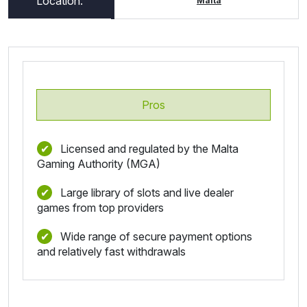
Location:
Malta
Pros
Licensed and regulated by the Malta
Gaming Authority (MGA)
Large library of slots and live dealer
games from top providers
Wide range of secure payment options
and relatively fast withdrawals