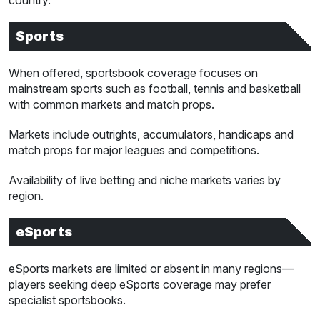
country.
Sports
When offered, sportsbook coverage focuses on
mainstream sports such as football, tennis and basketball
with common markets and match props.
Markets include outrights, accumulators, handicaps and
match props for major leagues and competitions.
Availability of live betting and niche markets varies by
region.
eSports
eSports markets are limited or absent in many regions—
players seeking deep eSports coverage may prefer
specialist sportsbooks.