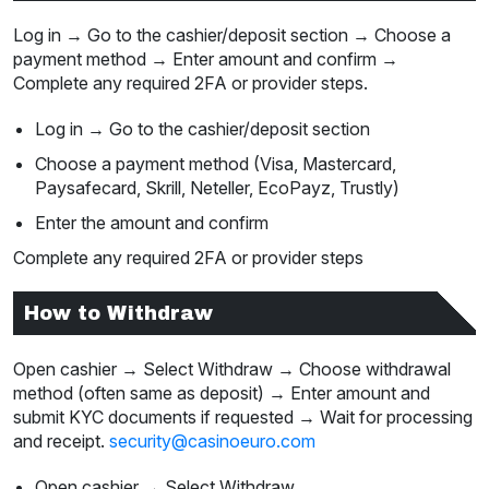
Log in → Go to the cashier/deposit section → Choose a
payment method → Enter amount and confirm →
Complete any required 2FA or provider steps.
Log in → Go to the cashier/deposit section
Choose a payment method (Visa, Mastercard,
Paysafecard, Skrill, Neteller, EcoPayz, Trustly)
Enter the amount and confirm
Complete any required 2FA or provider steps
How to Withdraw
Open cashier → Select Withdraw → Choose withdrawal
method (often same as deposit) → Enter amount and
submit KYC documents if requested → Wait for processing
and receipt.
security@casinoeuro.com
Open cashier → Select Withdraw