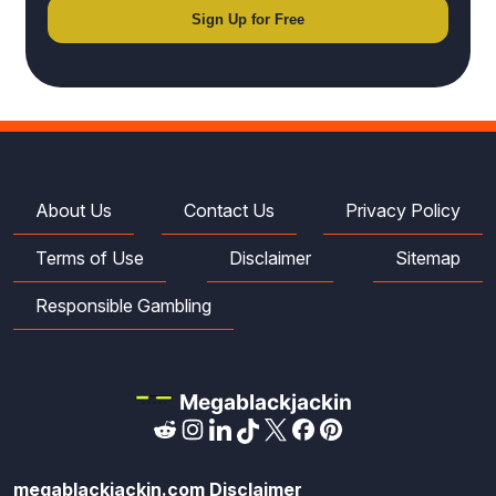
Sign Up for Free
About Us
Contact Us
Privacy Policy
Terms of Use
Disclaimer
Sitemap
Responsible Gambling
megablackjackin.com Disclaimer