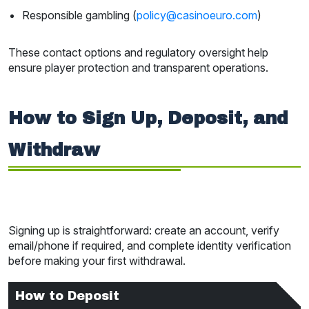
Responsible gambling (
policy@casinoeuro.com
)
These contact options and regulatory oversight help
ensure player protection and transparent operations.
How to Sign Up, Deposit, and
Withdraw
Signing up is straightforward: create an account, verify
email/phone if required, and complete identity verification
before making your first withdrawal.
How to Deposit