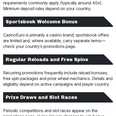
requirements commonly apply (typically around 40x).
Minimum deposit rules depend on your country.
Sportsbook Welcome Bonus
CasinoEuro is primarily a casino brand; sportsbook offers
are limited and, where available, carry separate terms—
check your country’s promotions page.
Regular Reloads and Free Spins
Recurring promotions frequently include reload bonuses,
free spin packages and prize wheel mechanics. Details and
eligibility depend on active campaigns and player country.
Prize Draws and Slot Races
Periodic competitions and slot races appear on the