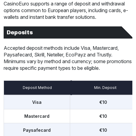
CasinoEuro supports a range of deposit and withdrawal
options common to European players, including cards, e-
wallets and instant bank transfer solutions.
Deposits
Accepted deposit methods include Visa, Mastercard,
Paysafecard, Skrill, Neteller, EcoPayz and Trustly.
Minimums vary by method and currency; some promotions
require specific payment types to be eligible.
Deposit Method
Min. Deposit
Visa
€10
Mastercard
€10
Paysafecard
€10