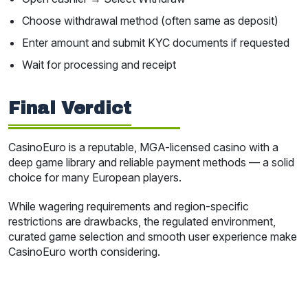
Choose withdrawal method (often same as deposit)
Enter amount and submit KYC documents if requested
Wait for processing and receipt
Final Verdict
CasinoEuro is a reputable, MGA-licensed casino with a
deep game library and reliable payment methods — a solid
choice for many European players.
While wagering requirements and region-specific
restrictions are drawbacks, the regulated environment,
curated game selection and smooth user experience make
CasinoEuro worth considering.