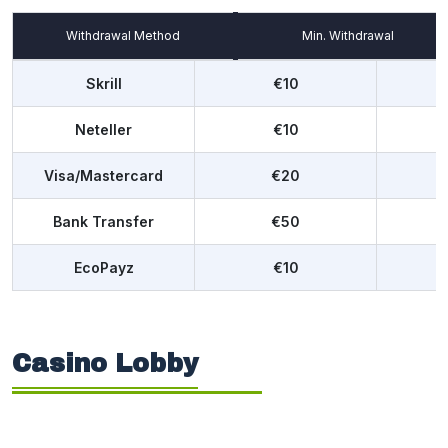
Withdrawal Method
Min. Withdrawal
Skrill
€10
€
Neteller
€10
€
Visa/Mastercard
€20
Bank Transfer
€50
EcoPayz
€10
Casino Lobby