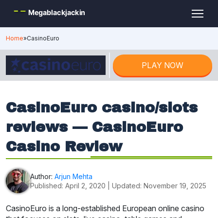
Home
»
CasinoEuro
PLAY NOW
CasinoEuro casino/slots
reviews — CasinoEuro
Casino Review
Author:
Arjun Mehta
Published: April 2, 2020 |
Updated: November 19, 2025
CasinoEuro is a long-established European online casino