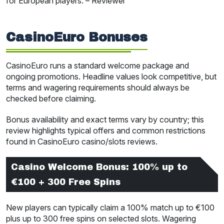
for European players. – Reviewer
CasinoEuro Bonuses
CasinoEuro runs a standard welcome package and
ongoing promotions. Headline values look competitive, but
terms and wagering requirements should always be
checked before claiming.
Bonus availability and exact terms vary by country; this
review highlights typical offers and common restrictions
found in CasinoEuro casino/slots reviews.
Casino Welcome Bonus: 100% up to
€100 + 300 Free Spins
New players can typically claim a 100% match up to €100
plus up to 300 free spins on selected slots. Wagering