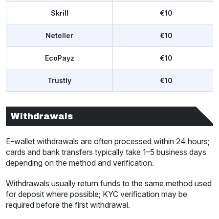
Skrill
€10
Neteller
€10
EcoPayz
€10
Trustly
€10
Withdrawals
E-wallet withdrawals are often processed within 24 hours;
cards and bank transfers typically take 1–5 business days
depending on the method and verification.
Withdrawals usually return funds to the same method used
for deposit where possible; KYC verification may be
required before the first withdrawal.