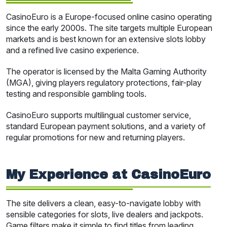
CasinoEuro is a Europe-focused online casino operating
since the early 2000s. The site targets multiple European
markets and is best known for an extensive slots lobby
and a refined live casino experience.
The operator is licensed by the Malta Gaming Authority
(MGA), giving players regulatory protections, fair-play
testing and responsible gambling tools.
CasinoEuro supports multilingual customer service,
standard European payment solutions, and a variety of
regular promotions for new and returning players.
My Experience at CasinoEuro
The site delivers a clean, easy-to-navigate lobby with
sensible categories for slots, live dealers and jackpots.
Game filters make it simple to find titles from leading