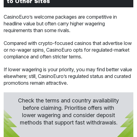
to Other Sites
CasinoEuro’s welcome packages are competitive in
headline value but often carry higher wagering
requirements than some rivals.
Compared with crypto-focused casinos that advertise low
or no-wager spins, CasinoEuro opts for regulated-market
compliance and often stricter terms.
If lower wagering is your priority, you may find better value
elsewhere; still, CasinoEuro’s regulated status and curated
promotions remain attractive.
Check the terms and country availability
before claiming. Prioritise offers with
lower wagering and consider deposit
methods that support fast withdrawals.