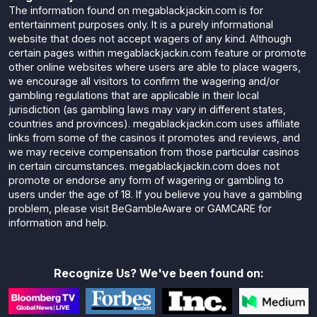
The information found on megablackjackin.com is for
entertainment purposes only. It is a purely informational
website that does not accept wagers of any kind. Although
certain pages within megablackjackin.com feature or promote
other online websites where users are able to place wagers,
we encourage all visitors to confirm the wagering and/or
gambling regulations that are applicable in their local
jurisdiction (as gambling laws may vary in different states,
countries and provinces). megablackjackin.com uses affiliate
links from some of the casinos it promotes and reviews, and
we may receive compensation from those particular casinos
in certain circumstances. megablackjackin.com does not
promote or endorse any form of wagering or gambling to
users under the age of 18. If you believe you have a gambling
problem, please visit BeGambleAware or GAMCARE for
information and help.
Recognize Us? We've been found on: