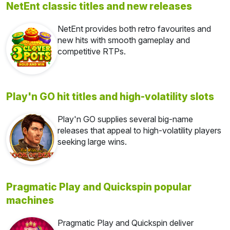
NetEnt classic titles and new releases
NetEnt provides both retro favourites and
new hits with smooth gameplay and
competitive RTPs.
Play'n GO hit titles and high-volatility slots
Play'n GO supplies several big-name
releases that appeal to high-volatility players
seeking large wins.
Pragmatic Play and Quickspin popular
machines
Pragmatic Play and Quickspin deliver