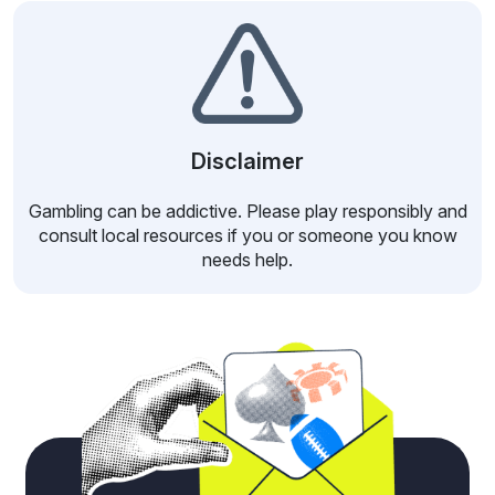
Disclaimer
Gambling can be addictive. Please play responsibly and
consult local resources if you or someone you know
needs help.