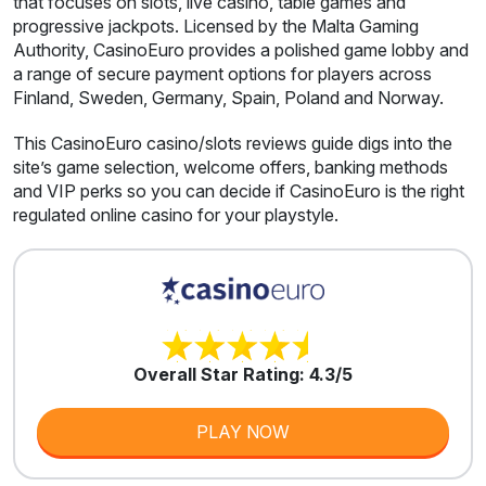
that focuses on slots, live casino, table games and
progressive jackpots. Licensed by the Malta Gaming
Authority, CasinoEuro provides a polished game lobby and
a range of secure payment options for players across
Finland, Sweden, Germany, Spain, Poland and Norway.
This CasinoEuro casino/slots reviews guide digs into the
site’s game selection, welcome offers, banking methods
and VIP perks so you can decide if CasinoEuro is the right
regulated online casino for your playstyle.
Overall Star Rating: 4.3/5
PLAY NOW