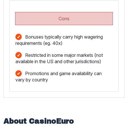
Cons
Bonuses typically carry high wagering
requirements (eg. 40x)
Restricted in some major markets (not
available in the US and other jurisdictions)
Promotions and game availability can
vary by country
About CasinoEuro