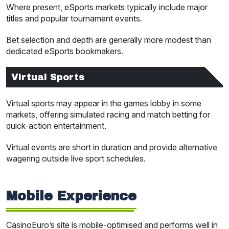
Where present, eSports markets typically include major
titles and popular tournament events.
Bet selection and depth are generally more modest than
dedicated eSports bookmakers.
Virtual Sports
Virtual sports may appear in the games lobby in some
markets, offering simulated racing and match betting for
quick-action entertainment.
Virtual events are short in duration and provide alternative
wagering outside live sport schedules.
Mobile Experience
CasinoEuro’s site is mobile-optimised and performs well in