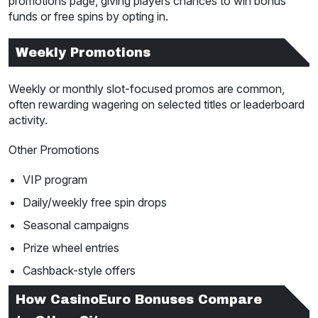
promotions page, giving players chances to win bonus
funds or free spins by opting in.
Weekly Promotions
Weekly or monthly slot-focused promos are common,
often rewarding wagering on selected titles or leaderboard
activity.
Other Promotions
VIP program
Daily/weekly free spin drops
Seasonal campaigns
Prize wheel entries
Cashback-style offers
How CasinoEuro Bonuses Compare