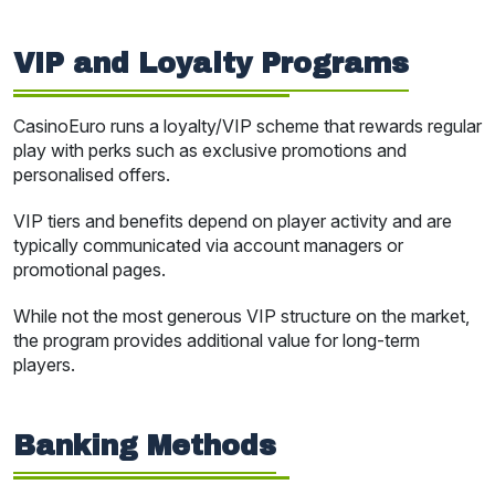
VIP and Loyalty Programs
CasinoEuro runs a loyalty/VIP scheme that rewards regular
play with perks such as exclusive promotions and
personalised offers.
VIP tiers and benefits depend on player activity and are
typically communicated via account managers or
promotional pages.
While not the most generous VIP structure on the market,
the program provides additional value for long-term
players.
Banking Methods