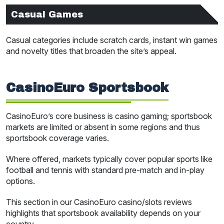
Casual Games
Casual categories include scratch cards, instant win games
and novelty titles that broaden the site’s appeal.
CasinoEuro Sportsbook
CasinoEuro’s core business is casino gaming; sportsbook
markets are limited or absent in some regions and thus
sportsbook coverage varies.
Where offered, markets typically cover popular sports like
football and tennis with standard pre-match and in-play
options.
This section in our CasinoEuro casino/slots reviews
highlights that sportsbook availability depends on your