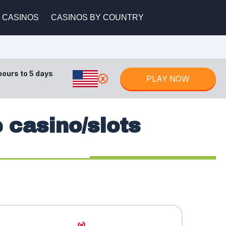
 CASINOS
CASINOS BY COUNTRY
ours to 5 days
x
PLAY NOW
casino/slots