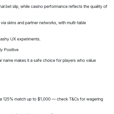
l bet slip, while casino performance reflects the quality of
 via skins and partner networks, with multi-table
flashy UX experiments.
y Positive
iar name makes it a safe choice for players who value
is a 125% match up to $1,000 — check T&Cs for wagering