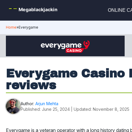
ONLINE C
Home
»
Everygame
Everygame Casino 
reviews
Author:
Arjun Mehta
Published: June 25, 2024 |
Updated: November 8, 2025
Everygame is a veteran operator with a long history dating b