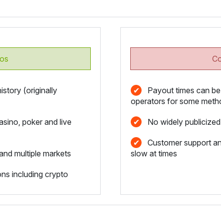
os
C
istory (originally
Payout times can be 
operators for some meth
asino, poker and live
No widely publicized
Customer support and
and multiple markets
slow at times
ons including crypto