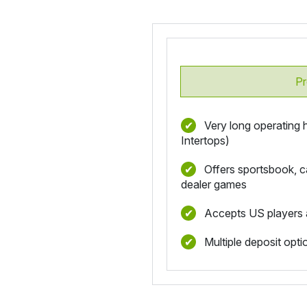
Pr
Very long operating h
Intertops)
Offers sportsbook, c
dealer games
Accepts US players 
Multiple deposit opti