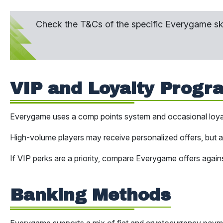
Check the T&Cs of the specific Everygame ski
VIP and Loyalty Progr
Everygame uses a comp points system and occasional loyalty
High-volume players may receive personalized offers, but a fo
If VIP perks are a priority, compare Everygame offers against
Banking Methods
Everygame supports a mix of fiat and cryptocurrency payme