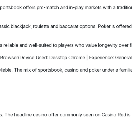
ortsbook offers pre-match and in-play markets with a traditiona
assic blackjack, roulette and baccarat options. Poker is offered
 reliable and well-suited to players who value longevity over 
| Browser/Device Used: Desktop Chrome | Experience: Generall
eliable. The mix of sportsbook, casino and poker under a famil
ns. The headline casino offer commonly seen on Casino Red 