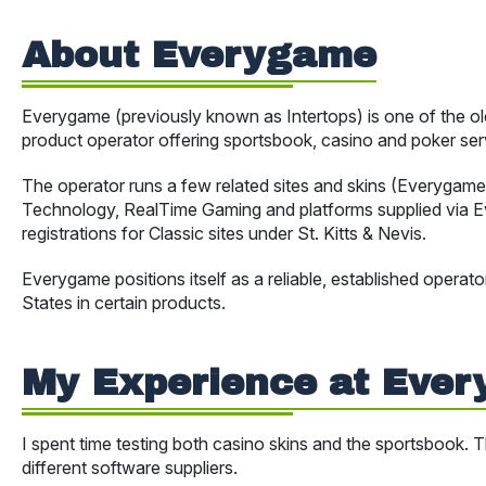
About Everygame
Everygame (previously known as Intertops) is one of the old
product operator offering sportsbook, casino and poker ser
The operator runs a few related sites and skins (Everyga
Technology, RealTime Gaming and platforms supplied via E
registrations for Classic sites under St. Kitts & Nevis.
Everygame positions itself as a reliable, established opera
States in certain products.
My Experience at Eve
I spent time testing both casino skins and the sportsbook. T
different software suppliers.