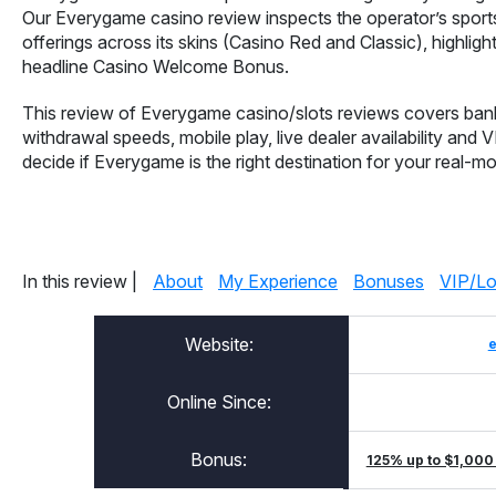
Our Everygame casino review inspects the operator’s spor
offerings across its skins (Casino Red and Classic), highligh
headline Casino Welcome Bonus.
This review of Everygame casino/slots reviews covers bank
withdrawal speeds, mobile play, live dealer availability and
decide if Everygame is the right destination for your real-m
In this review |
About
My Experience
Bonuses
VIP/Lo
Website:
Online Since:
Bonus:
125% up to $1,000