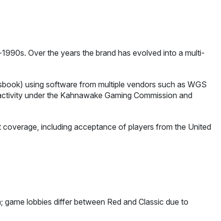
-1990s. Over the years the brand has evolved into a multi-
tsbook) using software from multiple vendors such as WGS
h activity under the Kahnawake Gaming Commission and
et coverage, including acceptance of players from the United
ion; game lobbies differ between Red and Classic due to