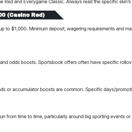
e Red and Everygame Classic. Always read the specific skin’s 
00 (Casino Red)
p to $1,000. Minimum deposit, wagering requirements and maxi
and odds boosts. Sportsbook offers often have specific rollov
oads or accumulator boosts are common. Specific days/promoti
n from time to time, particularly around big sporting events or