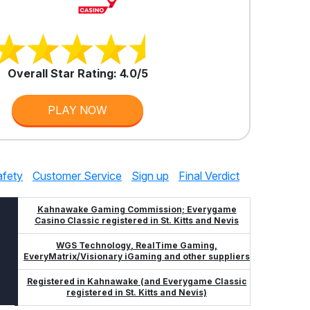
Overall Star Rating: 4.0/5
PLAY NOW
afety
Customer Service
Sign up
Final Verdict
Kahnawake Gaming Commission; Everygame
Casino Classic registered in St. Kitts and Nevis
WGS Technology, RealTime Gaming,
EveryMatrix/Visionary iGaming and other suppliers
Registered in Kahnawake (and Everygame Classic
registered in St. Kitts and Nevis)