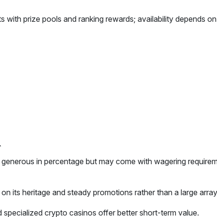
 with prize pools and ranking rewards; availability depends o
generous in percentage but may come with wagering requireme
on its heritage and steady promotions rather than a large arr
 specialized crypto casinos offer better short-term value.