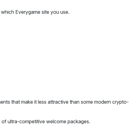
n which Everygame site you use.
nts that make it less attractive than some modern crypto-
ay of ultra-competitive welcome packages.