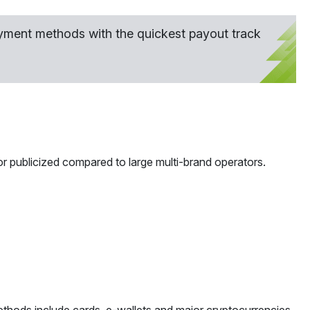
ayment methods with the quickest payout track
r publicized compared to large multi-brand operators.
thods include cards, e-wallets and major cryptocurrencies.