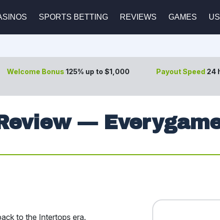
ASINOS
SPORTS BETTING
REVIEWS
GAMES
US
Welcome Bonus
125% up to $1,000
Payout Speed
24 h
Review — Everygame 
ack to the Intertops era.