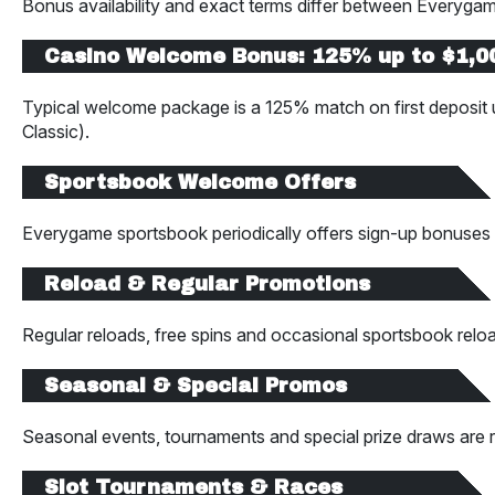
Bonus availability and exact terms differ between Everygam
Casino Welcome Bonus: 125% up to $1,0
Typical welcome package is a 125% match on first deposit u
Classic).
Sportsbook Welcome Offers
Everygame sportsbook periodically offers sign-up bonuses 
Reload & Regular Promotions
Regular reloads, free spins and occasional sportsbook rel
Seasonal & Special Promos
Seasonal events, tournaments and special prize draws are ru
Slot Tournaments & Races