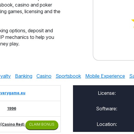
tsbook, casino and poker
ting games, licensing and the
ing options, deposit and
 VIP mechanics to help you
oney play.
yalty
Banking
Casino
Sportsbook
Mobile Experience
S
License:
everygame.eu
Software:
1996
Location:
 (Casino Red)
CLAIM BONUS