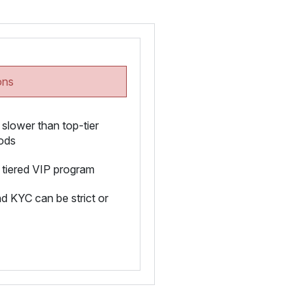
ons
slower than top-tier
ods
 tiered VIP program
 KYC can be strict or