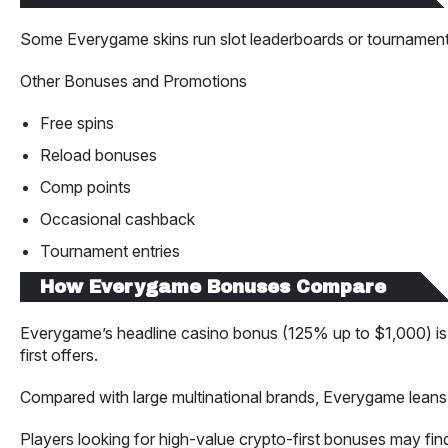
Some Everygame skins run slot leaderboards or tournaments
Other Bonuses and Promotions
Free spins
Reload bonuses
Comp points
Occasional cashback
Tournament entries
How Everygame Bonuses Compare
Everygame’s headline casino bonus (125% up to $1,000) is 
first offers.
Compared with large multinational brands, Everygame leans 
Players looking for high-value crypto-first bonuses may find