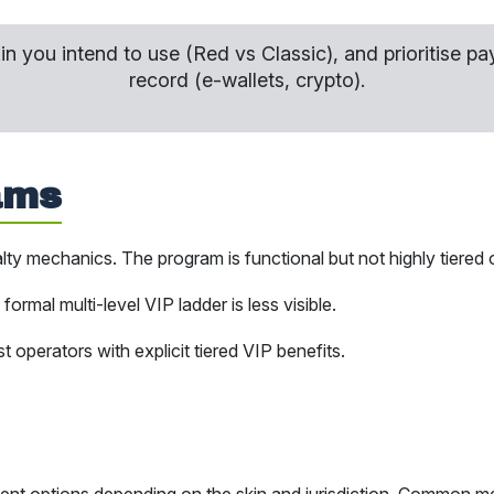
n you intend to use (Red vs Classic), and prioritise p
record (e-wallets, crypto).
ams
 mechanics. The program is functional but not highly tiered o
rmal multi-level VIP ladder is less visible.
 operators with explicit tiered VIP benefits.
nt options depending on the skin and jurisdiction. Common me