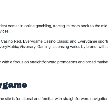
est names in online gambling, tracing its roots back to the mid
vices.
me Casino Red, Everygame Casino Classic and Everygame spor
veryMatrix/Visionary iGaming. Licensing varies by brand, wit
tor with a focus on straightforward promotions and broad mark
rygame
he site is functional and familiar with straightforward navigat