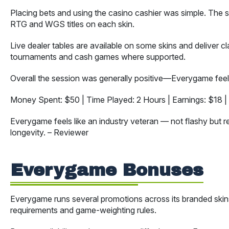
Placing bets and using the casino cashier was simple. The sp
RTG and WGS titles on each skin.
Live dealer tables are available on some skins and deliver cl
tournaments and cash games where supported.
Overall the session was generally positive—Everygame feels
Money Spent: $50 | Time Played: 2 Hours | Earnings: $18 
Everygame feels like an industry veteran — not flashy but r
longevity. – Reviewer
Everygame Bonuses
Everygame runs several promotions across its branded ski
requirements and game-weighting rules.