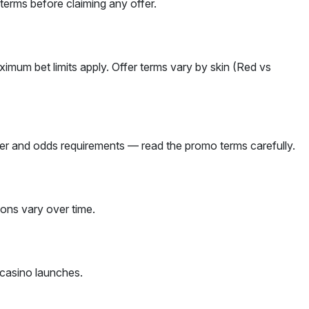
terms before claiming any offer.
mum bet limits apply. Offer terms vary by skin (Red vs
er and odds requirements — read the promo terms carefully.
ons vary over time.
 casino launches.