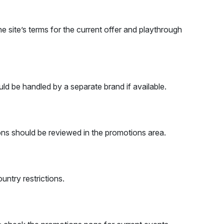
site’s terms for the current offer and playthrough
ld be handled by a separate brand if available.
ons should be reviewed in the promotions area.
ntry restrictions.