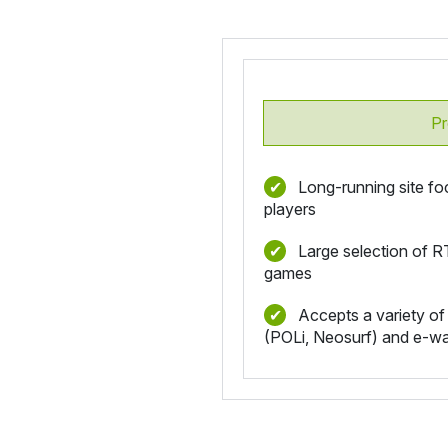
Pr
Long-running site fo
players
Large selection of R
games
Accepts a variety of 
(POLi, Neosurf) and e-wa