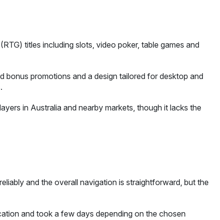
(RTG) titles including slots, video poker, table games and
ard bonus promotions and a design tailored for desktop and
.
ayers in Australia and nearby markets, though it lacks the
liably and the overall navigation is straightforward, but the
fication and took a few days depending on the chosen