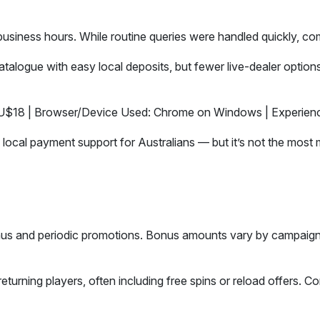
business hours. While routine queries were handled quickly, co
atalogue with easy local deposits, but fewer live-dealer optio
AU$18 | Browser/Device Used: Chrome on Windows | Experienc
ocal payment support for Australians — but it’s not the most m
onus and periodic promotions. Bonus amounts vary by campaign
returning players, often including free spins or reload offers. 