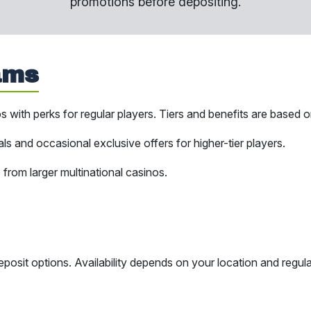
promotions before depositing.
ams
with perks for regular players. Tiers and benefits are based on
s and occasional exclusive offers for higher-tier players.
from larger multinational casinos.
eposit options. Availability depends on your location and regula