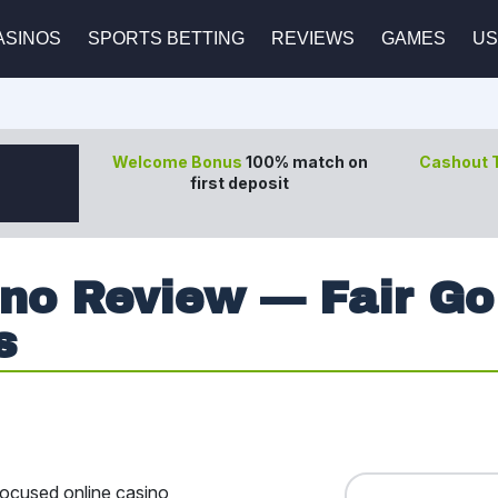
ASINOS
SPORTS BETTING
REVIEWS
GAMES
US
Welcome Bonus
100% match on
Cashout 
first deposit
ino Review — Fair Go
s
-focused online casino