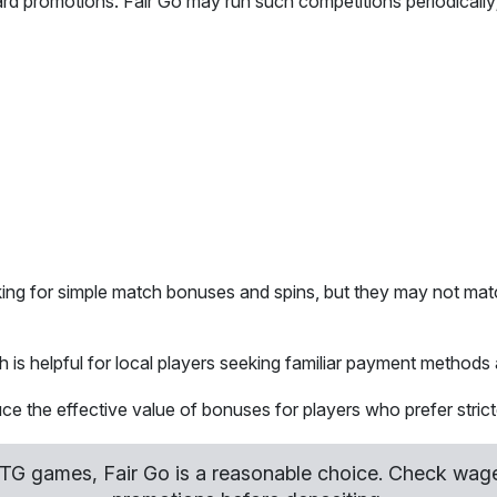
d promotions. Fair Go may run such competitions periodically;
king for simple match bonuses and spins, but they may not matc
h is helpful for local players seeking familiar payment methods 
 the effective value of bonuses for players who prefer stricte
RTG games, Fair Go is a reasonable choice. Check wager