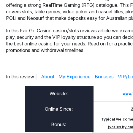
offering a strong RealTime Gaming (RTG) catalogue. This F
covers slots, table games, video poker and casual titles, plu
POLi and Neosurf that make deposits easy for Australian pl
In this Fair Go Casino casino/slots reviews article we exam
play, security and the VIP loyalty structure so you can dec
the best online casino for your needs. Read on for a practi
promotions and withdrawal timelines.
In this review |
About
My Experience
Bonuses
VIP/Lo
Website:
www.
Online Since:
2
Typical welcome 
Bonus:
(varies by c