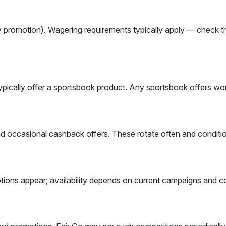
promotion). Wagering requirements typically apply — check the 
typically offer a sportsbook product. Any sportsbook offers wou
nd occasional cashback offers. These rotate often and conditi
ons appear; availability depends on current campaigns and cou