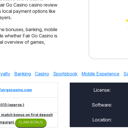
air Go Casino casino review
s local payment options like
ayers.
ine bonuses, banking, mobile
ide whether Fair Go Casino is
cal overview of games,
yalty
Banking
Casino
Sportsbook
Mobile Experience
S
License:
fairgocasino.com
Software:
013 (approx.)
match bonus on first deposit
Location:
ampaign)
CLAIM BONUS