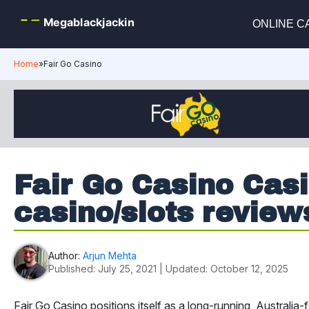
ONLINE C
Home
»
Fair Go Casino
Fair Go Casino Cas
casino/slots review
Author:
Arjun Mehta
Published: July 25, 2021 |
Updated: October 12, 2025
Fair Go Casino positions itself as a long-running, Australia