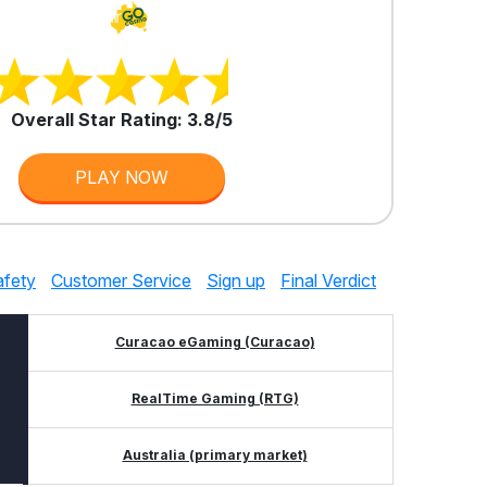
Overall Star Rating: 3.8/5
PLAY NOW
afety
Customer Service
Sign up
Final Verdict
Curacao eGaming (Curacao)
RealTime Gaming (RTG)
Australia (primary market)