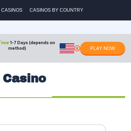
 CASINOS
CASINOS BY COUNTRY
Time
1-7 Days (depends on
x
PLAY NOW
method)
 Casino