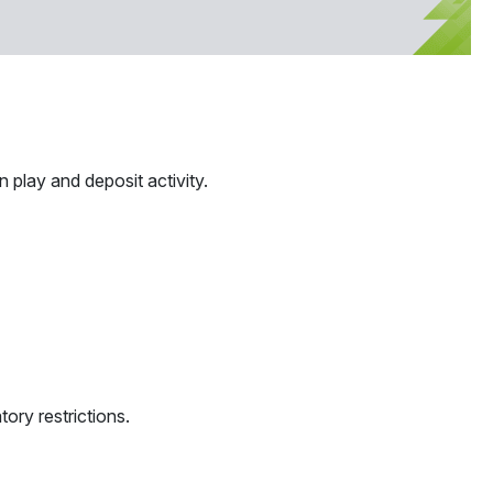
 play and deposit activity.
tory restrictions.