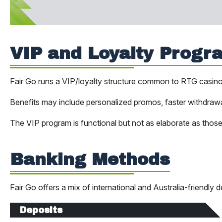
VIP and Loyalty Progr
Fair Go runs a VIP/loyalty structure common to RTG casinos 
Benefits may include personalized promos, faster withdrawal
The VIP program is functional but not as elaborate as those 
Banking Methods
Fair Go offers a mix of international and Australia-friendly d
Deposits