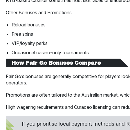
RTG-based casinos sometimes host slot races or leaderboar
Other Bonuses and Promotions
Reload bonuses
Free spins
VIP/loyalty perks
Occasional casino-only tournaments
How Fair Go Bonuses Compare
Fair Go’s bonuses are generally competitive for players loo
operators.
Promotions are often tailored to the Australian market, whic
High wagering requirements and Curacao licensing can reduce
If you prioritise local payment methods and 