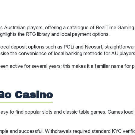
ets Australian players, offering a catalogue of RealTime Gaming 
ighlights the RTG library and local payment options.
h local deposit options such as POLi and Neosurf, straightforw
asise the convenience of local banking methods for AU players
 active for several years; this makes it a familiar name for pl
Go Casino
sy to find popular slots and classic table games. Games load re
imple and successful. Withdrawals required standard KYC veri