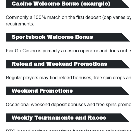
Casino Welcome Bonus (example)
Commonly a 100% match on the first deposit (cap varies by 
requirements.
Sportsbook Welcome Bonus
Fair Go Casino is primarily a casino operator and does not 
Reload and Weekend Promotions
Regular players may find reload bonuses, free spin drops a
Weekend Promotions
Occasional weekend deposit bonuses and free spins promoti
Weekly Tournaments and Races