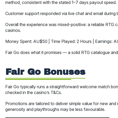
method, consistent with the stated 1–7 days payout speed.
Customer support responded via live chat and email during 
Overall the experience was mixed-positive: a reliable RTG c
casinos.
Money Spent: AU$50 | Time Played: 2 Hours | Earnings: 
Fair Go does what it promises — a solid RTG catalogue and l
Fair Go Bonuses
Fair Go typically runs a straightforward welcome match b
checked in the casino’s T&Cs.
Promotions are tailored to deliver simple value for new and 
generosity and playthroughs may be less favourable.