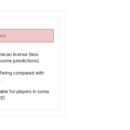
ons
acao license (less
 some jurisdictions)
ffering compared with
s
able for players in some
US)