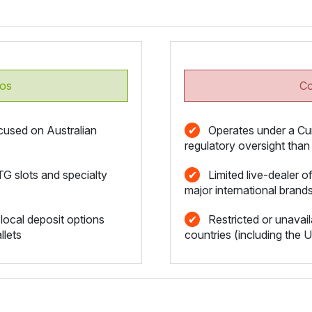
os
C
cused on Australian
Operates under a Cur
regulatory oversight than
TG slots and specialty
Limited live-dealer o
major international brand
local deposit options
Restricted or unavail
llets
countries (including the 