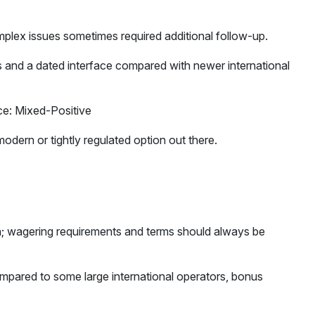
mplex issues sometimes required additional follow-up.
ns and a dated interface compared with newer international
e: Mixed-Positive
odern or tightly regulated option out there.
; wagering requirements and terms should always be
Compared to some large international operators, bonus