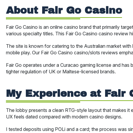
About Fair Go Casino
Fair Go Casino is an online casino brand that primarily targ
various specialty titles. This Fair Go Casino casino review h
The site is known for catering to the Australian market wit
mobile play. Our Fair Go Casino casino/slots reviews emph
Fair Go operates under a Curacao gaming license and has been
tighter regulation of UK or Maltese-licensed brands.
My Experience at Fair 
The lobby presents a clean RTG-style layout that makes it ea
UX feels dated compared with modern casino designs.
I tested deposits using POLi and a card; the process was s