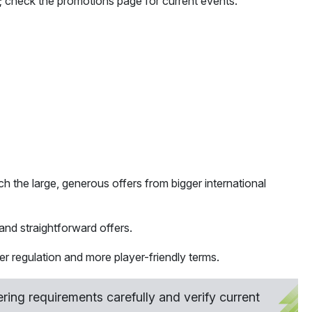
 check the promotions page for current events.
h the large, generous offers from bigger international
and straightforward offers.
r regulation and more player-friendly terms.
ing requirements carefully and verify current