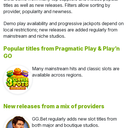
titles as well as new releases. Filters allow sorting by
provider, popularity and newness.
Demo play availability and progressive jackpots depend on
local restrictions; new releases are added regularly from
mainstream and niche studios.
Popular titles from Pragmatic Play & Play’n
GO
Many mainstream hits and classic slots are
available across regions.
New releases from a mix of providers
GG.Bet regularly adds new slot titles from
both major and boutique studios.