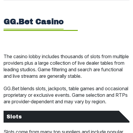
GG.Bet Casino
The casino lobby includes thousands of slots from multiple
providers plus a large collection of live dealer tables from
leading studios. Game filtering and search are functional
and live streams are generally stable.
GG.Bet blends slots, jackpots, table games and occasional
proprietary or exclusive events. Game selection and RTPs
are provider-dependent and may vary by region.
Slots
Slots come from many top suppliers and include popular