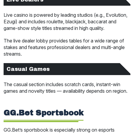
Live casino is powered by leading studios (e.g., Evolution,
Ezugi) and includes roulette, blackjack, baccarat and
game-show style titles streamed in high quality.
The live dealer lobby provides tables for a wide range of
stakes and features professional dealers and multi-angle
streams.
Casual Games
The casual section includes scratch cards, instant-win
games and novelty titles — availability depends on region.
GG.Bet Sportsbook
GG.Bet’s sportsbook is especially strong on esports