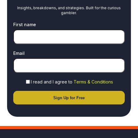
Insights, breakdowns, and strategies. Built for the curious
gambler.
First name
Email
I read and I agree to
Terms & Conditions
Sign Up for Free