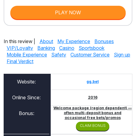
PLAY NOW
In this review |
About
My Experience
Bonuses
VIP/Loyalty
Banking
Casino
Sportsbook
Mobile Experience
Safety
Customer Service
Sign up
Final Verdict
Website:
gg.bet
Online Since:
2016
Welcome package (region dependent) —
Bonus:
often multi-deposit bonus and
occasional free bets/promos
CLAIM BONUS