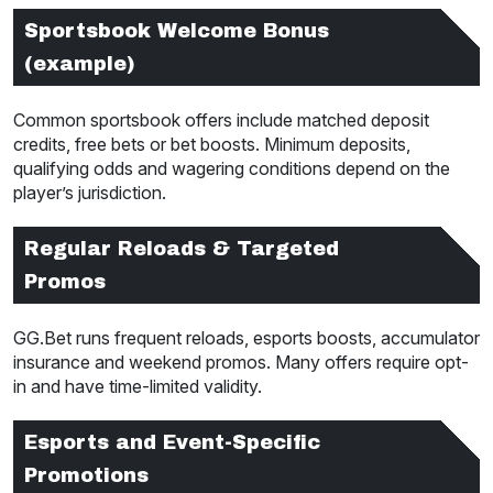
Sportsbook Welcome Bonus
(example)
Common sportsbook offers include matched deposit
credits, free bets or bet boosts. Minimum deposits,
qualifying odds and wagering conditions depend on the
player’s jurisdiction.
Regular Reloads & Targeted
Promos
GG.Bet runs frequent reloads, esports boosts, accumulator
insurance and weekend promos. Many offers require opt-
in and have time-limited validity.
Esports and Event-Specific
Promotions