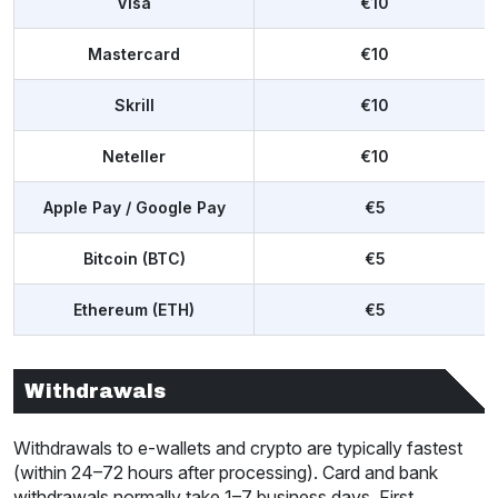
Visa
€10
Mastercard
€10
Skrill
€10
Neteller
€10
Apple Pay / Google Pay
€5
Bitcoin (BTC)
€5
Ethereum (ETH)
€5
Withdrawals
Withdrawals to e-wallets and crypto are typically fastest
(within 24–72 hours after processing). Card and bank
withdrawals normally take 1–7 business days. First