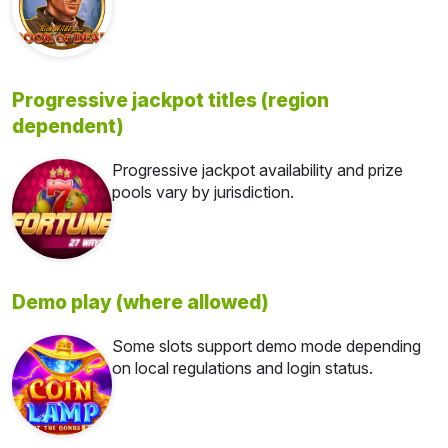
Progressive jackpot titles (region
dependent)
Progressive jackpot availability and prize
pools vary by jurisdiction.
Demo play (where allowed)
Some slots support demo mode depending
on local regulations and login status.