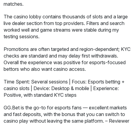
matches.
The casino lobby contains thousands of slots and a large
live dealer section from top providers. Filters and search
worked well and game streams were stable during my
testing sessions.
Promotions are often targeted and region-dependent; KYC
checks are standard and may delay first withdrawals.
Overall the experience was positive for esports-focused
bettors who also want casino access.
Time Spent: Several sessions | Focus: Esports betting +
casino slots | Device: Desktop & mobile | Experience:
Positive, with standard KYC steps
GG.Bet is the go-to for esports fans — excellent markets
and fast deposits, with the bonus that you can switch to
casino play without leaving the same platform. – Reviewer