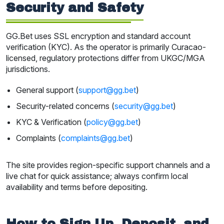
Security and Safety
GG.Bet uses SSL encryption and standard account
verification (KYC). As the operator is primarily Curacao-
licensed, regulatory protections differ from UKGC/MGA
jurisdictions.
General support (
support@gg.bet
)
Security-related concerns (
security@gg.bet
)
KYC & Verification (
policy@gg.bet
)
Complaints (
complaints@gg.bet
)
The site provides region-specific support channels and a
live chat for quick assistance; always confirm local
availability and terms before depositing.
How to Sign Up, Deposit, and