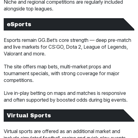
Niche and regional competitions are regularly included
alongside top leagues.
eSports
Esports remain GG.Bet’s core strength — deep pre-match
and live markets for CS:GO, Dota 2, League of Legends,
Valorant and more.
The site offers map bets, multi-market props and
tournament specials, with strong coverage for major
competitions.
Live in-play betting on maps and matches is responsive
and often supported by boosted odds during big events.
Virtual Sports
Virtual sports are offered as an additional market and