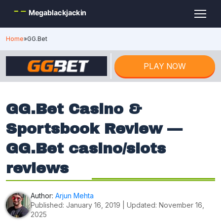
Home
»
GG.Bet
PLAY NOW
GG.Bet Casino &
Sportsbook Review —
GG.Bet casino/slots
reviews
Author:
Arjun Mehta
Published: January 16, 2019 |
Updated: November 16,
2025