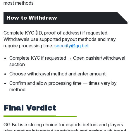
most methods
How to Withdraw
Complete KYC (ID, proof of address) if requested.
Withdrawals use supported payout methods and may
require processing time.
security@gg.bet
Complete KYC if requested → Open cashier/withdrawal
section
Choose withdrawal method and enter amount
Confirm and allow processing time — times vary by
method
Final Verdict
GG.Bet is a strong choice for esports bettors and players