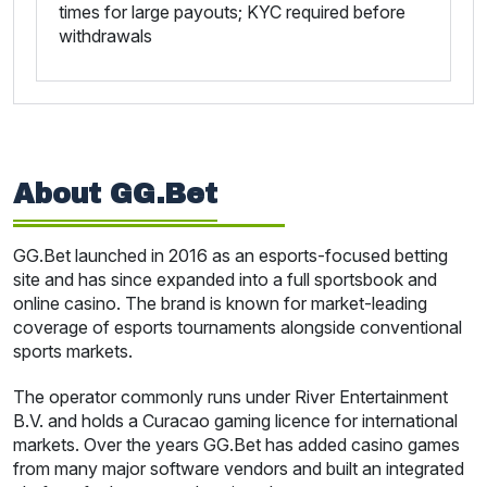
times for large payouts; KYC required before
withdrawals
About GG.Bet
GG.Bet launched in 2016 as an esports-focused betting
site and has since expanded into a full sportsbook and
online casino. The brand is known for market-leading
coverage of esports tournaments alongside conventional
sports markets.
The operator commonly runs under River Entertainment
B.V. and holds a Curacao gaming licence for international
markets. Over the years GG.Bet has added casino games
from many major software vendors and built an integrated