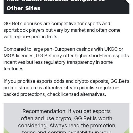
Other Sites
GG.Bet’s bonuses are competitive for esports and
sportsbook players but vary by market and often come
with region-specific limits.
Compared to large pan-European casinos with UKGC or
MGA licences, GG.Bet may offer higher short-term esports
incentives but less regulatory transparency in some
territories.
If you prioritise esports odds and crypto deposits, GG.Bet’s
promo structure is attractive; if you prioritise regulator-
backed protections, check licensed alternatives.
Recommendation: If you bet esports
often and use crypto, GG.Bet is worth
considering. Always read the promotion
terms and confirm availability in your