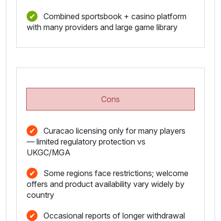
Combined sportsbook + casino platform
with many providers and large game library
Cons
Curacao licensing only for many players
— limited regulatory protection vs
UKGC/MGA
Some regions face restrictions; welcome
offers and product availability vary widely by
country
Occasional reports of longer withdrawal