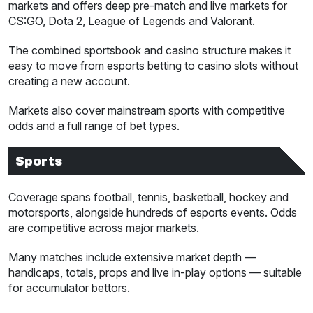
markets and offers deep pre-match and live markets for
CS:GO, Dota 2, League of Legends and Valorant.
The combined sportsbook and casino structure makes it
easy to move from esports betting to casino slots without
creating a new account.
Markets also cover mainstream sports with competitive
odds and a full range of bet types.
Sports
Coverage spans football, tennis, basketball, hockey and
motorsports, alongside hundreds of esports events. Odds
are competitive across major markets.
Many matches include extensive market depth —
handicaps, totals, props and live in-play options — suitable
for accumulator bettors.