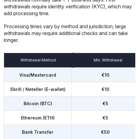
withdrawals require identity verification (KYC), which may
add processing time.
Processing times vary by method and jurisdiction; large
withdrawals may require additional checks and can take
longer.
Withdrawal Method
Min. Withdrawal
Visa/Mastercard
€10
Skrill / Neteller (E-wallet)
€10
Bitcoin (BTC)
€5
Ethereum (ETH)
€5
Bank Transfer
€50