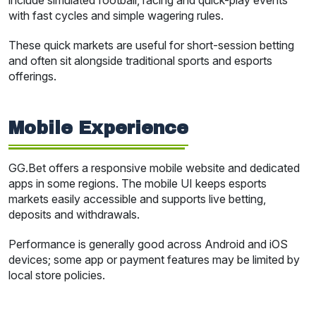
include simulated football, racing and quick-play events
with fast cycles and simple wagering rules.
These quick markets are useful for short-session betting
and often sit alongside traditional sports and esports
offerings.
Mobile Experience
GG.Bet offers a responsive mobile website and dedicated
apps in some regions. The mobile UI keeps esports
markets easily accessible and supports live betting,
deposits and withdrawals.
Performance is generally good across Android and iOS
devices; some app or payment features may be limited by
local store policies.