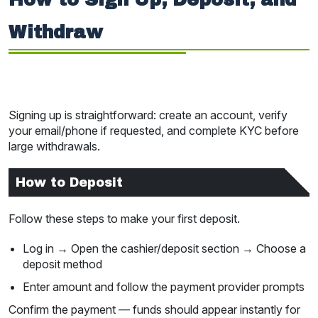
Withdraw
Signing up is straightforward: create an account, verify
your email/phone if requested, and complete KYC before
large withdrawals.
How to Deposit
Follow these steps to make your first deposit.
Log in → Open the cashier/deposit section → Choose a
deposit method
Enter amount and follow the payment provider prompts
Confirm the payment — funds should appear instantly for