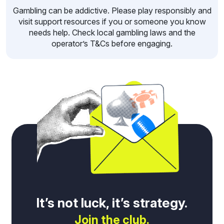
Gambling can be addictive. Please play responsibly and
visit support resources if you or someone you know
needs help. Check local gambling laws and the
operator’s T&Cs before engaging.
It’s not luck, it’s strategy.
Join the club.