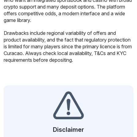
who want an integrated sportsbook and casino with broad
crypto support and many deposit options. The platform
offers competitive odds, a modern interface and a wide
game library.
Drawbacks include regional variability of offers and
product availability, and the fact that regulatory protection
is limited for many players since the primary licence is from
Curacao. Always check local availability, T&Cs and KYC
requirements before depositing.
Disclaimer