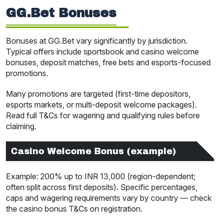
GG.Bet Bonuses
Bonuses at GG.Bet vary significantly by jurisdiction.
Typical offers include sportsbook and casino welcome
bonuses, deposit matches, free bets and esports-focused
promotions.
Many promotions are targeted (first-time depositors,
esports markets, or multi-deposit welcome packages).
Read full T&Cs for wagering and qualifying rules before
claiming.
Casino Welcome Bonus (example)
Example: 200% up to INR 13,000 (region-dependent;
often split across first deposits). Specific percentages,
caps and wagering requirements vary by country — check
the casino bonus T&Cs on registration.