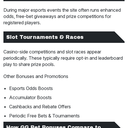
During major esports events the site often runs enhanced
odds, free-bet giveaways and prize competitions for
registered players.
Slot Tournaments & Races
Casino-side competitions and slot races appear
periodically. These typically require opt-in and leaderboard
play to share prize pools.
Other Bonuses and Promotions
Esports Odds Boosts
Accumulator Boosts
Cashbacks and Rebate Offers
Periodic Free Bets & Tournaments
How GG.Bet Bonuses Compare to