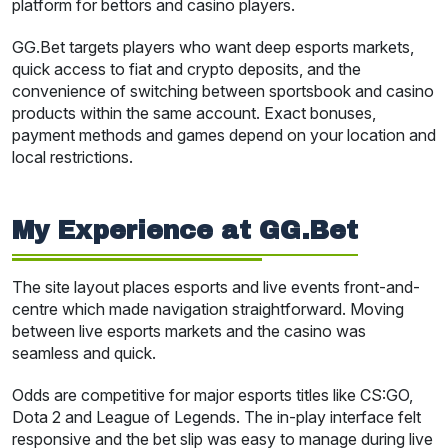
platform for bettors and casino players.
GG.Bet targets players who want deep esports markets,
quick access to fiat and crypto deposits, and the
convenience of switching between sportsbook and casino
products within the same account. Exact bonuses,
payment methods and games depend on your location and
local restrictions.
My Experience at GG.Bet
The site layout places esports and live events front-and-
centre which made navigation straightforward. Moving
between live esports markets and the casino was
seamless and quick.
Odds are competitive for major esports titles like CS:GO,
Dota 2 and League of Legends. The in-play interface felt
responsive and the bet slip was easy to manage during live