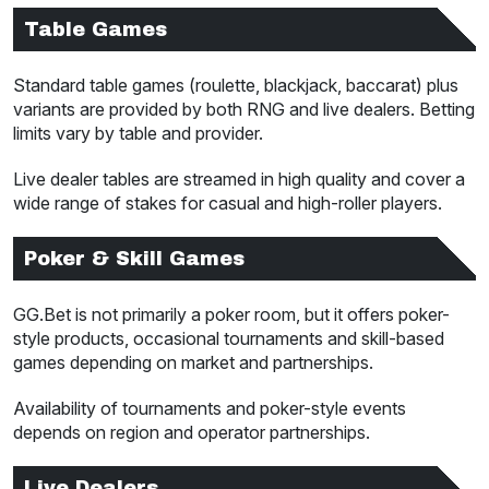
Table Games
Standard table games (roulette, blackjack, baccarat) plus
variants are provided by both RNG and live dealers. Betting
limits vary by table and provider.
Live dealer tables are streamed in high quality and cover a
wide range of stakes for casual and high-roller players.
Poker & Skill Games
GG.Bet is not primarily a poker room, but it offers poker-
style products, occasional tournaments and skill-based
games depending on market and partnerships.
Availability of tournaments and poker-style events
depends on region and operator partnerships.
Live Dealers