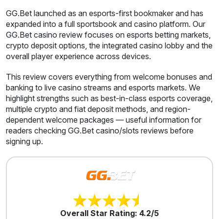
GG.Bet launched as an esports-first bookmaker and has
expanded into a full sportsbook and casino platform. Our
GG.Bet casino review focuses on esports betting markets,
crypto deposit options, the integrated casino lobby and the
overall player experience across devices.
This review covers everything from welcome bonuses and
banking to live casino streams and esports markets. We
highlight strengths such as best-in-class esports coverage,
multiple crypto and fiat deposit methods, and region-
dependent welcome packages — useful information for
readers checking GG.Bet casino/slots reviews before
signing up.
Overall Star Rating: 4.2/5