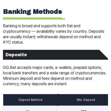
Banking Methods
Banking is broad and supports both fiat and
cryptocurrency — availability varies by country. Deposits
are usually instant; withdrawals depend on method and
KYC status.
Deposits
GG.Bet accepts major cards, e-wallets, prepaid options,
local bank transfers and a wide range of cryptocurrencies.
Minimum deposit and fees depend on method and
currency; many deposits are instant.
Deposit Method
Min. Deposit