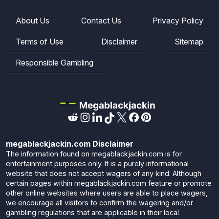
About Us
Contact Us
Privacy Policy
Terms of Use
Disclaimer
Sitemap
Responsible Gambling
megablackjackin.com Disclaimer
The information found on megablackjackin.com is for
entertainment purposes only. It is a purely informational
website that does not accept wagers of any kind. Although
certain pages within megablackjackin.com feature or promote
other online websites where users are able to place wagers,
we encourage all visitors to confirm the wagering and/or
gambling regulations that are applicable in their local