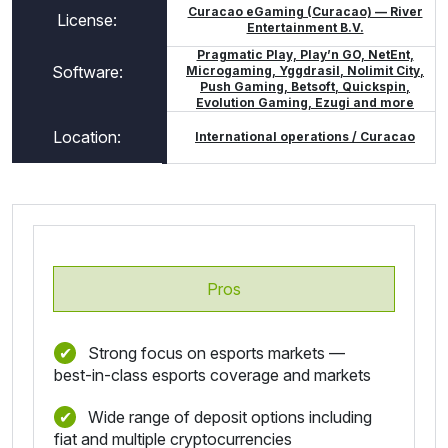
Curacao eGaming (Curacao) — River
License:
Entertainment B.V.
Pragmatic Play, Play’n GO, NetEnt,
Software:
Microgaming, Yggdrasil, Nolimit City,
Push Gaming, Betsoft, Quickspin,
Evolution Gaming, Ezugi and more
Location:
International operations / Curacao
Pros
Strong focus on esports markets —
best-in-class esports coverage and markets
Wide range of deposit options including
fiat and multiple cryptocurrencies