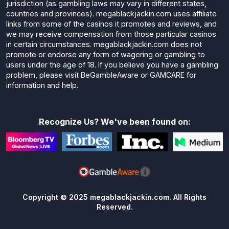
jurisdiction (as gambling laws may vary in different states,
countries and provinces). megablackjackin.com uses affiliate
links from some of the casinos it promotes and reviews, and
we may receive compensation from those particular casinos
in certain circumstances. megablackjackin.com does not
promote or endorse any form of wagering or gambling to
users under the age of 18. If you believe you have a gambling
problem, please visit BeGambleAware or GAMCARE for
information and help.
Recognize Us? We've been found on:
Copyright © 2025 megablackjackin.com. All Rights
Reserved.