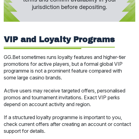
jurisdiction before depositing.
VIP and Loyalty Programs
GG.Bet sometimes runs loyalty features and higher-tier
promotions for active players, but a formal global VIP
programme is not a prominent feature compared with
some large casino brands.
Active users may receive targeted offers, personalised
promos and tournament invitations. Exact VIP perks
depend on account activity and region.
If a structured loyalty programme is important to you,
check current offers after creating an account or contact
support for details.