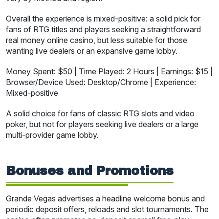
Overall the experience is mixed-positive: a solid pick for
fans of RTG titles and players seeking a straightforward
real money online casino, but less suitable for those
wanting live dealers or an expansive game lobby.
Money Spent: $50 | Time Played: 2 Hours | Earnings: $15 |
Browser/Device Used: Desktop/Chrome | Experience:
Mixed-positive
A solid choice for fans of classic RTG slots and video
poker, but not for players seeking live dealers or a large
multi-provider game lobby.
Bonuses and Promotions
Grande Vegas advertises a headline welcome bonus and
periodic deposit offers, reloads and slot tournaments. The