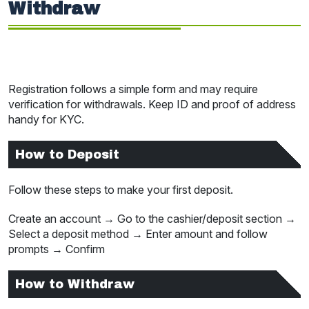
Withdraw
Registration follows a simple form and may require
verification for withdrawals. Keep ID and proof of address
handy for KYC.
How to Deposit
Follow these steps to make your first deposit.
Create an account → Go to the cashier/deposit section →
Select a deposit method → Enter amount and follow
prompts → Confirm
How to Withdraw