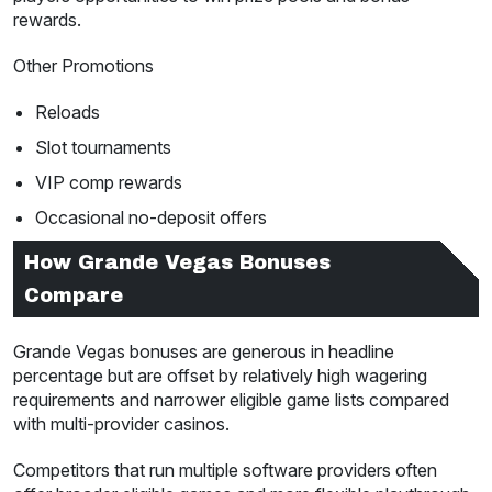
rewards.
Other Promotions
Reloads
Slot tournaments
VIP comp rewards
Occasional no-deposit offers
How Grande Vegas Bonuses
Compare
Grande Vegas bonuses are generous in headline
percentage but are offset by relatively high wagering
requirements and narrower eligible game lists compared
with multi-provider casinos.
Competitors that run multiple software providers often