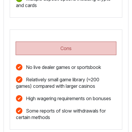
and cards
Cons
No live dealer games or sportsbook
Relatively small game library (≈200
games) compared with larger casinos
High wagering requirements on bonuses
Some reports of slow withdrawals for
certain methods