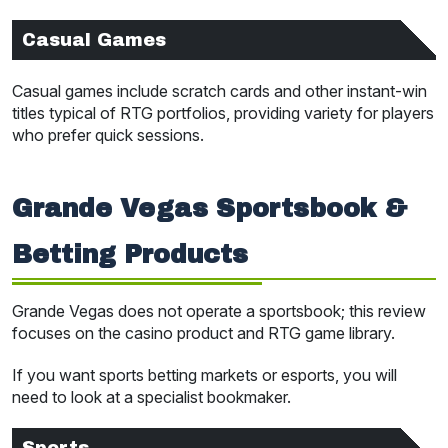
Casual Games
Casual games include scratch cards and other instant-win
titles typical of RTG portfolios, providing variety for players
who prefer quick sessions.
Grande Vegas Sportsbook &
Betting Products
Grande Vegas does not operate a sportsbook; this review
focuses on the casino product and RTG game library.
If you want sports betting markets or esports, you will
need to look at a specialist bookmaker.