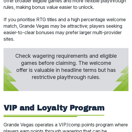
offer broader eligible games and more flexible playthrough
rules, making bonus value easier to unlock.
If you prioritise RTG titles and a high percentage welcome
match, Grande Vegas may be attractive; players seeking
easier-to-clear bonuses may prefer larger multi-provider
sites.
Check wagering requirements and eligible
games before claiming. The welcome
offer is valuable in headline terms but has
restrictive playthrough rules.
VIP and Loyalty Program
Grande Vegas operates a VIP/comp points program where
players earn points through wagering that can be