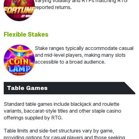
varying volatility and RTPs matching RTG
reported returns.
Flexible Stakes
Stake ranges typically accommodate casual
and mid-level players, making many slots
accessible to a broad audience.
Table Games
Standard table games include blackjack and roulette
variants, baccarat-style titles and other staple casino
offerings supplied by RTG.
Table limits and side-bet structures vary by game,
providing options for casual players and those seeking