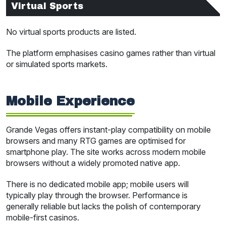
Virtual Sports
No virtual sports products are listed.
The platform emphasises casino games rather than virtual
or simulated sports markets.
Mobile Experience
Grande Vegas offers instant-play compatibility on mobile
browsers and many RTG games are optimised for
smartphone play. The site works across modern mobile
browsers without a widely promoted native app.
There is no dedicated mobile app; mobile users will
typically play through the browser. Performance is
generally reliable but lacks the polish of contemporary
mobile-first casinos.