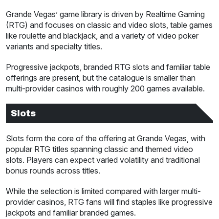
Grande Vegas’ game library is driven by Realtime Gaming
(RTG) and focuses on classic and video slots, table games
like roulette and blackjack, and a variety of video poker
variants and specialty titles.
Progressive jackpots, branded RTG slots and familiar table
offerings are present, but the catalogue is smaller than
multi-provider casinos with roughly 200 games available.
Slots
Slots form the core of the offering at Grande Vegas, with
popular RTG titles spanning classic and themed video
slots. Players can expect varied volatility and traditional
bonus rounds across titles.
While the selection is limited compared with larger multi-
provider casinos, RTG fans will find staples like progressive
jackpots and familiar branded games.