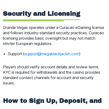
Security and Licensing
Grande Vegas operates under a Curacao eGaming license
and follows industry-standard security practices. Curacao
licensing provides basic oversight but may not match
stricter European regulators.
Support (
support@megablackjackin.com
)
Players should verify account details and review terms.
KYC is required for withdrawals and the casino provides
standard contact channels for account and security
issues.
How to Sign Up, Deposit, and