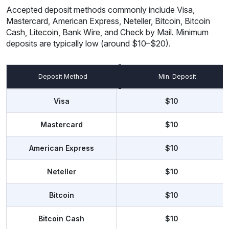
Accepted deposit methods commonly include Visa,
Mastercard, American Express, Neteller, Bitcoin, Bitcoin
Cash, Litecoin, Bank Wire, and Check by Mail. Minimum
deposits are typically low (around $10–$20).
Deposit Method
Min. Deposit
Visa
$10
Mastercard
$10
American Express
$10
Neteller
$10
Bitcoin
$10
Bitcoin Cash
$10