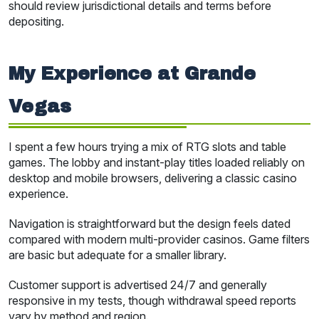
should review jurisdictional details and terms before
depositing.
My Experience at Grande
Vegas
I spent a few hours trying a mix of RTG slots and table
games. The lobby and instant-play titles loaded reliably on
desktop and mobile browsers, delivering a classic casino
experience.
Navigation is straightforward but the design feels dated
compared with modern multi-provider casinos. Game filters
are basic but adequate for a smaller library.
Customer support is advertised 24/7 and generally
responsive in my tests, though withdrawal speed reports
vary by method and region.