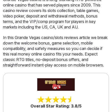
online casino that has served players since 2009. This
casino review covers its slots collection, table games,
video poker, deposit and withdrawal methods, bonus
terms, and the VIP/comp program for players in key
markets including the US, CA, UK and AU.
In this Grande Vegas casino/slots reviews article we break
down the welcome bonus, game selection, mobile
compatibility, and safety measures so you can decide if
this real money online casino fits your needs. Expect
classic RTG titles, no-deposit bonus offers, and
straightforward instant-play access on mobile browsers.
Overall Star Rating: 3.8/5