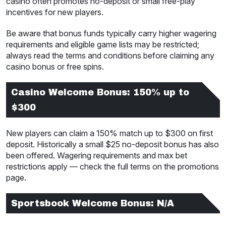
casino often promotes no-deposit or small free-play
incentives for new players.
Be aware that bonus funds typically carry higher wagering
requirements and eligible game lists may be restricted;
always read the terms and conditions before claiming any
casino bonus or free spins.
Casino Welcome Bonus: 150% up to
$300
New players can claim a 150% match up to $300 on first
deposit. Historically a small $25 no-deposit bonus has also
been offered. Wagering requirements and max bet
restrictions apply — check the full terms on the promotions
page.
Sportsbook Welcome Bonus: N/A