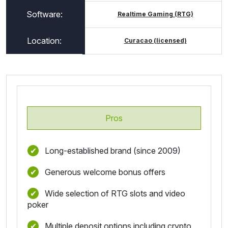
Software:
Realtime Gaming (RTG)
Location:
Curacao (licensed)
Pros
Long-established brand (since 2009)
Generous welcome bonus offers
Wide selection of RTG slots and video
poker
Multiple deposit options including crypto