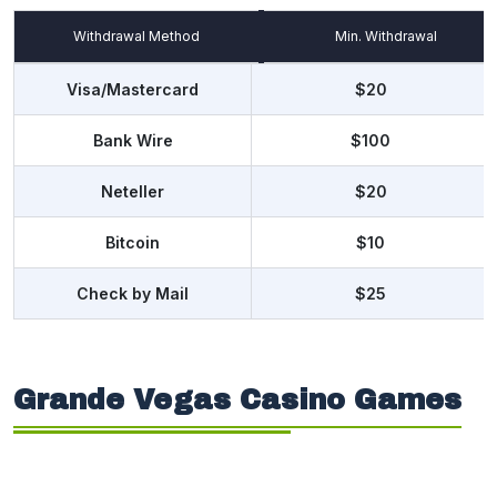
Withdrawal Method
Min. Withdrawal
Visa/Mastercard
$20
Bank Wire
$100
Neteller
$20
Bitcoin
$10
Check by Mail
$25
Grande Vegas Casino Games