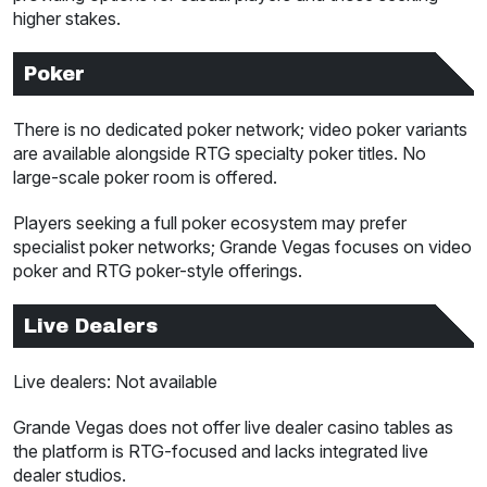
higher stakes.
Poker
There is no dedicated poker network; video poker variants
are available alongside RTG specialty poker titles. No
large-scale poker room is offered.
Players seeking a full poker ecosystem may prefer
specialist poker networks; Grande Vegas focuses on video
poker and RTG poker-style offerings.
Live Dealers
Live dealers: Not available
Grande Vegas does not offer live dealer casino tables as
the platform is RTG-focused and lacks integrated live
dealer studios.