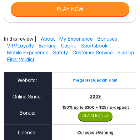
PLAY NOW
In this review |
About
My Experience
Bonuses
VIP/Loyalty
Banking
Casino
Sportsbook
Mobile Experience
Safety
Customer Service
Sign up
Final Verdict
Website:
megablackjackin.com
Online Since:
2009
150% up to $300 + $25 no-deposit
Bonus:
CLAIM BONUS
License:
Curacao eGaming