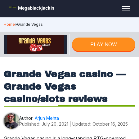
Home
»
Grande Vegas
PLAY NOW
Grande Vegas casino —
Grande Vegas
casino/slots reviews
Author:
Arjun Mehta
Published: July 20, 2021 |
Updated: October 16, 2025
Grande Vegas casino is a long-standing RTG-powered