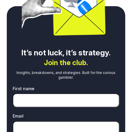
It’s not luck, it’s strategy.
Join the club.
Insights, breakdowns, and strategies. Built for the curious
gambler.
First name
Email