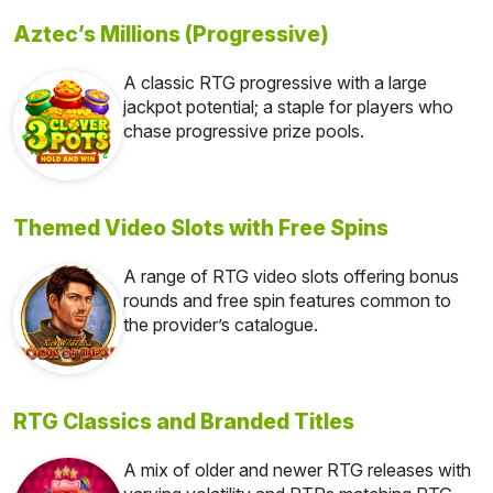
Aztec’s Millions (Progressive)
A classic RTG progressive with a large
jackpot potential; a staple for players who
chase progressive prize pools.
Themed Video Slots with Free Spins
A range of RTG video slots offering bonus
rounds and free spin features common to
the provider’s catalogue.
RTG Classics and Branded Titles
A mix of older and newer RTG releases with