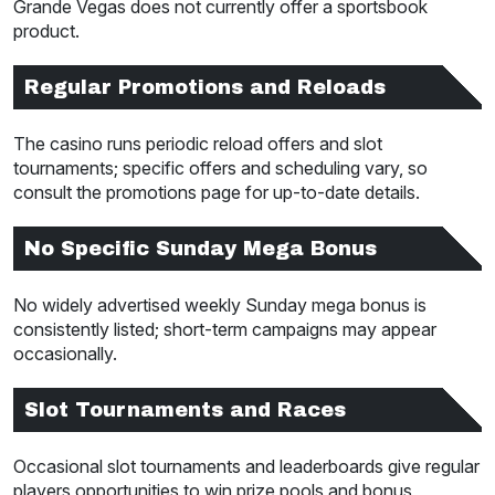
Grande Vegas does not currently offer a sportsbook
product.
Regular Promotions and Reloads
The casino runs periodic reload offers and slot
tournaments; specific offers and scheduling vary, so
consult the promotions page for up-to-date details.
No Specific Sunday Mega Bonus
No widely advertised weekly Sunday mega bonus is
consistently listed; short-term campaigns may appear
occasionally.
Slot Tournaments and Races
Occasional slot tournaments and leaderboards give regular
players opportunities to win prize pools and bonus