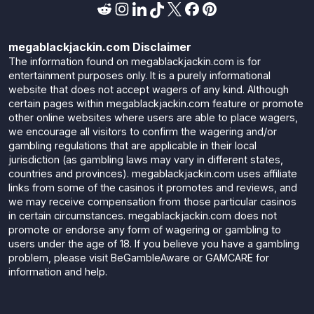
megablackjackin.com Disclaimer
The information found on megablackjackin.com is for
entertainment purposes only. It is a purely informational
website that does not accept wagers of any kind. Although
certain pages within megablackjackin.com feature or promote
other online websites where users are able to place wagers,
we encourage all visitors to confirm the wagering and/or
gambling regulations that are applicable in their local
jurisdiction (as gambling laws may vary in different states,
countries and provinces). megablackjackin.com uses affiliate
links from some of the casinos it promotes and reviews, and
we may receive compensation from those particular casinos
in certain circumstances. megablackjackin.com does not
promote or endorse any form of wagering or gambling to
users under the age of 18. If you believe you have a gambling
problem, please visit BeGambleAware or GAMCARE for
information and help.