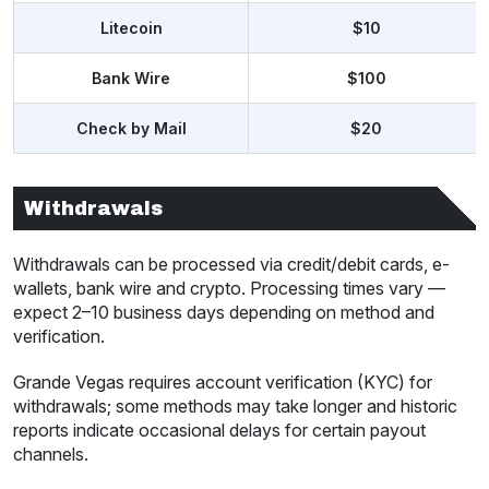
Litecoin
$10
Bank Wire
$100
Check by Mail
$20
Withdrawals
Withdrawals can be processed via credit/debit cards, e-
wallets, bank wire and crypto. Processing times vary —
expect 2–10 business days depending on method and
verification.
Grande Vegas requires account verification (KYC) for
withdrawals; some methods may take longer and historic
reports indicate occasional delays for certain payout
channels.