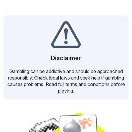
Disclaimer
Gambling can be addictive and should be approached
responsibly. Check local laws and seek help if gambling
causes problems. Read full terms and conditions before
playing.