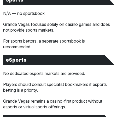
Sports
N/A — no sportsbook
Grande Vegas focuses solely on casino games and does
not provide sports markets.
For sports bettors, a separate sportsbook is
recommended.
eSports
No dedicated esports markets are provided.
Players should consult specialist bookmakers if esports
betting is a priority.
Grande Vegas remains a casino-first product without
esports or virtual sports offerings.