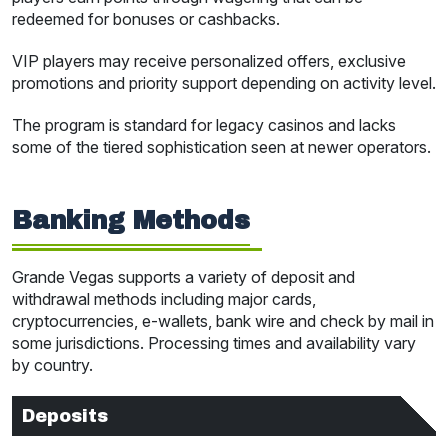
redeemed for bonuses or cashbacks.
VIP players may receive personalized offers, exclusive
promotions and priority support depending on activity level.
The program is standard for legacy casinos and lacks
some of the tiered sophistication seen at newer operators.
Banking Methods
Grande Vegas supports a variety of deposit and
withdrawal methods including major cards,
cryptocurrencies, e-wallets, bank wire and check by mail in
some jurisdictions. Processing times and availability vary
by country.
Deposits