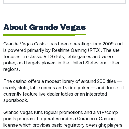
About Grande Vegas
Grande Vegas Casino has been operating since 2009 and
is powered primarily by Realtime Gaming (RTG). The site
focuses on classic RTG slots, table games and video
poker, and targets players in the United States and other
regions.
The casino offers a modest library of around 200 titles —
mainly slots, table games and video poker — and does not
currently feature live dealer tables or an integrated
sportsbook.
Grande Vegas runs regular promotions and a VIP/comp
points program. It operates under a Curacao eGaming
license which provides basic regulatory oversight; players