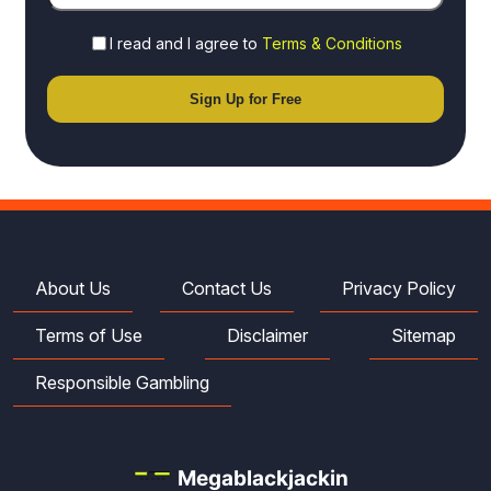
I read and I agree to
Terms & Conditions
Sign Up for Free
About Us
Contact Us
Privacy Policy
Terms of Use
Disclaimer
Sitemap
Responsible Gambling