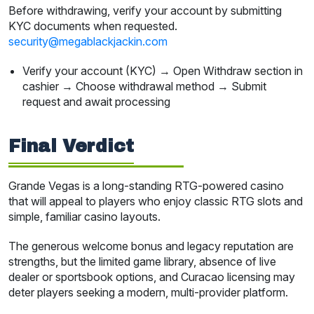
Before withdrawing, verify your account by submitting
KYC documents when requested.
security@megablackjackin.com
Verify your account (KYC) → Open Withdraw section in
cashier → Choose withdrawal method → Submit
request and await processing
Final Verdict
Grande Vegas is a long-standing RTG-powered casino
that will appeal to players who enjoy classic RTG slots and
simple, familiar casino layouts.
The generous welcome bonus and legacy reputation are
strengths, but the limited game library, absence of live
dealer or sportsbook options, and Curacao licensing may
deter players seeking a modern, multi-provider platform.