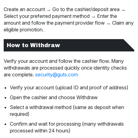
Create an account → Go to the cashier/deposit area →
Select your preferred payment method → Enter the
amount and follow the payment provider flow → Claim any
eligible promotion.
How to Withdraw
Verify your account and follow the cashier flow. Many
withdrawals are processed quickly once identity checks
are complete.
security@guts.com
Verify your account (upload ID and proof of address)
Open the cashier and choose Withdraw
Select a withdrawal method (same as deposit when
required)
Confirm and wait for processing (many withdrawals
processed within 24 hours)