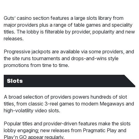
Guts’ casino section features a large slots library from
major providers plus a range of table games and speciality
titles. The lobby is filterable by provider, popularity and new
releases.
Progressive jackpots are available via some providers, and
the site runs tournaments and drops-and-wins style
promotions from time to time.
Slots
A broad selection of providers powers hundreds of slot
titles, from classic 3-reel games to modern Megaways and
high-volatility video slots.
Popular titles and provider-driven features make the slots
lobby engaging; new releases from Pragmatic Play and
Play'n GO appear regularly.