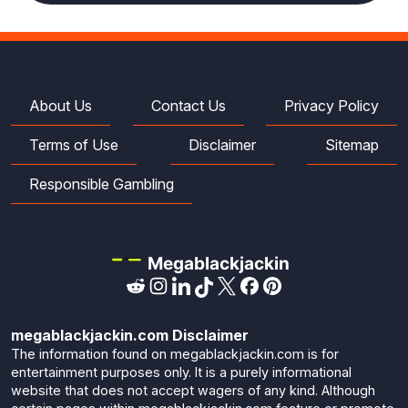
About Us
Contact Us
Privacy Policy
Terms of Use
Disclaimer
Sitemap
Responsible Gambling
megablackjackin.com Disclaimer
The information found on megablackjackin.com is for
entertainment purposes only. It is a purely informational
website that does not accept wagers of any kind. Although