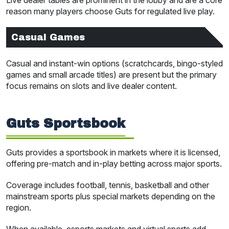
Live dealer tables are prominent in the lobby and are a core
reason many players choose Guts for regulated live play.
Casual Games
Casual and instant-win options (scratchcards, bingo-styled
games and small arcade titles) are present but the primary
focus remains on slots and live dealer content.
Guts Sportsbook
Guts provides a sportsbook in markets where it is licensed,
offering pre-match and in-play betting across major sports.
Coverage includes football, tennis, basketball and other
mainstream sports plus special markets depending on the
region.