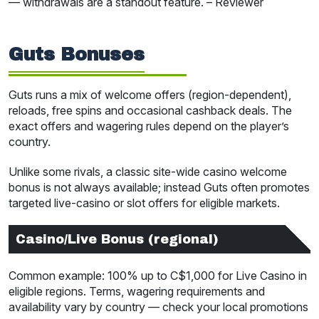
— withdrawals are a standout feature. – Reviewer
Guts Bonuses
Guts runs a mix of welcome offers (region-dependent),
reloads, free spins and occasional cashback deals. The
exact offers and wagering rules depend on the player’s
country.
Unlike some rivals, a classic site-wide casino welcome
bonus is not always available; instead Guts often promotes
targeted live-casino or slot offers for eligible markets.
Casino/Live Bonus (regional)
Common example: 100% up to C$1,000 for Live Casino in
eligible regions. Terms, wagering requirements and
availability vary by country — check your local promotions