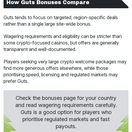
How Guts Bonuses Compare
Guts tends to focus on targeted, region-specific deals
rather than a single large site-wide bonus.
Wagering requirements and eligibility can be stricter than
some crypto-focused casinos, but offers are generally
transparent and well-documented.
Players seeking very large crypto welcome packages may
find more generous offers elsewhere, while those
prioritising speed, licensing and regulated markets may
prefer Guts.
Check the bonuses page for your country
and read wagering requirements carefully.
Guts is a good option for players who
prioritise regulated markets and fast
payouts.