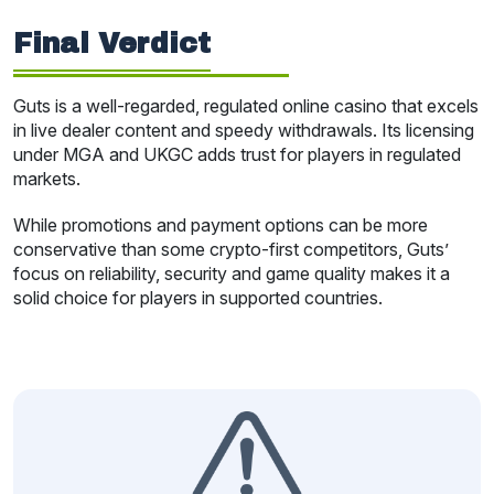
Final Verdict
Guts is a well-regarded, regulated online casino that excels
in live dealer content and speedy withdrawals. Its licensing
under MGA and UKGC adds trust for players in regulated
markets.
While promotions and payment options can be more
conservative than some crypto-first competitors, Guts’
focus on reliability, security and game quality makes it a
solid choice for players in supported countries.