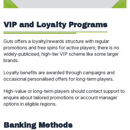
VIP and Loyalty Programs
Guts offers a loyalty/rewards structure with regular
promotions and free spins for active players; there is no
widely-publicised, high-tier VIP scheme like some larger
brands.
Loyalty benefits are awarded through campaigns and
occasional personalised offers for long-term players.
High-value or long-term players should contact support to
enquire about tailored promotions or account manager
options in eligible regions.
Banking Methods