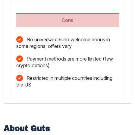
Cons
No universal casino welcome bonus in
some regions; offers vary
Payment methods are more limited (few
crypto options)
Restricted in multiple countries including
the US
About Guts