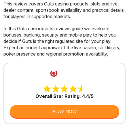
This review covers Guts casino products, slots and live
dealer content, sportsbook availability and practical details
for players in supported markets.
In this Guts casino/slots reviews guide we evaluate
bonuses, banking, security and mobile play to help you
decide if Guts is the right regulated site for your play.
Expect an honest appraisal of the live casino, slot library,
poker presence and regional promotion availability.
Overall Star Rating: 4.4/5
PLAY NOW