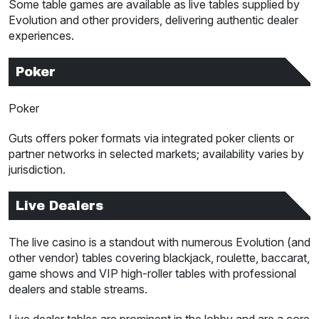
Some table games are available as live tables supplied by
Evolution and other providers, delivering authentic dealer
experiences.
Poker
Poker
Guts offers poker formats via integrated poker clients or
partner networks in selected markets; availability varies by
jurisdiction.
Live Dealers
The live casino is a standout with numerous Evolution (and
other vendor) tables covering blackjack, roulette, baccarat,
game shows and VIP high-roller tables with professional
dealers and stable streams.