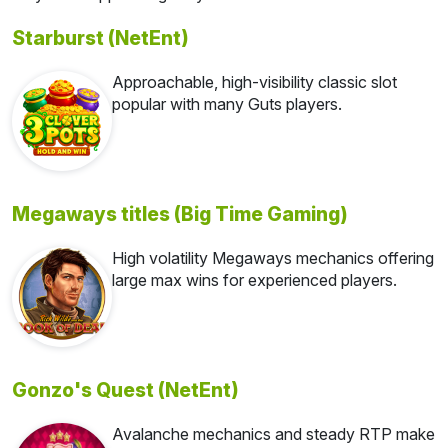
Starburst (NetEnt)
Approachable, high-visibility classic slot
popular with many Guts players.
Megaways titles (Big Time Gaming)
High volatility Megaways mechanics offering
large max wins for experienced players.
Gonzo's Quest (NetEnt)
Avalanche mechanics and steady RTP make