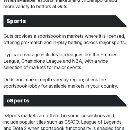
When available, esports markets and virtual sports add
more variety to bettors at Guts.
Sports
Guts provides a sportsbook in markets where it is licensed,
offering pre-match and in-play betting across major sports.
Typical coverage includes top leagues like the Premier
League, Champions League and NBA, with a wide
selection of markets for major events.
Odds and market depth vary by region; check the
sportsbook lobby for available markets in your country.
eSports
eSports markets are offered in some jurisdictions and
include popular titles such as CS:GO, League of Legends
and Dota 2 when sportsbook functionality is enabled for a