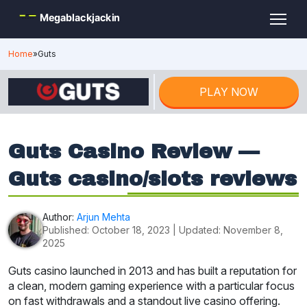
Home
»
Guts
PLAY NOW
Guts Casino Review —
Guts casino/slots reviews
Author:
Arjun Mehta
Published: October 18, 2023 |
Updated: November 8,
2025
Guts casino launched in 2013 and has built a reputation for
a clean, modern gaming experience with a particular focus
on fast withdrawals and a standout live casino offering.