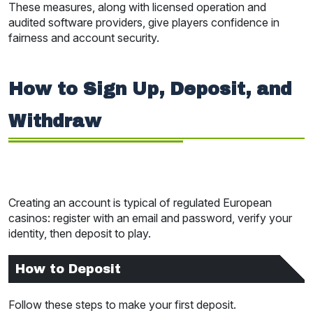
These measures, along with licensed operation and
audited software providers, give players confidence in
fairness and account security.
How to Sign Up, Deposit, and
Withdraw
Creating an account is typical of regulated European
casinos: register with an email and password, verify your
identity, then deposit to play.
How to Deposit
Follow these steps to make your first deposit.