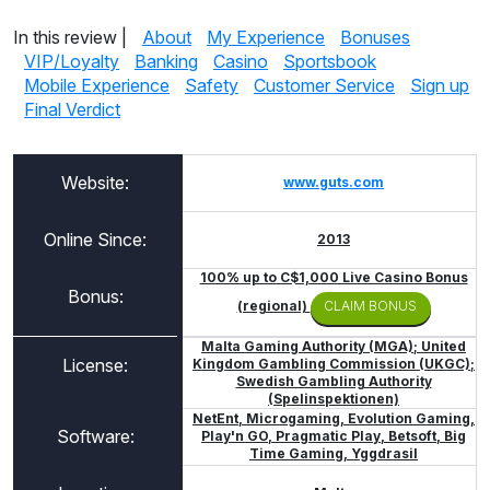
In this review |
About
My Experience
Bonuses
VIP/Loyalty
Banking
Casino
Sportsbook
Mobile Experience
Safety
Customer Service
Sign up
Final Verdict
Website:
www.guts.com
Online Since:
2013
100% up to C$1,000 Live Casino Bonus
Bonus:
(regional)
CLAIM BONUS
Malta Gaming Authority (MGA); United
License:
Kingdom Gambling Commission (UKGC);
Swedish Gambling Authority
(Spelinspektionen)
NetEnt, Microgaming, Evolution Gaming,
Software:
Play'n GO, Pragmatic Play, Betsoft, Big
Time Gaming, Yggdrasil