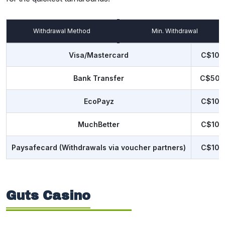
Withdrawal Method
Min. Withdrawal
Visa/Mastercard
C$10
Bank Transfer
C$50
EcoPayz
C$10
MuchBetter
C$10
Paysafecard (Withdrawals via voucher partners)
C$10
Guts Casino