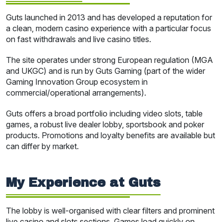
Guts launched in 2013 and has developed a reputation for
a clean, modern casino experience with a particular focus
on fast withdrawals and live casino titles.
The site operates under strong European regulation (MGA
and UKGC) and is run by Guts Gaming (part of the wider
Gaming Innovation Group ecosystem in
commercial/operational arrangements).
Guts offers a broad portfolio including video slots, table
games, a robust live dealer lobby, sportsbook and poker
products. Promotions and loyalty benefits are available but
can differ by market.
My Experience at Guts
The lobby is well-organised with clear filters and prominent
live casino and slots sections. Games load quickly on