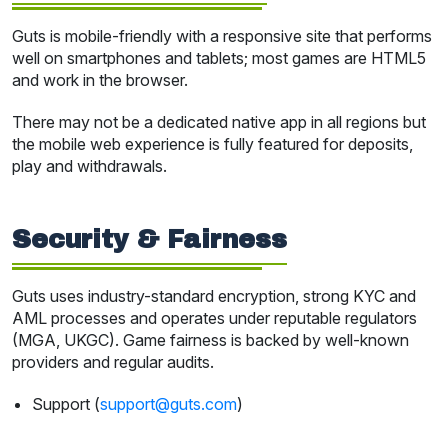
Guts is mobile-friendly with a responsive site that performs
well on smartphones and tablets; most games are HTML5
and work in the browser.
There may not be a dedicated native app in all regions but
the mobile web experience is fully featured for deposits,
play and withdrawals.
Security & Fairness
Guts uses industry-standard encryption, strong KYC and
AML processes and operates under reputable regulators
(MGA, UKGC). Game fairness is backed by well-known
providers and regular audits.
Support (
support@guts.com
)