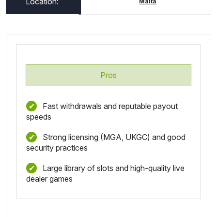
Location:
Malta
Pros
Fast withdrawals and reputable payout
speeds
Strong licensing (MGA, UKGC) and good
security practices
Large library of slots and high-quality live
dealer games