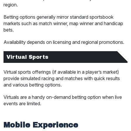
region.
Betting options generally mirror standard sportsbook
markets such as match winner, map winner and handicap
bets.
Availability depends on licensing and regional promotions.
Virtual Sports
Virtual sports offerings (if available in a player’s market)
provide simulated racing and matches with quick results
and various betting options.
Virtuals are a handy on-demand betting option when live
events are limited.
Mobile Experience