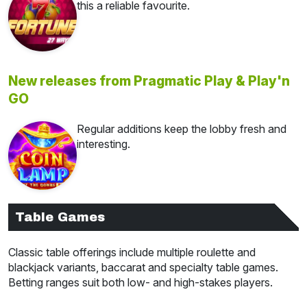
this a reliable favourite.
New releases from Pragmatic Play & Play'n
GO
Regular additions keep the lobby fresh and
interesting.
Table Games
Classic table offerings include multiple roulette and
blackjack variants, baccarat and specialty table games.
Betting ranges suit both low- and high-stakes players.