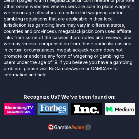
certain pages within megablackjackin.com feature or promote
other online websites where users are able to place wagers,
we encourage all visitors to confirm the wagering and/or
gambling regulations that are applicable in their local
jurisdiction (as gambling laws may vary in different states,
countries and provinces). megablackjackin.com uses affiliate
links from some of the casinos it promotes and reviews, and
we may receive compensation from those particular casinos
in certain circumstances. megablackjackin.com does not
promote or endorse any form of wagering or gambling to
users under the age of 18. If you believe you have a gambling
problem, please visit BeGambleAware or GAMCARE for
information and help.
Recognize Us? We've been found on: