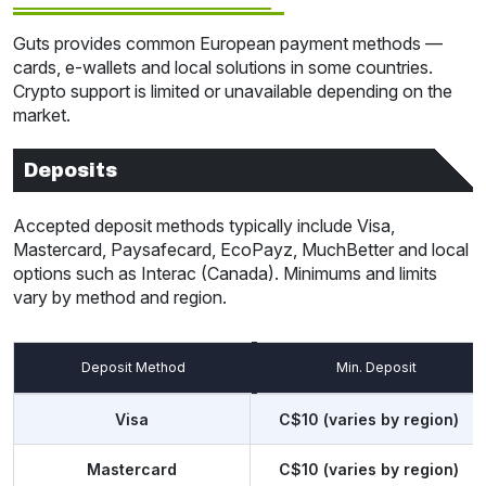
Guts provides common European payment methods —
cards, e-wallets and local solutions in some countries.
Crypto support is limited or unavailable depending on the
market.
Deposits
Accepted deposit methods typically include Visa,
Mastercard, Paysafecard, EcoPayz, MuchBetter and local
options such as Interac (Canada). Minimums and limits
vary by method and region.
Deposit Method
Min. Deposit
Visa
C$10 (varies by region)
Mastercard
C$10 (varies by region)