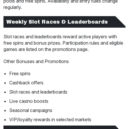
pools and free spins. Availability and entry rules change
regularly.
Weekly Slot Races & Leaderboards
Slot races and leaderboards reward active players with
free spins and bonus prizes. Participation rules and eligible
games are listed on the promotions page.
Other Bonuses and Promotions
Free spins
Cashback offers
Slot races and leaderboards
Live casino boosts
Seasonal campaigns
VIP/loyalty rewards in selected markets