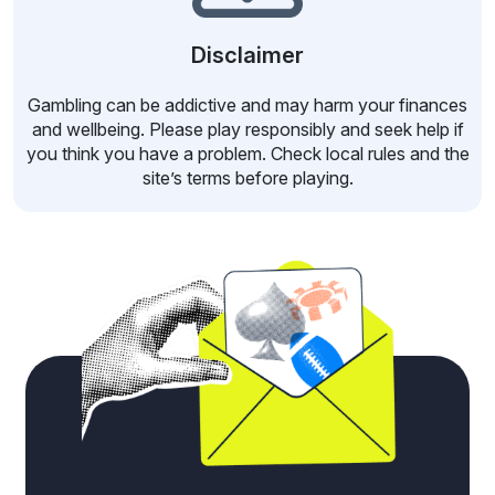
Disclaimer
Gambling can be addictive and may harm your finances
and wellbeing. Please play responsibly and seek help if
you think you have a problem. Check local rules and the
site’s terms before playing.