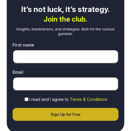
It’s not luck, it’s strategy.
Join the club.
Insights, breakdowns, and strategies. Built for the curious
gambler.
First name
Email
I read and I agree to
Terms & Conditions
Sign Up for Free