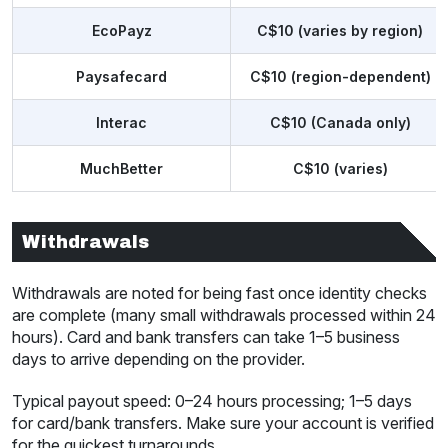
EcoPayz
C$10 (varies by region)
Paysafecard
C$10 (region-dependent)
Interac
C$10 (Canada only)
MuchBetter
C$10 (varies)
Withdrawals
Withdrawals are noted for being fast once identity checks
are complete (many small withdrawals processed within 24
hours). Card and bank transfers can take 1–5 business
days to arrive depending on the provider.
Typical payout speed: 0–24 hours processing; 1–5 days
for card/bank transfers. Make sure your account is verified
for the quickest turnarounds.