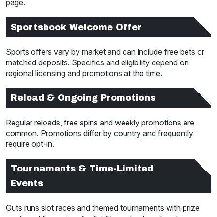
page.
Sportsbook Welcome Offer
Sports offers vary by market and can include free bets or
matched deposits. Specifics and eligibility depend on
regional licensing and promotions at the time.
Reload & Ongoing Promotions
Regular reloads, free spins and weekly promotions are
common. Promotions differ by country and frequently
require opt-in.
Tournaments & Time-Limited
Events
Guts runs slot races and themed tournaments with prize