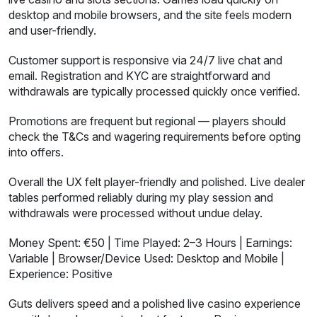
desktop and mobile browsers, and the site feels modern
and user-friendly.
Customer support is responsive via 24/7 live chat and
email. Registration and KYC are straightforward and
withdrawals are typically processed quickly once verified.
Promotions are frequent but regional — players should
check the T&Cs and wagering requirements before opting
into offers.
Overall the UX felt player-friendly and polished. Live dealer
tables performed reliably during my play session and
withdrawals were processed without undue delay.
Money Spent: €50 | Time Played: 2–3 Hours | Earnings:
Variable | Browser/Device Used: Desktop and Mobile |
Experience: Positive
Guts delivers speed and a polished live casino experience