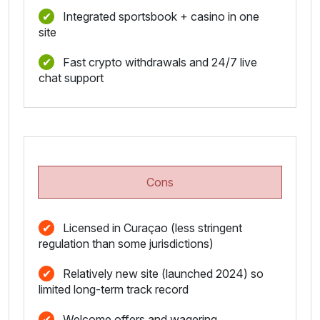
Integrated sportsbook + casino in one
site
Fast crypto withdrawals and 24/7 live
chat support
Cons
Licensed in Curaçao (less stringent
regulation than some jurisdictions)
Relatively new site (launched 2024) so
limited long-term track record
Welcome offers and wagering