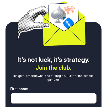
It’s not luck, it’s strategy.
Join the club.
Insights, breakdowns, and strategies. Built for the curious
gambler.
First name