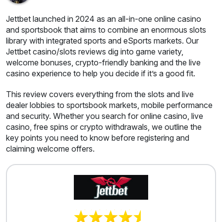
Jettbet launched in 2024 as an all-in-one online casino
and sportsbook that aims to combine an enormous slots
library with integrated sports and eSports markets. Our
Jettbet casino/slots reviews dig into game variety,
welcome bonuses, crypto-friendly banking and the live
casino experience to help you decide if it’s a good fit.
This review covers everything from the slots and live
dealer lobbies to sportsbook markets, mobile performance
and security. Whether you search for online casino, live
casino, free spins or crypto withdrawals, we outline the
key points you need to know before registering and
claiming welcome offers.