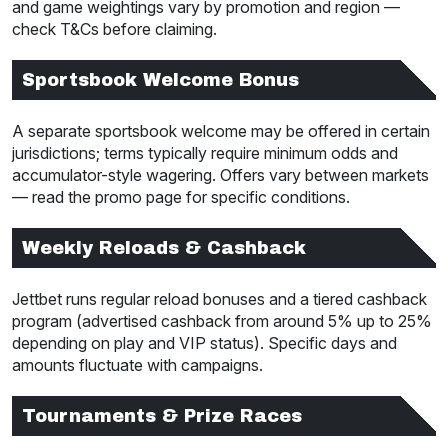
and game weightings vary by promotion and region —
check T&Cs before claiming.
Sportsbook Welcome Bonus
A separate sportsbook welcome may be offered in certain
jurisdictions; terms typically require minimum odds and
accumulator-style wagering. Offers vary between markets
— read the promo page for specific conditions.
Weekly Reloads & Cashback
Jettbet runs regular reload bonuses and a tiered cashback
program (advertised cashback from around 5% up to 25%
depending on play and VIP status). Specific days and
amounts fluctuate with campaigns.
Tournaments & Prize Races