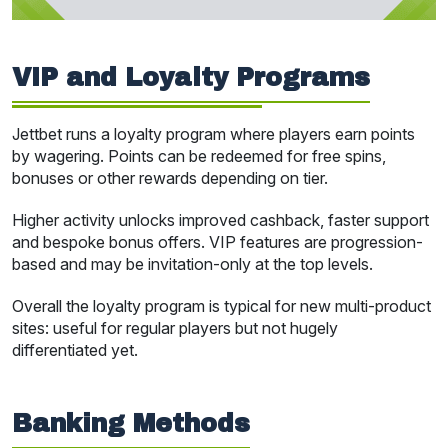
VIP and Loyalty Programs
Jettbet runs a loyalty program where players earn points
by wagering. Points can be redeemed for free spins,
bonuses or other rewards depending on tier.
Higher activity unlocks improved cashback, faster support
and bespoke bonus offers. VIP features are progression-
based and may be invitation-only at the top levels.
Overall the loyalty program is typical for new multi-product
sites: useful for regular players but not hugely
differentiated yet.
Banking Methods