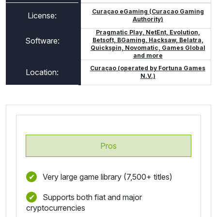
Curaçao eGaming (Curacao Gaming
License:
Authority)
Pragmatic Play, NetEnt, Evolution,
Software:
Betsoft, BGaming, Hacksaw, Belatra,
Quickspin, Novomatic, Games Global
and more
Curaçao (operated by Fortuna Games
Location:
N.V.)
Pros
Very large game library (7,500+ titles)
Supports both fiat and major
cryptocurrencies