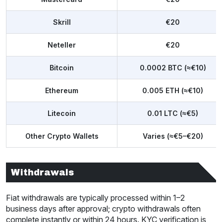
Skrill
€20
Neteller
€20
Bitcoin
0.0002 BTC (≈€10)
Ethereum
0.005 ETH (≈€10)
Litecoin
0.01 LTC (≈€5)
Other Crypto Wallets
Varies (≈€5–€20)
Withdrawals
Fiat withdrawals are typically processed within 1–2
business days after approval; crypto withdrawals often
complete instantly or within 24 hours. KYC verification is