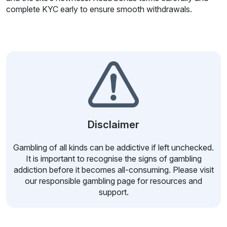
complete KYC early to ensure smooth withdrawals.
Disclaimer
Gambling of all kinds can be addictive if left unchecked.
It is important to recognise the signs of gambling
addiction before it becomes all-consuming. Please visit
our responsible gambling page for resources and
support.