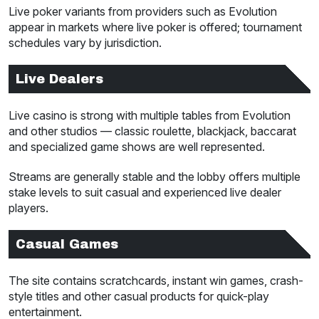
Live poker variants from providers such as Evolution
appear in markets where live poker is offered; tournament
schedules vary by jurisdiction.
Live Dealers
Live casino is strong with multiple tables from Evolution
and other studios — classic roulette, blackjack, baccarat
and specialized game shows are well represented.
Streams are generally stable and the lobby offers multiple
stake levels to suit casual and experienced live dealer
players.
Casual Games
The site contains scratchcards, instant win games, crash-
style titles and other casual products for quick-play
entertainment.