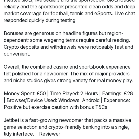
reliably and the sportsbook presented clean odds and deep
market coverage for football, tennis and eSports. Live chat
responded quickly during testing.
Bonuses are generous on headline figures but region-
dependent; some wagering terms require careful reading.
Crypto deposits and withdrawals were noticeably fast and
convenient.
Overall, the combined casino and sportsbook experience
felt polished for a newcomer. The mix of major providers
and niche studios gives strong variety for real money play.
Money Spent: €50 | Time Played: 2 Hours | Earnings: €28
| Browser/Device Used: Windows, Android | Experience:
Positive but exercise caution with bonus T&Cs
Jettbet is a fast-growing newcomer that packs a massive
game selection and crypto-friendly banking into a single,
tidy interface. – Reviewer