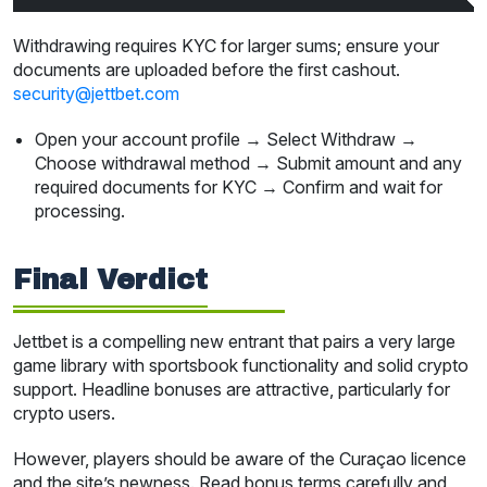
Withdrawing requires KYC for larger sums; ensure your
documents are uploaded before the first cashout.
security@jettbet.com
Open your account profile → Select Withdraw →
Choose withdrawal method → Submit amount and any
required documents for KYC → Confirm and wait for
processing.
Final Verdict
Jettbet is a compelling new entrant that pairs a very large
game library with sportsbook functionality and solid crypto
support. Headline bonuses are attractive, particularly for
crypto users.
However, players should be aware of the Curaçao licence
and the site’s newness. Read bonus terms carefully and