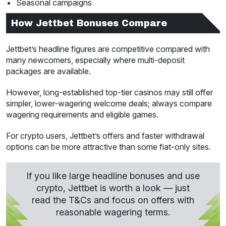
Seasonal campaigns
How Jettbet Bonuses Compare
Jettbet’s headline figures are competitive compared with
many newcomers, especially where multi-deposit
packages are available.
However, long-established top-tier casinos may still offer
simpler, lower-wagering welcome deals; always compare
wagering requirements and eligible games.
For crypto users, Jettbet’s offers and faster withdrawal
options can be more attractive than some fiat-only sites.
If you like large headline bonuses and use
crypto, Jettbet is worth a look — just
read the T&Cs and focus on offers with
reasonable wagering terms.