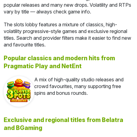
popular releases and many new drops. Volatility and RTPs
vary by title — always check game info.
The slots lobby features a mixture of classics, high-
volatility progressive-style games and exclusive regional
titles. Search and provider filters make it easier to find new
and favourite titles.
Popular classics and modern hits from
Pragmatic Play and NetEnt
A mix of high-quality studio releases and
crowd favourites, many supporting free
spins and bonus rounds.
Exclusive and regional titles from Belatra
and BGaming