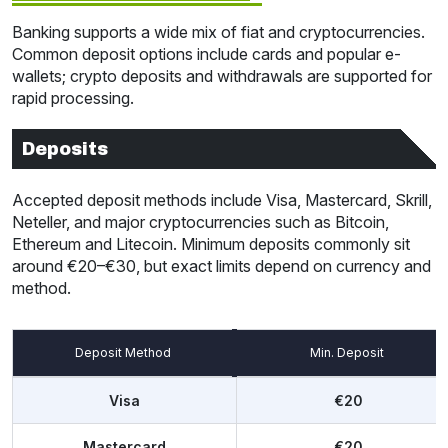
Banking supports a wide mix of fiat and cryptocurrencies.
Common deposit options include cards and popular e-
wallets; crypto deposits and withdrawals are supported for
rapid processing.
Deposits
Accepted deposit methods include Visa, Mastercard, Skrill,
Neteller, and major cryptocurrencies such as Bitcoin,
Ethereum and Litecoin. Minimum deposits commonly sit
around €20–€30, but exact limits depend on currency and
method.
Deposit Method
Min. Deposit
Visa
€20
Mastercard
€20