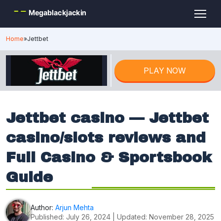
Home
»
Jettbet
PLAY NOW
Jettbet casino — Jettbet
casino/slots reviews and
Full Casino & Sportsbook
Guide
Author:
Arjun Mehta
Published: July 26, 2024 |
Updated: November 28, 2025