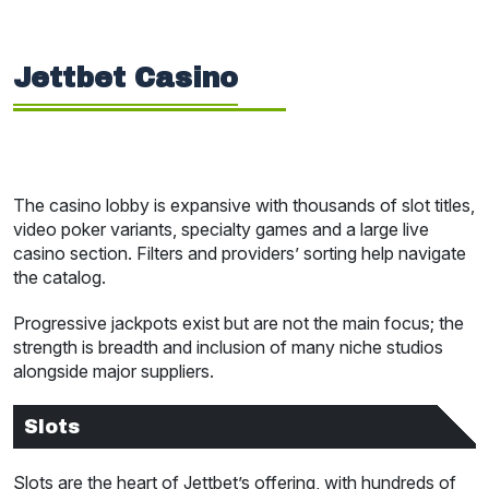
Jettbet Casino
The casino lobby is expansive with thousands of slot titles,
video poker variants, specialty games and a large live
casino section. Filters and providers’ sorting help navigate
the catalog.
Progressive jackpots exist but are not the main focus; the
strength is breadth and inclusion of many niche studios
alongside major suppliers.
Slots
Slots are the heart of Jettbet’s offering, with hundreds of