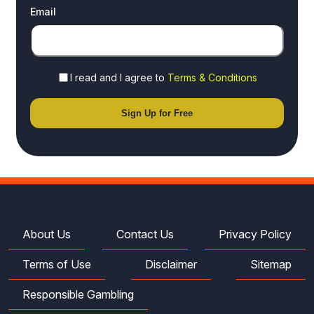
Email
I read and I agree to
Terms & Conditions
Sign Up for Free
About Us
Contact Us
Privacy Policy
Terms of Use
Disclaimer
Sitemap
Responsible Gambling