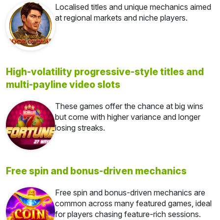
Localised titles and unique mechanics aimed
at regional markets and niche players.
High-volatility progressive-style titles and
multi-payline video slots
These games offer the chance at big wins
but come with higher variance and longer
losing streaks.
Free spin and bonus-driven mechanics
Free spin and bonus-driven mechanics are
common across many featured games, ideal
for players chasing feature-rich sessions.