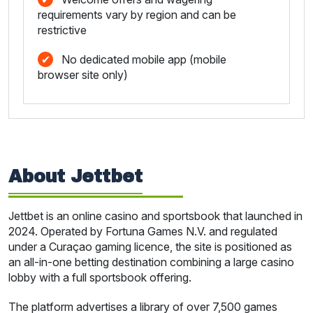
requirements vary by region and can be
restrictive
No dedicated mobile app (mobile
browser site only)
About Jettbet
Jettbet is an online casino and sportsbook that launched in
2024. Operated by Fortuna Games N.V. and regulated
under a Curaçao gaming licence, the site is positioned as
an all-in-one betting destination combining a large casino
lobby with a full sportsbook offering.
The platform advertises a library of over 7,500 games