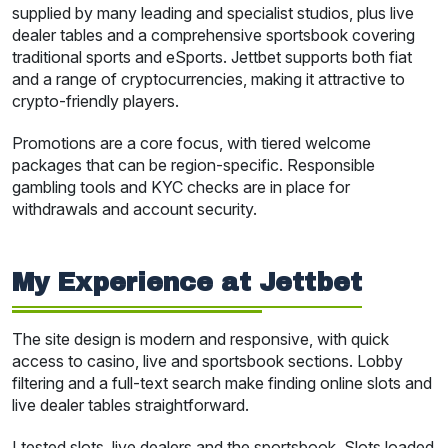
supplied by many leading and specialist studios, plus live
dealer tables and a comprehensive sportsbook covering
traditional sports and eSports. Jettbet supports both fiat
and a range of cryptocurrencies, making it attractive to
crypto-friendly players.
Promotions are a core focus, with tiered welcome
packages that can be region-specific. Responsible
gambling tools and KYC checks are in place for
withdrawals and account security.
My Experience at Jettbet
The site design is modern and responsive, with quick
access to casino, live and sportsbook sections. Lobby
filtering and a full-text search make finding online slots and
live dealer tables straightforward.
I tested slots, live dealers and the sportsbook. Slots loaded