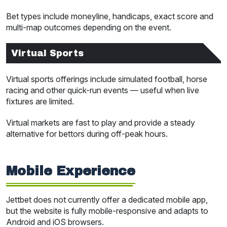
Bet types include moneyline, handicaps, exact score and
multi-map outcomes depending on the event.
Virtual Sports
Virtual sports offerings include simulated football, horse
racing and other quick-run events — useful when live
fixtures are limited.
Virtual markets are fast to play and provide a steady
alternative for bettors during off-peak hours.
Mobile Experience
Jettbet does not currently offer a dedicated mobile app,
but the website is fully mobile-responsive and adapts to
Android and iOS browsers.