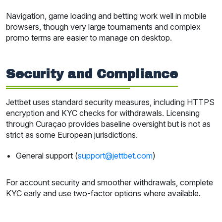
Navigation, game loading and betting work well in mobile
browsers, though very large tournaments and complex
promo terms are easier to manage on desktop.
Security and Compliance
Jettbet uses standard security measures, including HTTPS
encryption and KYC checks for withdrawals. Licensing
through Curaçao provides baseline oversight but is not as
strict as some European jurisdictions.
General support (
support@jettbet.com
)
For account security and smoother withdrawals, complete
KYC early and use two-factor options where available.