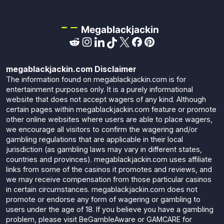
megablackjackin.com Disclaimer
The information found on megablackjackin.com is for
entertainment purposes only. It is a purely informational
website that does not accept wagers of any kind. Although
certain pages within megablackjackin.com feature or promote
other online websites where users are able to place wagers,
we encourage all visitors to confirm the wagering and/or
gambling regulations that are applicable in their local
jurisdiction (as gambling laws may vary in different states,
countries and provinces). megablackjackin.com uses affiliate
links from some of the casinos it promotes and reviews, and
we may receive compensation from those particular casinos
in certain circumstances. megablackjackin.com does not
promote or endorse any form of wagering or gambling to
users under the age of 18. If you believe you have a gambling
problem, please visit BeGambleAware or GAMCARE for