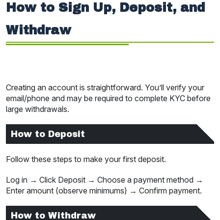
How to Sign Up, Deposit, and
Withdraw
Creating an account is straightforward. You’ll verify your
email/phone and may be required to complete KYC before
large withdrawals.
How to Deposit
Follow these steps to make your first deposit.
Log in → Click Deposit → Choose a payment method →
Enter amount (observe minimums) → Confirm payment.
How to Withdraw