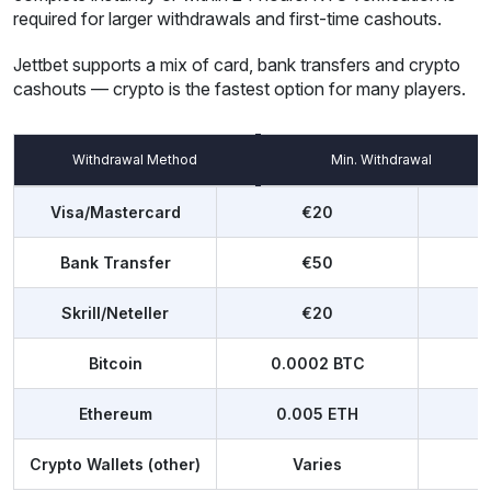
required for larger withdrawals and first-time cashouts.
Jettbet supports a mix of card, bank transfers and crypto
cashouts — crypto is the fastest option for many players.
Withdrawal Method
Min. Withdrawal
Visa/Mastercard
€20
Bank Transfer
€50
Skrill/Neteller
€20
Bitcoin
0.0002 BTC
Ethereum
0.005 ETH
Crypto Wallets (other)
Varies