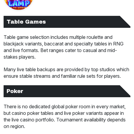
Table Games
Table game selection includes multiple roulette and
blackjack variants, baccarat and specialty tables in RNG
and live formats. Bet ranges cater to casual and mid-
stakes players.
Many live table backups are provided by top studios which
ensure stable streams and familiar rule sets for players.
Poker
There is no dedicated global poker room in every market,
but casino poker tables and live poker variants appear in
the live casino portfolio. Tournament availability depends
on region.