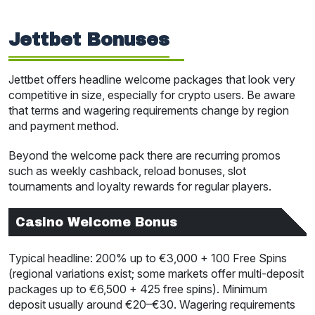
Jettbet Bonuses
Jettbet offers headline welcome packages that look very
competitive in size, especially for crypto users. Be aware
that terms and wagering requirements change by region
and payment method.
Beyond the welcome pack there are recurring promos
such as weekly cashback, reload bonuses, slot
tournaments and loyalty rewards for regular players.
Casino Welcome Bonus
Typical headline: 200% up to €3,000 + 100 Free Spins
(regional variations exist; some markets offer multi-deposit
packages up to €6,500 + 425 free spins). Minimum
deposit usually around €20–€30. Wagering requirements