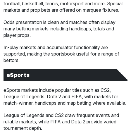
football, basketball, tennis, motorsport and more. Special
markets and prop bets are offered on marquee fixtures.
Odds presentation is clean and matches often display
many betting markets including handicaps, totals and
player props.
In-play markets and accumulator functionality are
supported, making the sportsbook useful for a range of
bettors.
eSports
eSports markets include popular titles such as CS2,
League of Legends, Dota 2 and FIFA, with markets for
match-winner, handicaps and map betting where available.
League of Legends and CS2 draw frequent events and
reliable markets, while FIFA and Dota 2 provide varied
tournament depth.