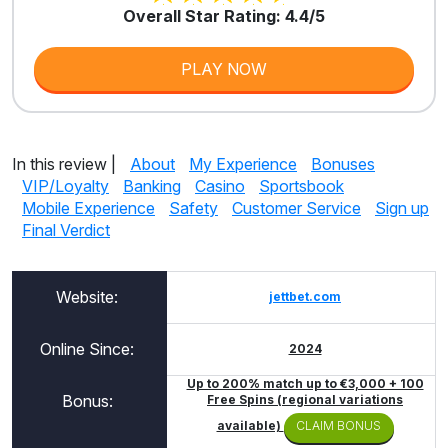
Overall Star Rating: 4.4/5
PLAY NOW
In this review |
About
My Experience
Bonuses
VIP/Loyalty
Banking
Casino
Sportsbook
Mobile Experience
Safety
Customer Service
Sign up
Final Verdict
Website:
jettbet.com
Online Since:
2024
Up to 200% match up to €3,000 + 100
Bonus:
Free Spins (regional variations
available)
CLAIM BONUS