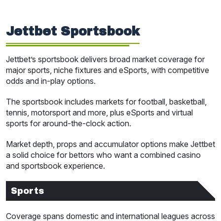
Jettbet Sportsbook
Jettbet’s sportsbook delivers broad market coverage for
major sports, niche fixtures and eSports, with competitive
odds and in-play options.
The sportsbook includes markets for football, basketball,
tennis, motorsport and more, plus eSports and virtual
sports for around-the-clock action.
Market depth, props and accumulator options make Jettbet
a solid choice for bettors who want a combined casino
and sportsbook experience.
Sports
Coverage spans domestic and international leagues across