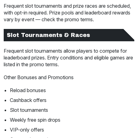
Frequent slot tournaments and prize races are scheduled,
with opt-in required. Prize pools and leaderboard rewards
vary by event — check the promo terms.
Slot Tournaments & Races
Frequent slot tournaments allow players to compete for
leaderboard prizes. Entry conditions and eligible games are
listed in the promo terms.
Other Bonuses and Promotions
Reload bonuses
Cashback offers
Slot tournaments
Weekly free spin drops
VIP-only offers