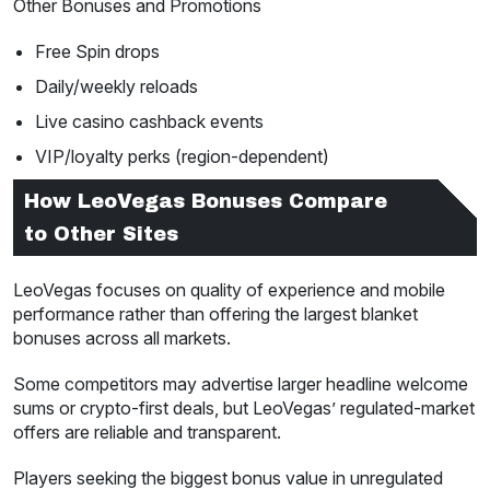
Other Bonuses and Promotions
Free Spin drops
Daily/weekly reloads
Live casino cashback events
VIP/loyalty perks (region-dependent)
How LeoVegas Bonuses Compare
to Other Sites
LeoVegas focuses on quality of experience and mobile
performance rather than offering the largest blanket
bonuses across all markets.
Some competitors may advertise larger headline welcome
sums or crypto-first deals, but LeoVegas’ regulated-market
offers are reliable and transparent.
Players seeking the biggest bonus value in unregulated