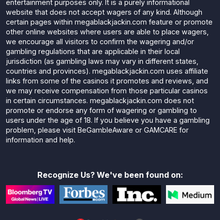
entertainment purposes only. It is a purely informational
website that does not accept wagers of any kind. Although
certain pages within megablackjackin.com feature or promote
other online websites where users are able to place wagers,
we encourage all visitors to confirm the wagering and/or
gambling regulations that are applicable in their local
jurisdiction (as gambling laws may vary in different states,
countries and provinces). megablackjackin.com uses affiliate
links from some of the casinos it promotes and reviews, and
we may receive compensation from those particular casinos
in certain circumstances. megablackjackin.com does not
promote or endorse any form of wagering or gambling to
users under the age of 18. If you believe you have a gambling
problem, please visit BeGambleAware or GAMCARE for
information and help.
Recognize Us? We've been found on: