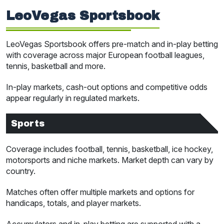
LeoVegas Sportsbook
LeoVegas Sportsbook offers pre-match and in-play betting
with coverage across major European football leagues,
tennis, basketball and more.
In-play markets, cash-out options and competitive odds
appear regularly in regulated markets.
Sports
Coverage includes football, tennis, basketball, ice hockey,
motorsports and niche markets. Market depth can vary by
country.
Matches often offer multiple markets and options for
handicaps, totals, and player markets.