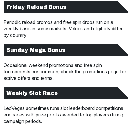
Friday Reload Bonus
Periodic reload promos and free spin drops run on a
weekly basis in some markets. Values and eligibility differ
by country.
Sunday Mega Bonus
Occasional weekend promotions and free spin
tournaments are common; check the promotions page for
active offers and terms.
Weekly Slot Race
LeoVegas sometimes runs slot leaderboard competitions
and races with prize pools awarded to top players during
campaign periods.