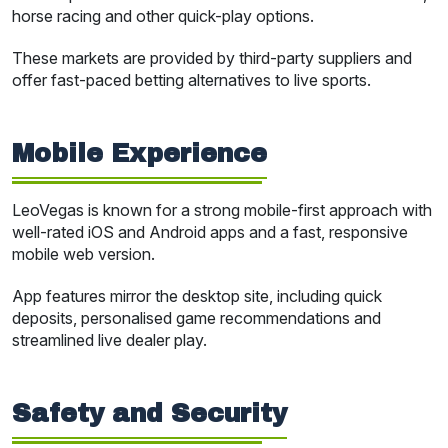
horse racing and other quick-play options.
These markets are provided by third-party suppliers and
offer fast-paced betting alternatives to live sports.
Mobile Experience
LeoVegas is known for a strong mobile-first approach with
well-rated iOS and Android apps and a fast, responsive
mobile web version.
App features mirror the desktop site, including quick
deposits, personalised game recommendations and
streamlined live dealer play.
Safety and Security