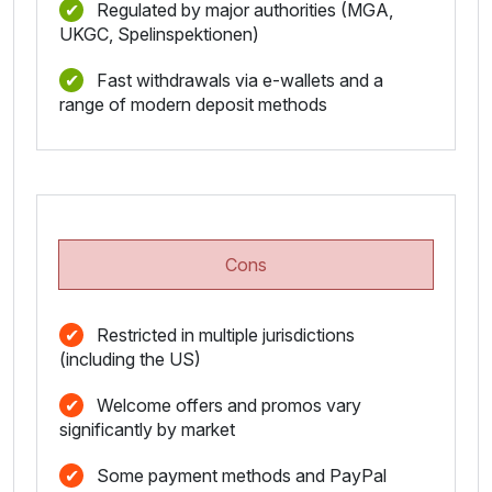
Regulated by major authorities (MGA,
UKGC, Spelinspektionen)
Fast withdrawals via e-wallets and a
range of modern deposit methods
Cons
Restricted in multiple jurisdictions
(including the US)
Welcome offers and promos vary
significantly by market
Some payment methods and PayPal