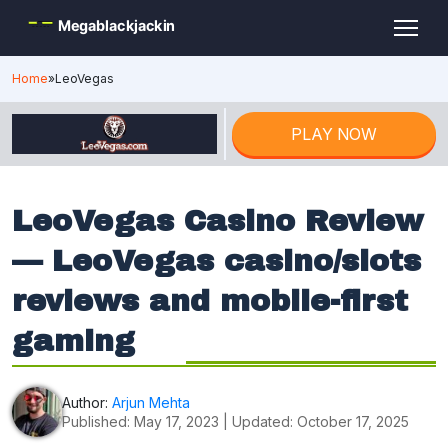
Home
»
LeoVegas
PLAY NOW
LeoVegas Casino Review
— LeoVegas casino/slots
reviews and mobile-first
gaming
Author:
Arjun Mehta
Published: May 17, 2023 |
Updated: October 17, 2025