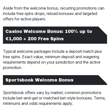
Aside from the welcome bonus, recurring promotions can
include free spins drops, reload bonuses and targeted
offers for active players.
Casino Welcome Bonus: 100% up to
€1,000 + 200 Free Spins
Typical welcome packages include a deposit match plus
free spins. Exact value, minimum deposit and wagering
requirements depend on your jurisdiction and the active
promotion.
Sportsbook Welcome Bonus
Sportsbook offers vary by market; common promotions
include bet-and-get or matched bet-style bonuses. Terms,
minimums and odds requirements apply.