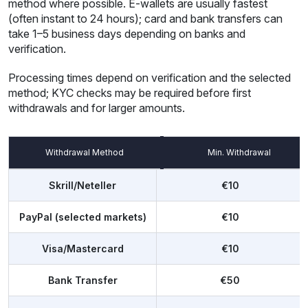
method where possible. E-wallets are usually fastest
(often instant to 24 hours); card and bank transfers can
take 1–5 business days depending on banks and
verification.
Processing times depend on verification and the selected
method; KYC checks may be required before first
withdrawals and for larger amounts.
Withdrawal Method
Min. Withdrawal
Skrill/Neteller
€10
PayPal (selected markets)
€10
Visa/Mastercard
€10
Bank Transfer
€50