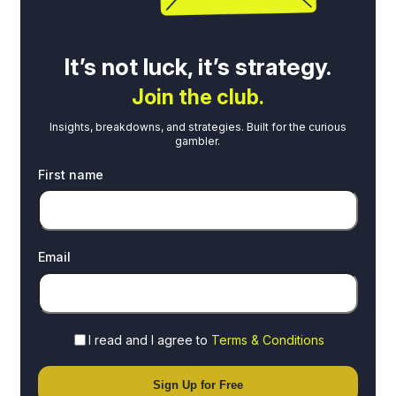
It’s not luck, it’s strategy.
Join the club.
Insights, breakdowns, and strategies. Built for the curious
gambler.
First name
Email
I read and I agree to
Terms & Conditions
Sign Up for Free