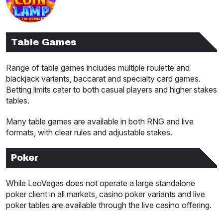
Table Games
Range of table games includes multiple roulette and
blackjack variants, baccarat and specialty card games.
Betting limits cater to both casual players and higher stakes
tables.
Many table games are available in both RNG and live
formats, with clear rules and adjustable stakes.
Poker
While LeoVegas does not operate a large standalone
poker client in all markets, casino poker variants and live
poker tables are available through the live casino offering.