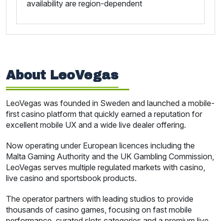
availability are region-dependent
About LeoVegas
LeoVegas was founded in Sweden and launched a mobile-
first casino platform that quickly earned a reputation for
excellent mobile UX and a wide live dealer offering.
Now operating under European licences including the
Malta Gaming Authority and the UK Gambling Commission,
LeoVegas serves multiple regulated markets with casino,
live casino and sportsbook products.
The operator partners with leading studios to provide
thousands of casino games, focusing on fast mobile
performance, curated slots categories and a premium live