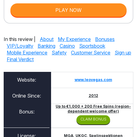
PLAY NOW
In this review |
About
My Experience
Bonuses
VIP/Loyalty
Banking
Casino
Sportsbook
Mobile Experience
Safety
Customer Service
Sign up
Final Verdict
Website:
www.leovegas.com
Online Since:
2012
Up to €1,000 + 200 Free Spins (region-
Bonus:
dependent welcome offer)
CLAIM BONUS
License:
MGA, UKGC, Spelinspektionen