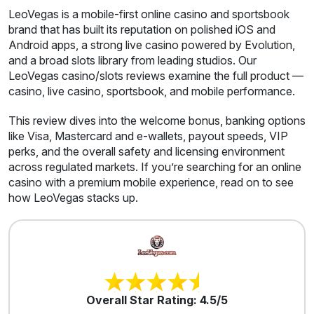
LeoVegas is a mobile-first online casino and sportsbook
brand that has built its reputation on polished iOS and
Android apps, a strong live casino powered by Evolution,
and a broad slots library from leading studios. Our
LeoVegas casino/slots reviews examine the full product —
casino, live casino, sportsbook, and mobile performance.
This review dives into the welcome bonus, banking options
like Visa, Mastercard and e-wallets, payout speeds, VIP
perks, and the overall safety and licensing environment
across regulated markets. If you’re searching for an online
casino with a premium mobile experience, read on to see
how LeoVegas stacks up.
Overall Star Rating: 4.5/5