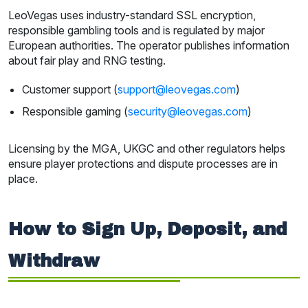
LeoVegas uses industry-standard SSL encryption,
responsible gambling tools and is regulated by major
European authorities. The operator publishes information
about fair play and RNG testing.
Customer support (
support@leovegas.com
)
Responsible gaming (
security@leovegas.com
)
Licensing by the MGA, UKGC and other regulators helps
ensure player protections and dispute processes are in
place.
How to Sign Up, Deposit, and
Withdraw