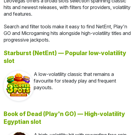
LeoVegas offers a broad slots selection spanning classic
hits and newest releases, with filters for providers, volatility
and features.
Search and filter tools make it easy to find NetEnt, Play'n
GO and Microgaming hits alongside high-volatility titles and
progressive jackpots.
Starburst (NetEnt) — Popular low-volatility
slot
A low-volatility classic that remains a
favourite for steady play and frequent
payouts.
Book of Dead (Play'n GO) — High-volatility
Egyptian slot