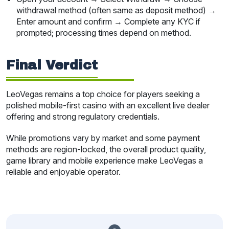
withdrawal method (often same as deposit method) →
Enter amount and confirm → Complete any KYC if
prompted; processing times depend on method.
Final Verdict
LeoVegas remains a top choice for players seeking a
polished mobile-first casino with an excellent live dealer
offering and strong regulatory credentials.
While promotions vary by market and some payment
methods are region-locked, the overall product quality,
game library and mobile experience make LeoVegas a
reliable and enjoyable operator.