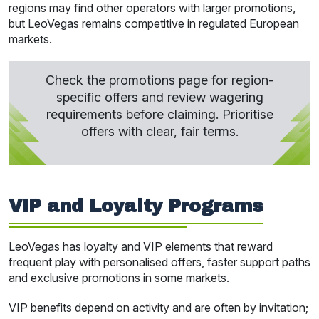
regions may find other operators with larger promotions,
but LeoVegas remains competitive in regulated European
markets.
Check the promotions page for region-
specific offers and review wagering
requirements before claiming. Prioritise
offers with clear, fair terms.
VIP and Loyalty Programs
LeoVegas has loyalty and VIP elements that reward
frequent play with personalised offers, faster support paths
and exclusive promotions in some markets.
VIP benefits depend on activity and are often by invitation;