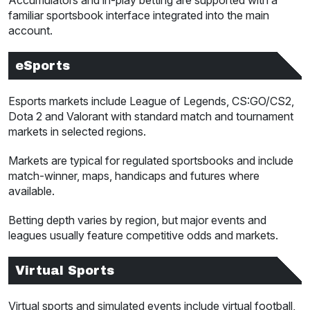
Accumulators and in-play betting are supported with a
familiar sportsbook interface integrated into the main
account.
eSports
Esports markets include League of Legends, CS:GO/CS2,
Dota 2 and Valorant with standard match and tournament
markets in selected regions.
Markets are typical for regulated sportsbooks and include
match-winner, maps, handicaps and futures where
available.
Betting depth varies by region, but major events and
leagues usually feature competitive odds and markets.
Virtual Sports
Virtual sports and simulated events include virtual football,