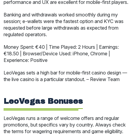
performance and UX are excellent for mobile-first players.
Banking and withdrawals worked smoothly during my
session; e-wallets were the fastest option and KYC was
requested before large withdrawals as expected from
regulated operators.
Money Spent: €40 | Time Played: 2 Hours | Earnings:
€18.50 | Browser/Device Used: iPhone, Chrome |
Experience: Positive
LeoVegas sets a high bar for mobile-first casino design —
the live casino is a particular standout. – Review Team
LeoVegas Bonuses
LeoVegas runs a range of welcome offers and regular
promotions, but specifics vary by country. Always check
the terms for wagering requirements and game eligibility.