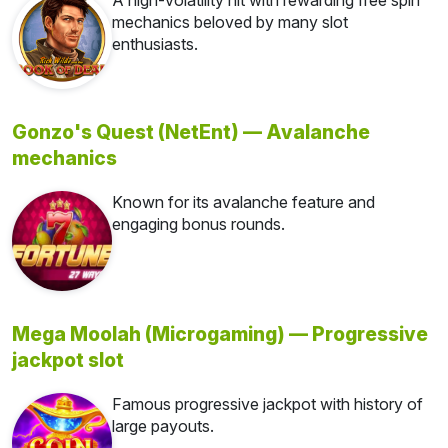
A high-volatility hit with rewarding free spin
mechanics beloved by many slot
enthusiasts.
Gonzo's Quest (NetEnt) — Avalanche
mechanics
Known for its avalanche feature and
engaging bonus rounds.
Mega Moolah (Microgaming) — Progressive
jackpot slot
Famous progressive jackpot with history of
large payouts.