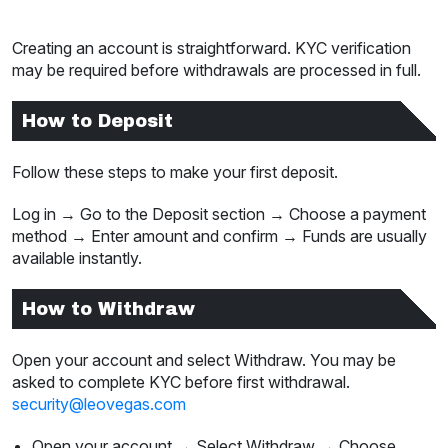
Creating an account is straightforward. KYC verification
may be required before withdrawals are processed in full.
How to Deposit
Follow these steps to make your first deposit.
Log in → Go to the Deposit section → Choose a payment
method → Enter amount and confirm → Funds are usually
available instantly.
How to Withdraw
Open your account and select Withdraw. You may be
asked to complete KYC before first withdrawal.
security@leovegas.com
Open your account → Select Withdraw → Choose