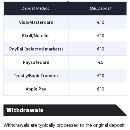
Deposit Method
Min. Deposit
Visa/Mastercard
€10
Skrill/Neteller
€10
PayPal (selected markets)
€10
Paysafecard
€5
Trustly/Bank Transfer
€10
Apple Pay
€10
Withdrawals
Withdrawals are typically processed to the original deposit