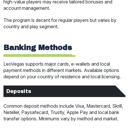
high-value players may receive tailored bonuses and
account management.
The program is decent for regular players but varies by
country and play segment.
Banking Methods
LeoVegas supports major cards, e-wallets and local
payment methods in different markets. Available options
depend on your country of residence and local licensing.
Deposits
Common deposit methods include Visa, Mastercard, Skrill,
Neteller, Paysafecard, Trustly, Apple Pay and local bank
transfer options. Minimums vary by method and market.