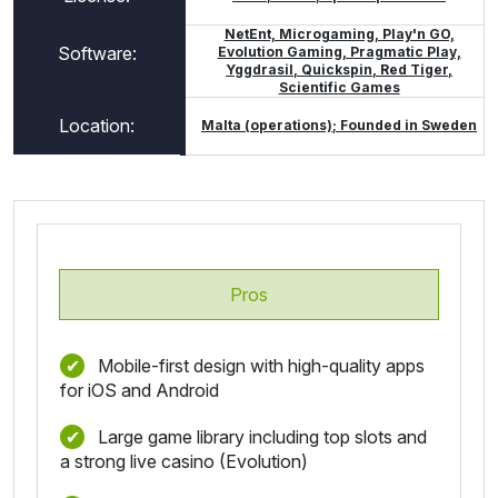
NetEnt, Microgaming, Play'n GO,
Software:
Evolution Gaming, Pragmatic Play,
Yggdrasil, Quickspin, Red Tiger,
Scientific Games
Location:
Malta (operations); Founded in Sweden
Pros
Mobile-first design with high-quality apps
for iOS and Android
Large game library including top slots and
a strong live casino (Evolution)