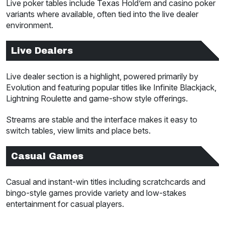
Live poker tables include Texas Hold’em and casino poker
variants where available, often tied into the live dealer
environment.
Live Dealers
Live dealer section is a highlight, powered primarily by
Evolution and featuring popular titles like Infinite Blackjack,
Lightning Roulette and game-show style offerings.
Streams are stable and the interface makes it easy to
switch tables, view limits and place bets.
Casual Games
Casual and instant-win titles including scratchcards and
bingo-style games provide variety and low-stakes
entertainment for casual players.