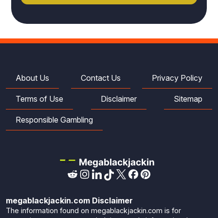
About Us
Contact Us
Privacy Policy
Terms of Use
Disclaimer
Sitemap
Responsible Gambling
megablackjackin.com Disclaimer
The information found on megablackjackin.com is for