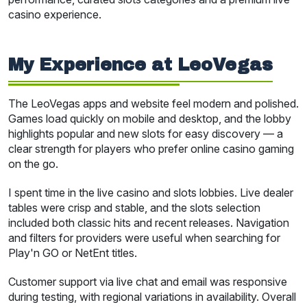
casino experience.
My Experience at LeoVegas
The LeoVegas apps and website feel modern and polished.
Games load quickly on mobile and desktop, and the lobby
highlights popular and new slots for easy discovery — a
clear strength for players who prefer online casino gaming
on the go.
I spent time in the live casino and slots lobbies. Live dealer
tables were crisp and stable, and the slots selection
included both classic hits and recent releases. Navigation
and filters for providers were useful when searching for
Play'n GO or NetEnt titles.
Customer support via live chat and email was responsive
during testing, with regional variations in availability. Overall