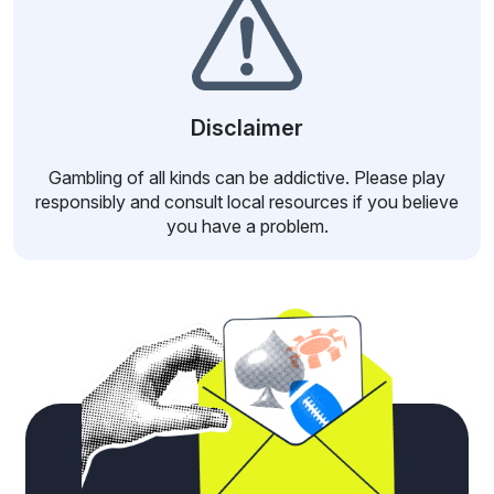
Disclaimer
Gambling of all kinds can be addictive. Please play
responsibly and consult local resources if you believe
you have a problem.