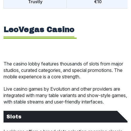
Trustly
€10
LeoVegas Casino
The casino lobby features thousands of slots from major
studios, curated categories, and special promotions. The
mobile experience is a core strength.
Live casino games by Evolution and other providers are
integrated with many table variants and show-style games,
with stable streams and user-friendly interfaces.
Slots