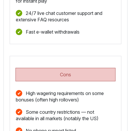
for instant play
24/7 live chat customer support and
extensive FAQ resources
Fast e-wallet withdrawals
Cons
High wagering requirements on some
bonuses (often high rollovers)
Some country restrictions — not
available in all markets (notably the US)
No phone support listed