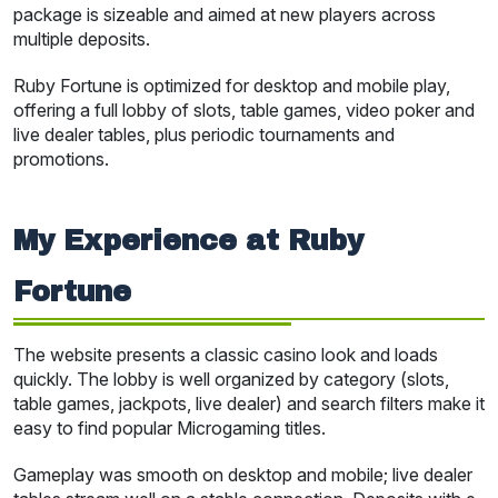
package is sizeable and aimed at new players across
multiple deposits.
Ruby Fortune is optimized for desktop and mobile play,
offering a full lobby of slots, table games, video poker and
live dealer tables, plus periodic tournaments and
promotions.
My Experience at Ruby
Fortune
The website presents a classic casino look and loads
quickly. The lobby is well organized by category (slots,
table games, jackpots, live dealer) and search filters make it
easy to find popular Microgaming titles.
Gameplay was smooth on desktop and mobile; live dealer