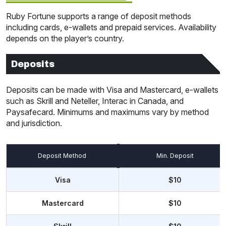
Ruby Fortune supports a range of deposit methods
including cards, e-wallets and prepaid services. Availability
depends on the player’s country.
Deposits
Deposits can be made with Visa and Mastercard, e-wallets
such as Skrill and Neteller, Interac in Canada, and
Paysafecard. Minimums and maximums vary by method
and jurisdiction.
Deposit Method
Min. Deposit
Visa
$10
Mastercard
$10