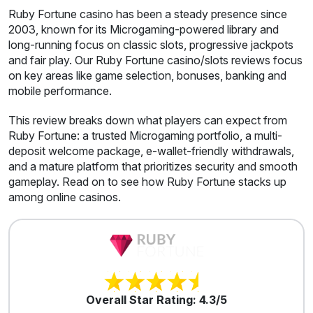
Ruby Fortune casino has been a steady presence since
2003, known for its Microgaming-powered library and
long-running focus on classic slots, progressive jackpots
and fair play. Our Ruby Fortune casino/slots reviews focus
on key areas like game selection, bonuses, banking and
mobile performance.
This review breaks down what players can expect from
Ruby Fortune: a trusted Microgaming portfolio, a multi-
deposit welcome package, e-wallet-friendly withdrawals,
and a mature platform that prioritizes security and smooth
gameplay. Read on to see how Ruby Fortune stacks up
among online casinos.
Overall Star Rating: 4.3/5