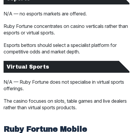
N/A — no esports markets are offered.
Ruby Fortune concentrates on casino verticals rather than
esports or virtual sports.
Esports bettors should select a specialist platform for
competitive odds and market depth.
Virtual Sports
N/A — Ruby Fortune does not specialise in virtual sports
offerings.
The casino focuses on slots, table games and live dealers
rather than virtual sports products.
Ruby Fortune Mobile