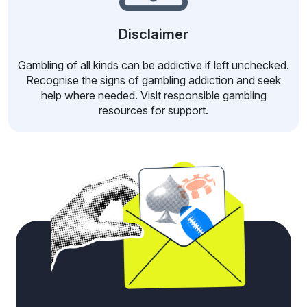
Disclaimer
Gambling of all kinds can be addictive if left unchecked.
Recognise the signs of gambling addiction and seek
help where needed. Visit responsible gambling
resources for support.