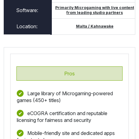
Primarily Microgaming with live content
Software:
from leading studio partners
Location:
Malta / Kahnawake
Pros
Large library of Microgaming-powered
games (450+ titles)
eCOGRA certification and reputable
licensing for fairness and security
Mobile-friendly site and dedicated apps