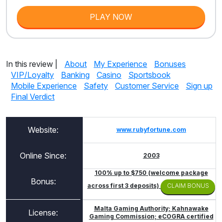
PLAY NOW
In this review |
About
My Experience
Bonuses
VIP/Loyalty
Banking
Casino
Sportsbook
Mobile Experience
Safety
Customer Service
Sign up
Final Verdict
Website:
www.rubyfortune.com
Online Since:
2003
100% up to $750 (welcome package
Bonus:
across first 3 deposits)
CLAIM BONUS
Malta Gaming Authority; Kahnawake
License:
Gaming Commission; eCOGRA certified