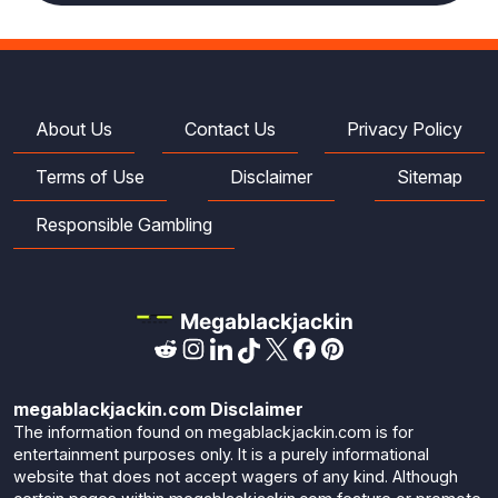
About Us
Contact Us
Privacy Policy
Terms of Use
Disclaimer
Sitemap
Responsible Gambling
megablackjackin.com Disclaimer
The information found on megablackjackin.com is for
entertainment purposes only. It is a purely informational
website that does not accept wagers of any kind. Although