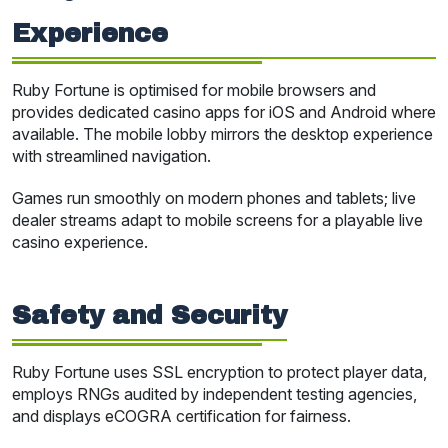
Experience
Ruby Fortune is optimised for mobile browsers and
provides dedicated casino apps for iOS and Android where
available. The mobile lobby mirrors the desktop experience
with streamlined navigation.
Games run smoothly on modern phones and tablets; live
dealer streams adapt to mobile screens for a playable live
casino experience.
Safety and Security
Ruby Fortune uses SSL encryption to protect player data,
employs RNGs audited by independent testing agencies,
and displays eCOGRA certification for fairness.