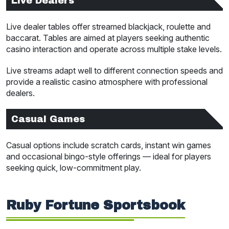
Live Dealers
Live dealer tables offer streamed blackjack, roulette and
baccarat. Tables are aimed at players seeking authentic
casino interaction and operate across multiple stake levels.
Live streams adapt well to different connection speeds and
provide a realistic casino atmosphere with professional
dealers.
Casual Games
Casual options include scratch cards, instant win games
and occasional bingo-style offerings — ideal for players
seeking quick, low-commitment play.
Ruby Fortune Sportsbook