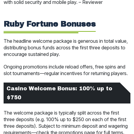
with solid security and mobile play. – Reviewer
Ruby Fortune Bonuses
The headline welcome package is generous in total value,
distributing bonus funds across the first three deposits to
encourage sustained play.
Ongoing promotions include reload offers, free spins and
slot tournaments—regular incentives for returning players.
Casino Welcome Bonus: 100% up to
$750
The welcome package is typically split across the first
three deposits (e.g. 100% up to $250 on each of the first
three deposits). Subject to minimum deposit and wagering
requirements—check the promotions page for full terms.