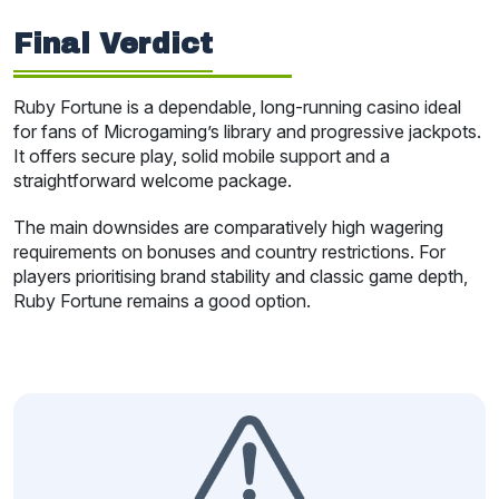
Final Verdict
Ruby Fortune is a dependable, long-running casino ideal
for fans of Microgaming’s library and progressive jackpots.
It offers secure play, solid mobile support and a
straightforward welcome package.
The main downsides are comparatively high wagering
requirements on bonuses and country restrictions. For
players prioritising brand stability and classic game depth,
Ruby Fortune remains a good option.