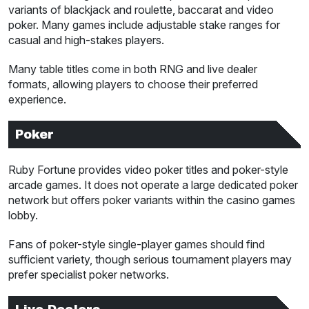
variants of blackjack and roulette, baccarat and video
poker. Many games include adjustable stake ranges for
casual and high-stakes players.
Many table titles come in both RNG and live dealer
formats, allowing players to choose their preferred
experience.
Poker
Ruby Fortune provides video poker titles and poker-style
arcade games. It does not operate a large dedicated poker
network but offers poker variants within the casino games
lobby.
Fans of poker-style single-player games should find
sufficient variety, though serious tournament players may
prefer specialist poker networks.