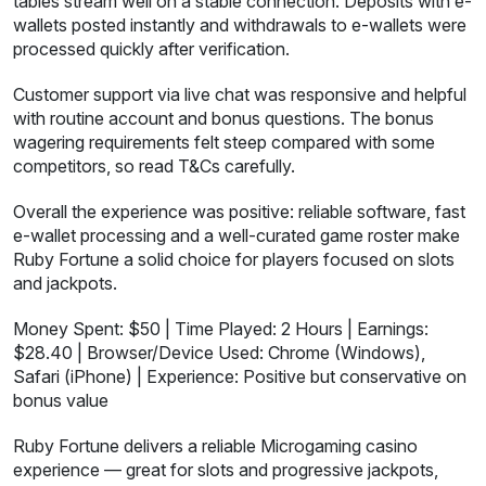
tables stream well on a stable connection. Deposits with e-
wallets posted instantly and withdrawals to e-wallets were
processed quickly after verification.
Customer support via live chat was responsive and helpful
with routine account and bonus questions. The bonus
wagering requirements felt steep compared with some
competitors, so read T&Cs carefully.
Overall the experience was positive: reliable software, fast
e-wallet processing and a well-curated game roster make
Ruby Fortune a solid choice for players focused on slots
and jackpots.
Money Spent: $50 | Time Played: 2 Hours | Earnings:
$28.40 | Browser/Device Used: Chrome (Windows),
Safari (iPhone) | Experience: Positive but conservative on
bonus value
Ruby Fortune delivers a reliable Microgaming casino
experience — great for slots and progressive jackpots,