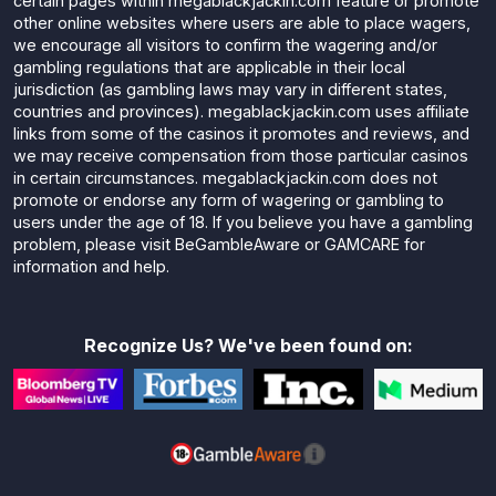
certain pages within megablackjackin.com feature or promote
other online websites where users are able to place wagers,
we encourage all visitors to confirm the wagering and/or
gambling regulations that are applicable in their local
jurisdiction (as gambling laws may vary in different states,
countries and provinces). megablackjackin.com uses affiliate
links from some of the casinos it promotes and reviews, and
we may receive compensation from those particular casinos
in certain circumstances. megablackjackin.com does not
promote or endorse any form of wagering or gambling to
users under the age of 18. If you believe you have a gambling
problem, please visit BeGambleAware or GAMCARE for
information and help.
Recognize Us? We've been found on: