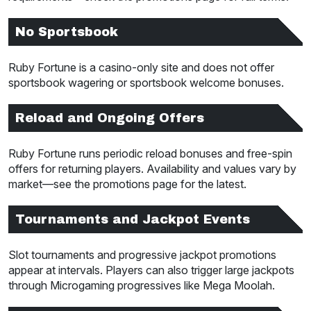
No Sportsbook
Ruby Fortune is a casino-only site and does not offer
sportsbook wagering or sportsbook welcome bonuses.
Reload and Ongoing Offers
Ruby Fortune runs periodic reload bonuses and free-spin
offers for returning players. Availability and values vary by
market—see the promotions page for the latest.
Tournaments and Jackpot Events
Slot tournaments and progressive jackpot promotions
appear at intervals. Players can also trigger large jackpots
through Microgaming progressives like Mega Moolah.