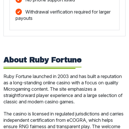
Withdrawal verification required for larger
payouts
About Ruby Fortune
Ruby Fortune launched in 2003 and has built a reputation
as a long-standing online casino with a focus on quality
Microgaming content. The site emphasizes a
straightforward player experience and a large selection of
classic and modern casino games.
The casino is licensed in regulated jurisdictions and carries
independent certification from eCOGRA, which helps
ensure RNG fairness and transparent play. The welcome