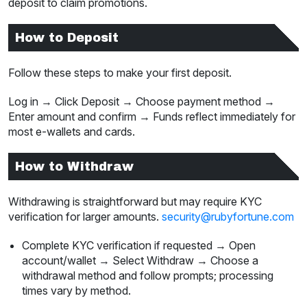
deposit to claim promotions.
How to Deposit
Follow these steps to make your first deposit.
Log in → Click Deposit → Choose payment method →
Enter amount and confirm → Funds reflect immediately for
most e-wallets and cards.
How to Withdraw
Withdrawing is straightforward but may require KYC
verification for larger amounts.
security@rubyfortune.com
Complete KYC verification if requested → Open
account/wallet → Select Withdraw → Choose a
withdrawal method and follow prompts; processing
times vary by method.