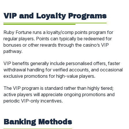
VIP and Loyalty Programs
Ruby Fortune runs a loyalty/comp points program for
regular players. Points can typically be redeemed for
bonuses or other rewards through the casino’s VIP
pathway.
VIP benefits generally include personalised offers, faster
withdrawal handling for verified accounts, and occasional
exclusive promotions for high-value players.
The VIP program is standard rather than highly tiered;
active players will appreciate ongoing promotions and
periodic VIP-only incentives.
Banking Methods