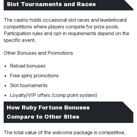
Slot Tournaments and Races
The casino holds occasional slot races and leaderboard
competitions where players compete for prize pools.
Participation rules and opt-in requirements depend on the
specific event.
Other Bonuses and Promotions
Reload bonuses
Free spins promotions
Slot tournaments
Loyalty/VIP offers (comp point system)
How Ruby Fortune Bonuses
Compare to Other Sites
The total value of the welcome package is competitive,