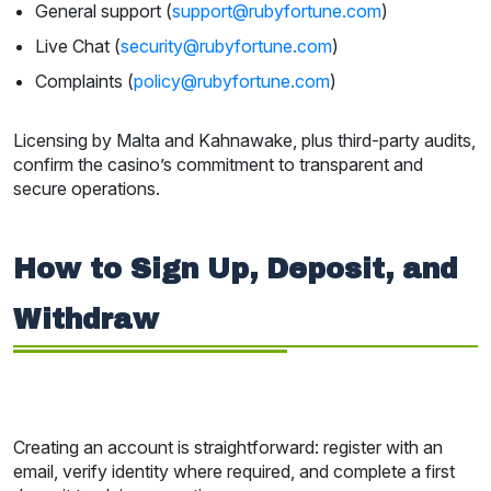
General support (
support@rubyfortune.com
)
Live Chat (
security@rubyfortune.com
)
Complaints (
policy@rubyfortune.com
)
Licensing by Malta and Kahnawake, plus third-party audits,
confirm the casino’s commitment to transparent and
secure operations.
How to Sign Up, Deposit, and
Withdraw
Creating an account is straightforward: register with an
email, verify identity where required, and complete a first