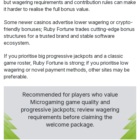
but wagering requirements and contribution rules can make
it harder to realise the full bonus value.
Some newer casinos advertise lower wagering or crypto-
friendly bonuses; Ruby Fortune trades cutting-edge bonus
structures for a trusted brand and stable software
ecosystem.
If you prioritise big progressive jackpots and a classic
game roster, Ruby Fortune is strong; if you prioritise low
wagering or novel payment methods, other sites may be
preferable.
Recommended for players who value
Microgaming game quality and
progressive jackpots; review wagering
requirements before claiming the
welcome package.