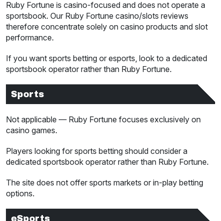
Ruby Fortune is casino-focused and does not operate a
sportsbook. Our Ruby Fortune casino/slots reviews
therefore concentrate solely on casino products and slot
performance.
If you want sports betting or esports, look to a dedicated
sportsbook operator rather than Ruby Fortune.
Sports
Not applicable — Ruby Fortune focuses exclusively on
casino games.
Players looking for sports betting should consider a
dedicated sportsbook operator rather than Ruby Fortune.
The site does not offer sports markets or in-play betting
options.
eSports