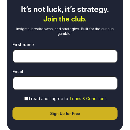
It’s not luck, it’s strategy.
Join the club.
Insights, breakdowns, and strategies. Built for the curious
gambler.
First name
Email
I read and I agree to
Terms & Conditions
Sign Up for Free