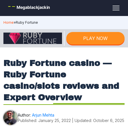
Home
»
Ruby Fortune
PLAY NOW
Ruby Fortune casino —
Ruby Fortune
casino/slots reviews and
Expert Overview
Author:
Arjun Mehta
Published: January 25, 2022 |
Updated: October 6, 2025