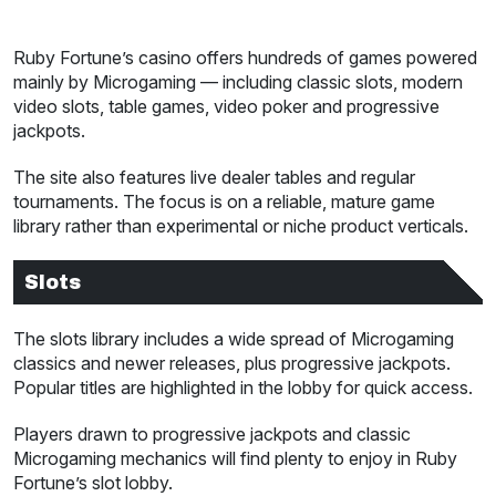
Ruby Fortune’s casino offers hundreds of games powered
mainly by Microgaming — including classic slots, modern
video slots, table games, video poker and progressive
jackpots.
The site also features live dealer tables and regular
tournaments. The focus is on a reliable, mature game
library rather than experimental or niche product verticals.
Slots
The slots library includes a wide spread of Microgaming
classics and newer releases, plus progressive jackpots.
Popular titles are highlighted in the lobby for quick access.
Players drawn to progressive jackpots and classic
Microgaming mechanics will find plenty to enjoy in Ruby
Fortune’s slot lobby.