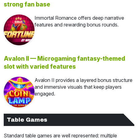
strong fan base
Immortal Romance offers deep narrative
features and rewarding bonus rounds.
Avalon II — Microgaming fantasy-themed
slot with varied features
Avalon II provides a layered bonus structure
and immersive visuals that keep players
engaged.
Table Games
Standard table games are well represented: multiple