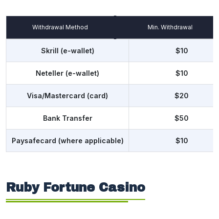
Withdrawal Method
Min. Withdrawal
Skrill (e-wallet)
$10
Neteller (e-wallet)
$10
Visa/Mastercard (card)
$20
Bank Transfer
$50
Paysafecard (where applicable)
$10
Ruby Fortune Casino