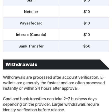
Skrill
$10
Neteller
$10
Paysafecard
$10
Interac (Canada)
$10
Bank Transfer
$50
Withdrawals
Withdrawals are processed after account verification. E-
wallets are generally the fastest and are often processed
instantly or within 24 hours after approval.
Card and bank transfers can take 2–7 business days
depending on the provider. Larger withdrawals require
identity verification before release.