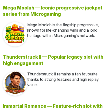
Mega Moolah — Iconic progressive jackpot
series from Microgaming
Mega Moolah is the flagship progressive,
known for life-changing wins and a long
heritage within Microgaming’s network.
Thunderstruck II — Popular legacy slot with
high engagement
Thunderstruck II remains a fan favourite
thanks to strong features and high replay
value.
Immortal Romance — Feature-rich slot with