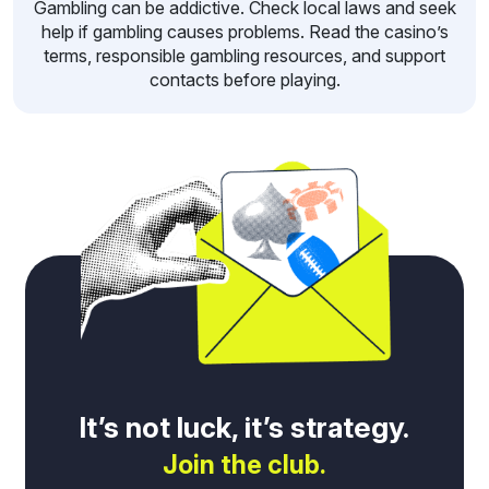
Gambling can be addictive. Check local laws and seek
help if gambling causes problems. Read the casino’s
terms, responsible gambling resources, and support
contacts before playing.
It’s not luck, it’s strategy.
Join the club.