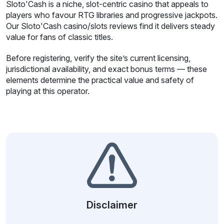
Sloto'Cash is a niche, slot-centric casino that appeals to
players who favour RTG libraries and progressive jackpots.
Our Sloto'Cash casino/slots reviews find it delivers steady
value for fans of classic titles.
Before registering, verify the site’s current licensing,
jurisdictional availability, and exact bonus terms — these
elements determine the practical value and safety of
playing at this operator.
Disclaimer