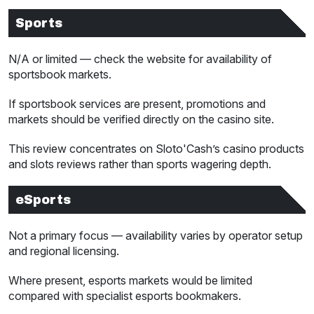
Sports
N/A or limited — check the website for availability of
sportsbook markets.
If sportsbook services are present, promotions and
markets should be verified directly on the casino site.
This review concentrates on Sloto'Cash’s casino products
and slots reviews rather than sports wagering depth.
eSports
Not a primary focus — availability varies by operator setup
and regional licensing.
Where present, esports markets would be limited
compared with specialist esports bookmakers.