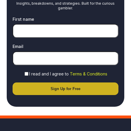
Insights, breakdowns, and strategies. Built for the curious
gambler.
First name
Email
I read and I agree to
Terms & Conditions
Sign Up for Free