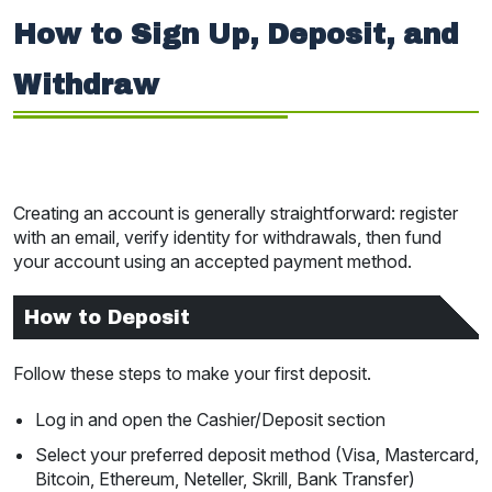
How to Sign Up, Deposit, and
Withdraw
Creating an account is generally straightforward: register
with an email, verify identity for withdrawals, then fund
your account using an accepted payment method.
How to Deposit
Follow these steps to make your first deposit.
Log in and open the Cashier/Deposit section
Select your preferred deposit method (Visa, Mastercard,
Bitcoin, Ethereum, Neteller, Skrill, Bank Transfer)