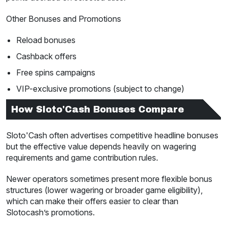
Other Bonuses and Promotions
Reload bonuses
Cashback offers
Free spins campaigns
VIP-exclusive promotions (subject to change)
How Sloto'Cash Bonuses Compare
Sloto'Cash often advertises competitive headline bonuses
but the effective value depends heavily on wagering
requirements and game contribution rules.
Newer operators sometimes present more flexible bonus
structures (lower wagering or broader game eligibility),
which can make their offers easier to clear than
Slotocash’s promotions.