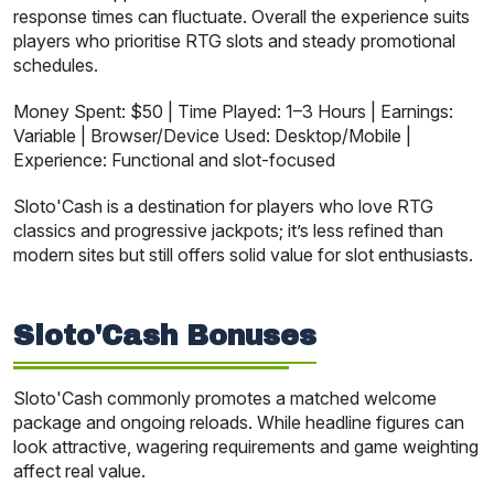
response times can fluctuate. Overall the experience suits
players who prioritise RTG slots and steady promotional
schedules.
Money Spent: $50 | Time Played: 1–3 Hours | Earnings:
Variable | Browser/Device Used: Desktop/Mobile |
Experience: Functional and slot-focused
Sloto'Cash is a destination for players who love RTG
classics and progressive jackpots; it’s less refined than
modern sites but still offers solid value for slot enthusiasts.
Sloto'Cash Bonuses
Sloto'Cash commonly promotes a matched welcome
package and ongoing reloads. While headline figures can
look attractive, wagering requirements and game weighting
affect real value.