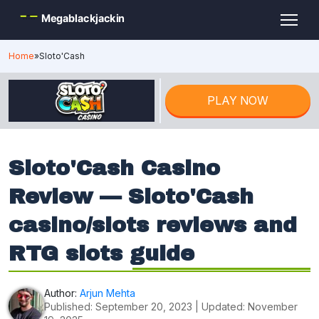
Home
»
Sloto'Cash
PLAY NOW
Sloto'Cash Casino
Review — Sloto'Cash
casino/slots reviews and
RTG slots guide
Author:
Arjun Mehta
Published: September 20, 2023 |
Updated: November