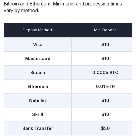
Bitcoin and Ethereum. Minimums and processing times
vary by method.
Deposit Method
Min. Deposit
Visa
$10
Mastercard
$10
Bitcoin
0.0005 BTC
Ethereum
0.01 ETH
Neteller
$10
Skrill
$10
Bank Transfer
$50