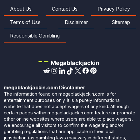
About Us
Contact Us
Privacy Policy
Terms of Use
Disclaimer
Sitemap
Responsible Gambling
megablackjackin.com Disclaimer
The information found on megablackjackin.com is for
entertainment purposes only. It is a purely informational
website that does not accept wagers of any kind. Although
certain pages within megablackjackin.com feature or promote
other online websites where users are able to place wagers,
we encourage all visitors to confirm the wagering and/or
gambling regulations that are applicable in their local
jurisdiction (as gambling laws may vary in different states,