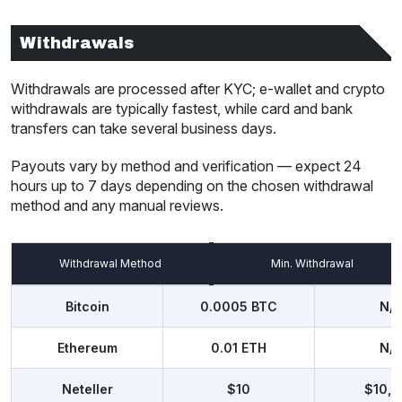
Withdrawals
Withdrawals are processed after KYC; e-wallet and crypto
withdrawals are typically fastest, while card and bank
transfers can take several business days.
Payouts vary by method and verification — expect 24
hours up to 7 days depending on the chosen withdrawal
method and any manual reviews.
Withdrawal Method
Min. Withdrawal
Bitcoin
0.0005 BTC
N/A
Ethereum
0.01 ETH
N/A
Neteller
$10
$10,