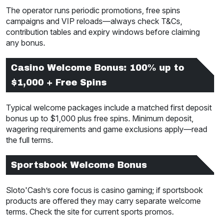
The operator runs periodic promotions, free spins
campaigns and VIP reloads—always check T&Cs,
contribution tables and expiry windows before claiming
any bonus.
Casino Welcome Bonus: 100% up to
$1,000 + Free Spins
Typical welcome packages include a matched first deposit
bonus up to $1,000 plus free spins. Minimum deposit,
wagering requirements and game exclusions apply—read
the full terms.
Sportsbook Welcome Bonus
Sloto'Cash’s core focus is casino gaming; if sportsbook
products are offered they may carry separate welcome
terms. Check the site for current sports promos.