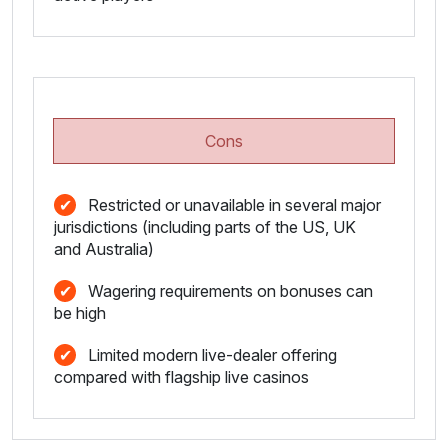
Cons
Restricted or unavailable in several major
jurisdictions (including parts of the US, UK
and Australia)
Wagering requirements on bonuses can
be high
Limited modern live-dealer offering
compared with flagship live casinos