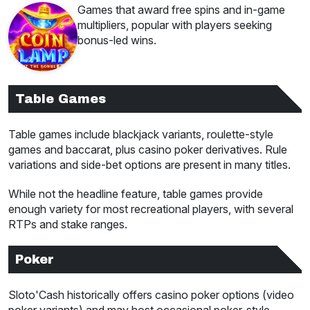
Games that award free spins and in-game
multipliers, popular with players seeking
bonus-led wins.
Table Games
Table games include blackjack variants, roulette-style
games and baccarat, plus casino poker derivatives. Rule
variations and side-bet options are present in many titles.
While not the headline feature, table games provide
enough variety for most recreational players, with several
RTPs and stake ranges.
Poker
Sloto'Cash historically offers casino poker options (video