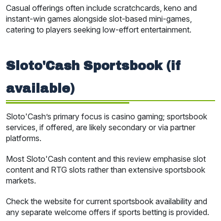
Casual offerings often include scratchcards, keno and
instant-win games alongside slot-based mini-games,
catering to players seeking low-effort entertainment.
Sloto'Cash Sportsbook (if
available)
Sloto'Cash’s primary focus is casino gaming; sportsbook
services, if offered, are likely secondary or via partner
platforms.
Most Sloto'Cash content and this review emphasise slot
content and RTG slots rather than extensive sportsbook
markets.
Check the website for current sportsbook availability and
any separate welcome offers if sports betting is provided.