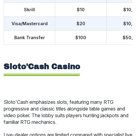
Skrill
$10
$10,
Visa/Mastercard
$20
$10,
Bank Transfer
$100
$50,
Sloto'Cash Casino
Sloto'Cash emphasizes slots, featuring many RTG
progressive and classic titles alongside table games and
video poker. The lobby suits players hunting jackpots and
familiar RTG mechanics.
Live-dealer options are limited compared with specialist live