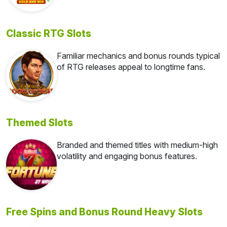
Classic RTG Slots
Familiar mechanics and bonus rounds typical
of RTG releases appeal to longtime fans.
Themed Slots
Branded and themed titles with medium-high
volatility and engaging bonus features.
Free Spins and Bonus Round Heavy Slots