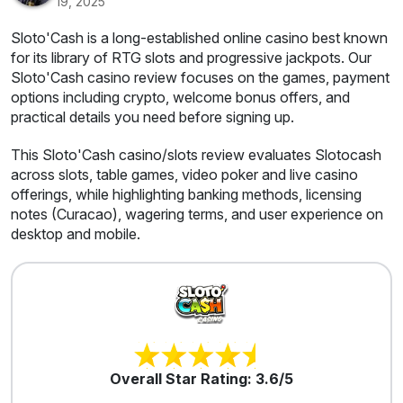
19, 2025
Sloto'Cash is a long-established online casino best known
for its library of RTG slots and progressive jackpots. Our
Sloto'Cash casino review focuses on the games, payment
options including crypto, welcome bonus offers, and
practical details you need before signing up.
This Sloto'Cash casino/slots review evaluates Slotocash
across slots, table games, video poker and live casino
offerings, while highlighting banking methods, licensing
notes (Curacao), wagering terms, and user experience on
desktop and mobile.
Overall Star Rating: 3.6/5