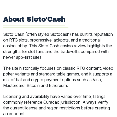
About Sloto'Cash
Sloto'Cash (often styled Slotocash) has built its reputation
on RTG slots, progressive jackpots, and a traditional
casino lobby. This Sloto'Cash casino review highlights the
strengths for slot fans and the trade-offs compared with
newer app-first sites.
The site historically focuses on classic RTG content, video
poker variants and standard table games, and it supports a
mix of fiat and crypto payment options such as Visa,
Mastercard, Bitcoin and Ethereum.
Licensing and availability have varied over time; listings
commonly reference Curacao jurisdiction. Always verify
the current license and region restrictions before creating
an account.