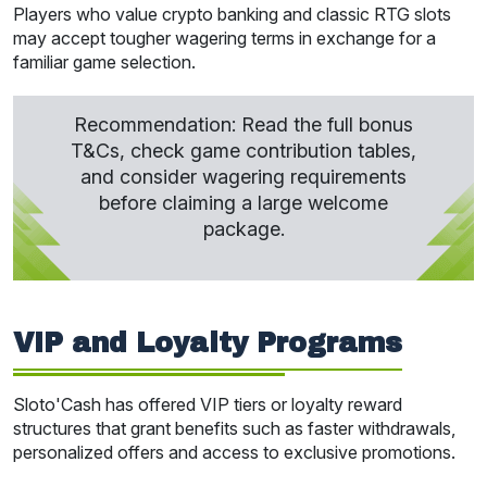
Players who value crypto banking and classic RTG slots
may accept tougher wagering terms in exchange for a
familiar game selection.
Recommendation: Read the full bonus
T&Cs, check game contribution tables,
and consider wagering requirements
before claiming a large welcome
package.
VIP and Loyalty Programs
Sloto'Cash has offered VIP tiers or loyalty reward
structures that grant benefits such as faster withdrawals,
personalized offers and access to exclusive promotions.