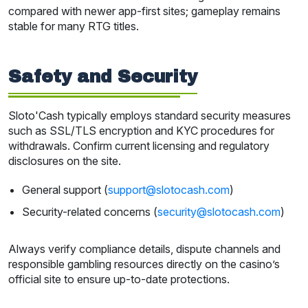
compared with newer app-first sites; gameplay remains
stable for many RTG titles.
Safety and Security
Sloto'Cash typically employs standard security measures
such as SSL/TLS encryption and KYC procedures for
withdrawals. Confirm current licensing and regulatory
disclosures on the site.
General support (
support@slotocash.com
)
Security-related concerns (
security@slotocash.com
)
Always verify compliance details, dispute channels and
responsible gambling resources directly on the casino’s
official site to ensure up-to-date protections.