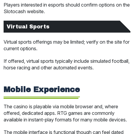
Players interested in esports should confirm options on the
Slotocash website.
Virtual Sports
Virtual sports offerings may be limited; verify on the site for
current options.
If offered, virtual sports typically include simulated football,
horse racing and other automated events.
Mobile Experience
The casino is playable via mobile browser and, where
offered, dedicated apps. RTG games are commonly
available in instant-play formats for many mobile devices.
The mobile interface is functional though can feel dated