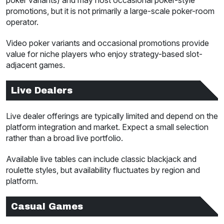
poker variants) and may host occasional poker-style
promotions, but it is not primarily a large-scale poker-room
operator.
Video poker variants and occasional promotions provide
value for niche players who enjoy strategy-based slot-
adjacent games.
Live Dealers
Live dealer offerings are typically limited and depend on the
platform integration and market. Expect a small selection
rather than a broad live portfolio.
Available live tables can include classic blackjack and
roulette styles, but availability fluctuates by region and
platform.
Casual Games