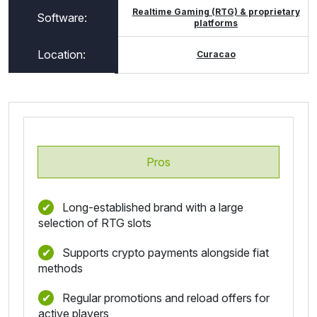
Realtime Gaming (RTG) & proprietary
Software:
platforms
Location:
Curacao
Pros
Long-established brand with a large
selection of RTG slots
Supports crypto payments alongside fiat
methods
Regular promotions and reload offers for
active players