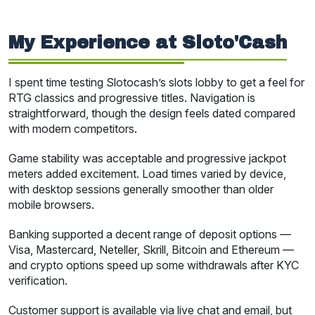
My Experience at Sloto'Cash
I spent time testing Slotocash’s slots lobby to get a feel for
RTG classics and progressive titles. Navigation is
straightforward, though the design feels dated compared
with modern competitors.
Game stability was acceptable and progressive jackpot
meters added excitement. Load times varied by device,
with desktop sessions generally smoother than older
mobile browsers.
Banking supported a decent range of deposit options —
Visa, Mastercard, Neteller, Skrill, Bitcoin and Ethereum —
and crypto options speed up some withdrawals after KYC
verification.
Customer support is available via live chat and email, but