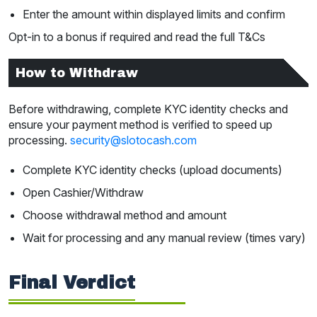
Enter the amount within displayed limits and confirm
Opt-in to a bonus if required and read the full T&Cs
How to Withdraw
Before withdrawing, complete KYC identity checks and
ensure your payment method is verified to speed up
processing.
security@slotocash.com
Complete KYC identity checks (upload documents)
Open Cashier/Withdraw
Choose withdrawal method and amount
Wait for processing and any manual review (times vary)
Final Verdict