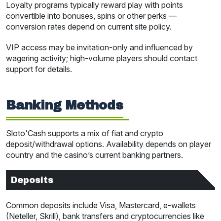
Loyalty programs typically reward play with points
convertible into bonuses, spins or other perks —
conversion rates depend on current site policy.
VIP access may be invitation-only and influenced by
wagering activity; high-volume players should contact
support for details.
Banking Methods
Sloto'Cash supports a mix of fiat and crypto
deposit/withdrawal options. Availability depends on player
country and the casino’s current banking partners.
Deposits
Common deposits include Visa, Mastercard, e-wallets
(Neteller, Skrill), bank transfers and cryptocurrencies like