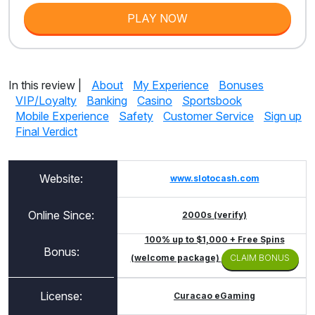
PLAY NOW
In this review |
About
My Experience
Bonuses
VIP/Loyalty
Banking
Casino
Sportsbook
Mobile Experience
Safety
Customer Service
Sign up
Final Verdict
Website:
www.slotocash.com
Online Since:
2000s (verify)
100% up to $1,000 + Free Spins
Bonus:
(welcome package)
CLAIM BONUS
License:
Curacao eGaming