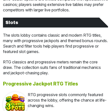
casinos; players seeking extensive live tables may prefer
competitors with larger live portfolios.
Slots
The slots lobby contains classic and modern RTG titles,
many with progressive jackpots and themed bonus rounds.
Search and filter tools help players find progressive or
featured slot games.
RTG classics and progressive meters remain the core
draw. The collection suits fans of traditional mechanics
and jackpot-chasing play.
Progressive Jackpot RTG Titles
RTG progressive slots commonly featured
across the lobby, offering the chance at life-
changing wins.