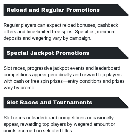
Reload and Regular Promotions
Regular players can expect reload bonuses, cashback
offers and time-limited free spins. Specifics, minimum
deposits and wagering vary by campaign.
Special Jackpot Promotions
Slot races, progressive jackpot events and leaderboard
competitions appear periodically and reward top players
with cash or free spin prizes—entry conditions and prizes
vary by promo.
Slot Races and Tournaments
Slot races or leaderboard competitions occasionally
appear, rewarding top players by wagered amount or
points accrued on selected titles.