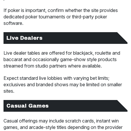
If poker is important, confirm whether the site provides
dedicated poker tournaments or third-party poker
software.
Live Dealers
Live dealer tables are offered for blackjack, roulette and
baccarat and occasionally game-show style products
streamed from studio partners where available.
Expect standard live lobbies with varying bet limits;
exclusives and branded shows may be limited on smaller
sites.
Casual Games
Casual offerings may include scratch cards, instant win
games, and arcade-style titles depending on the provider