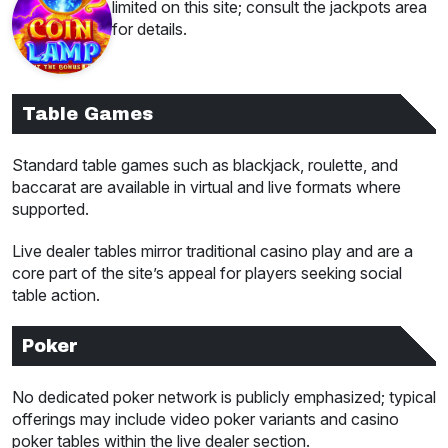
limited on this site; consult the jackpots area
for details.
Table Games
Standard table games such as blackjack, roulette, and
baccarat are available in virtual and live formats where
supported.
Live dealer tables mirror traditional casino play and are a
core part of the site’s appeal for players seeking social
table action.
Poker
No dedicated poker network is publicly emphasized; typical
offerings may include video poker variants and casino
poker tables within the live dealer section.