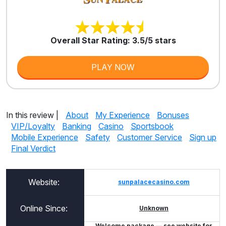
Overall Star Rating: 3.5/5 stars
PLAY NOW
In this review |
About
My Experience
Bonuses
VIP/Loyalty
Banking
Casino
Sportsbook
Mobile Experience
Safety
Customer Service
Sign up
Final Verdict
Website:
sunpalacecasino.com
Online Since:
Unknown
Welcome package — see website for