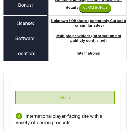
Bonus:
details
CLAIM BONUS
Unknown / Offshore (commonly Curacao
License:
for similar sites)
Multiple providers (information not
Software:
publicly confirmed)
Location:
International
Pros
International player-facing site with a
variety of casino products