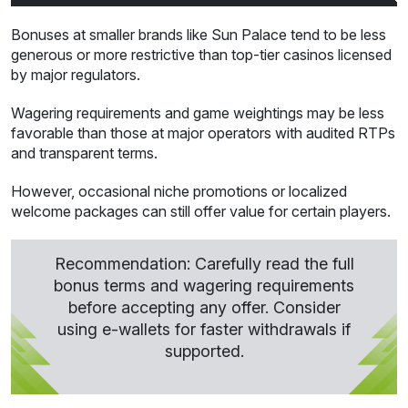
Bonuses at smaller brands like Sun Palace tend to be less
generous or more restrictive than top-tier casinos licensed
by major regulators.
Wagering requirements and game weightings may be less
favorable than those at major operators with audited RTPs
and transparent terms.
However, occasional niche promotions or localized
welcome packages can still offer value for certain players.
Recommendation: Carefully read the full
bonus terms and wagering requirements
before accepting any offer. Consider
using e-wallets for faster withdrawals if
supported.