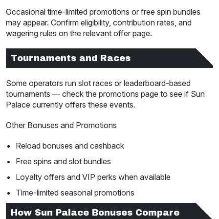
Occasional time-limited promotions or free spin bundles
may appear. Confirm eligibility, contribution rates, and
wagering rules on the relevant offer page.
Tournaments and Races
Some operators run slot races or leaderboard-based
tournaments — check the promotions page to see if Sun
Palace currently offers these events.
Other Bonuses and Promotions
Reload bonuses and cashback
Free spins and slot bundles
Loyalty offers and VIP perks when available
Time-limited seasonal promotions
How Sun Palace Bonuses Compare