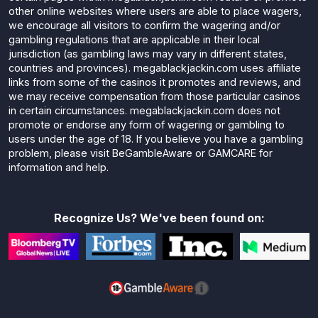
other online websites where users are able to place wagers,
we encourage all visitors to confirm the wagering and/or
gambling regulations that are applicable in their local
jurisdiction (as gambling laws may vary in different states,
countries and provinces). megablackjackin.com uses affiliate
links from some of the casinos it promotes and reviews, and
we may receive compensation from those particular casinos
in certain circumstances. megablackjackin.com does not
promote or endorse any form of wagering or gambling to
users under the age of 18. If you believe you have a gambling
problem, please visit BeGambleAware or GAMCARE for
information and help.
Recognize Us? We've been found on: