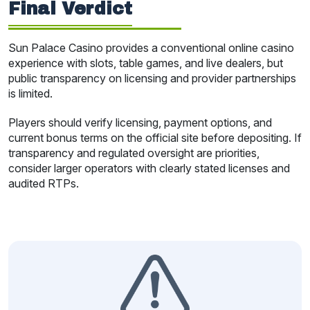
Final Verdict
Sun Palace Casino provides a conventional online casino
experience with slots, table games, and live dealers, but
public transparency on licensing and provider partnerships
is limited.
Players should verify licensing, payment options, and
current bonus terms on the official site before depositing. If
transparency and regulated oversight are priorities,
consider larger operators with clearly stated licenses and
audited RTPs.