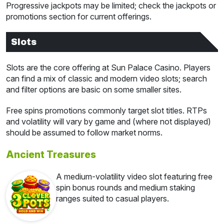
Progressive jackpots may be limited; check the jackpots or
promotions section for current offerings.
Slots
Slots are the core offering at Sun Palace Casino. Players
can find a mix of classic and modern video slots; search
and filter options are basic on some smaller sites.
Free spins promotions commonly target slot titles. RTPs
and volatility will vary by game and (where not displayed)
should be assumed to follow market norms.
Ancient Treasures
A medium-volatility video slot featuring free
spin bonus rounds and medium staking
ranges suited to casual players.