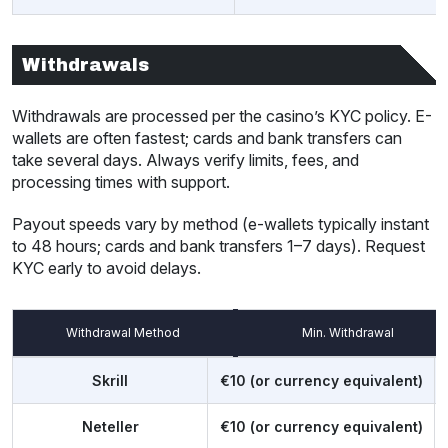
Withdrawals
Withdrawals are processed per the casino’s KYC policy. E-
wallets are often fastest; cards and bank transfers can
take several days. Always verify limits, fees, and
processing times with support.
Payout speeds vary by method (e-wallets typically instant
to 48 hours; cards and bank transfers 1–7 days). Request
KYC early to avoid delays.
Withdrawal Method
Min. Withdrawal
Skrill
€10 (or currency equivalent)
Neteller
€10 (or currency equivalent)