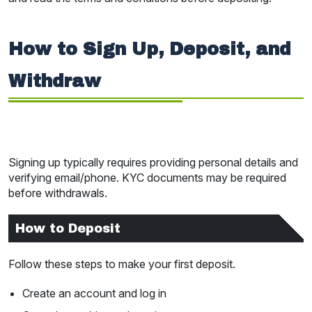
How to Sign Up, Deposit, and
Withdraw
Signing up typically requires providing personal details and
verifying email/phone. KYC documents may be required
before withdrawals.
How to Deposit
Follow these steps to make your first deposit.
Create an account and log in