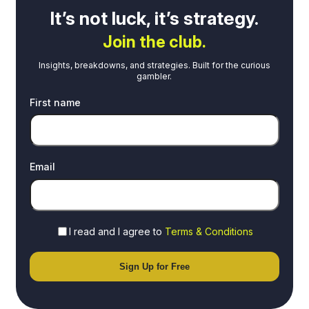
It’s not luck, it’s strategy.
Join the club.
Insights, breakdowns, and strategies. Built for the curious
gambler.
First name
Email
I read and I agree to
Terms & Conditions
Sign Up for Free