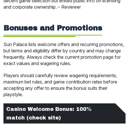
decent game selection but limited public info on licensing
and corporate ownership. – Reviewer
Bonuses and Promotions
Sun Palace lists welcome offers and recurring promotions,
but terms and eligibility differ by country and may change
frequently. Always check the current promotion page for
exact values and wagering rules.
Players should carefully review wagering requirements,
maximum bet rules, and game contribution rates before
accepting any offer to ensure the bonus suits their
playstyle.
Casino Welcome Bonus: 100%
match (check site)