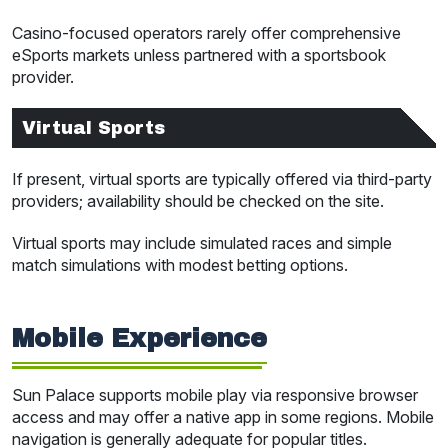
Casino-focused operators rarely offer comprehensive
eSports markets unless partnered with a sportsbook
provider.
Virtual Sports
If present, virtual sports are typically offered via third-party
providers; availability should be checked on the site.
Virtual sports may include simulated races and simple
match simulations with modest betting options.
Mobile Experience
Sun Palace supports mobile play via responsive browser
access and may offer a native app in some regions. Mobile
navigation is generally adequate for popular titles.