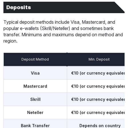
Deposits
Typical deposit methods include Visa, Mastercard, and
popular e-wallets (Skrill/Neteller) and sometimes bank
transfer. Minimums and maximums depend on method and
region.
Deposit Method
Min. Deposit
Visa
€10 (or currency equivalent
Mastercard
€10 (or currency equivalent
Skrill
€10 (or currency equivalent
Neteller
€10 (or currency equivalent
Bank Transfer
Depends on country