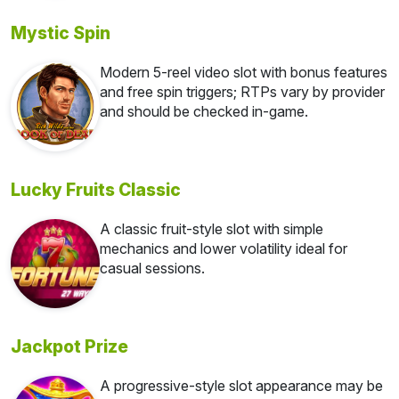
Mystic Spin
Modern 5-reel video slot with bonus features
and free spin triggers; RTPs vary by provider
and should be checked in-game.
Lucky Fruits Classic
A classic fruit-style slot with simple
mechanics and lower volatility ideal for
casual sessions.
Jackpot Prize
A progressive-style slot appearance may be