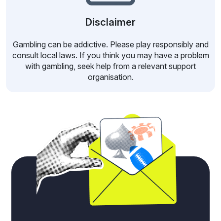
Disclaimer
Gambling can be addictive. Please play responsibly and
consult local laws. If you think you may have a problem
with gambling, seek help from a relevant support
organisation.