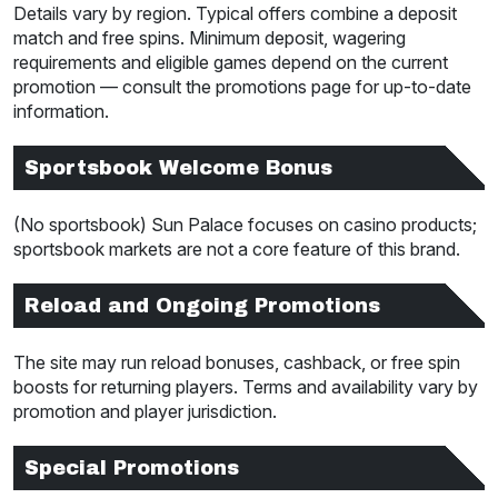
Details vary by region. Typical offers combine a deposit
match and free spins. Minimum deposit, wagering
requirements and eligible games depend on the current
promotion — consult the promotions page for up-to-date
information.
Sportsbook Welcome Bonus
(No sportsbook) Sun Palace focuses on casino products;
sportsbook markets are not a core feature of this brand.
Reload and Ongoing Promotions
The site may run reload bonuses, cashback, or free spin
boosts for returning players. Terms and availability vary by
promotion and player jurisdiction.
Special Promotions