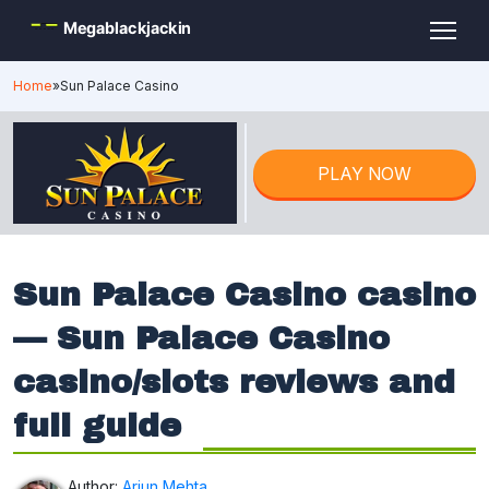
Home
»
Sun Palace Casino
PLAY NOW
Sun Palace Casino casino
— Sun Palace Casino
casino/slots reviews and
full guide
Author:
Arjun Mehta