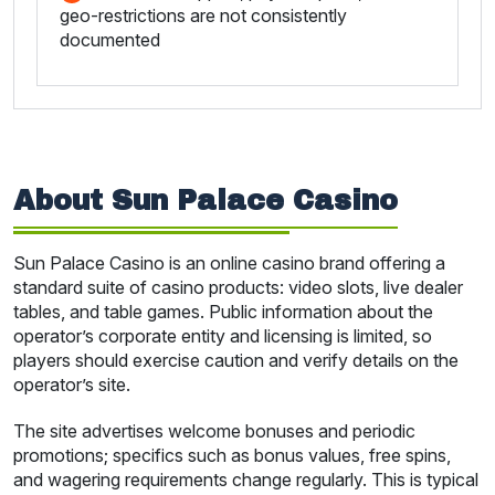
geo-restrictions are not consistently
documented
About Sun Palace Casino
Sun Palace Casino is an online casino brand offering a
standard suite of casino products: video slots, live dealer
tables, and table games. Public information about the
operator’s corporate entity and licensing is limited, so
players should exercise caution and verify details on the
operator’s site.
The site advertises welcome bonuses and periodic
promotions; specifics such as bonus values, free spins,
and wagering requirements change regularly. This is typical