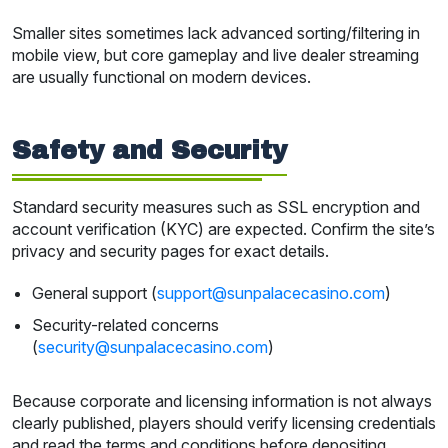
Smaller sites sometimes lack advanced sorting/filtering in
mobile view, but core gameplay and live dealer streaming
are usually functional on modern devices.
Safety and Security
Standard security measures such as SSL encryption and
account verification (KYC) are expected. Confirm the site’s
privacy and security pages for exact details.
General support (
support@sunpalacecasino.com
)
Security-related concerns
(
security@sunpalacecasino.com
)
Because corporate and licensing information is not always
clearly published, players should verify licensing credentials
and read the terms and conditions before depositing.