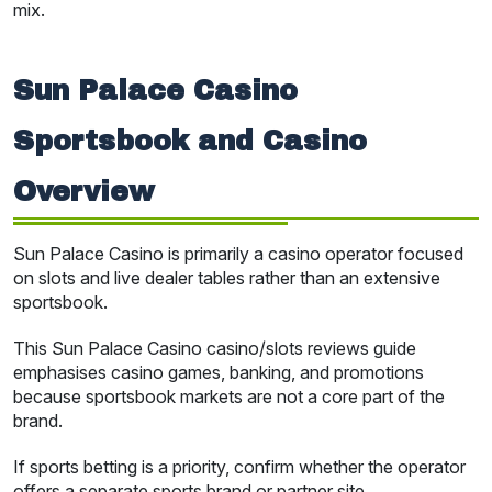
mix.
Sun Palace Casino
Sportsbook and Casino
Overview
Sun Palace Casino is primarily a casino operator focused
on slots and live dealer tables rather than an extensive
sportsbook.
This Sun Palace Casino casino/slots reviews guide
emphasises casino games, banking, and promotions
because sportsbook markets are not a core part of the
brand.
If sports betting is a priority, confirm whether the operator
offers a separate sports brand or partner site.