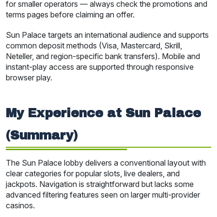
for smaller operators — always check the promotions and
terms pages before claiming an offer.
Sun Palace targets an international audience and supports
common deposit methods (Visa, Mastercard, Skrill,
Neteller, and region-specific bank transfers). Mobile and
instant-play access are supported through responsive
browser play.
My Experience at Sun Palace
(Summary)
The Sun Palace lobby delivers a conventional layout with
clear categories for popular slots, live dealers, and
jackpots. Navigation is straightforward but lacks some
advanced filtering features seen on larger multi-provider
casinos.