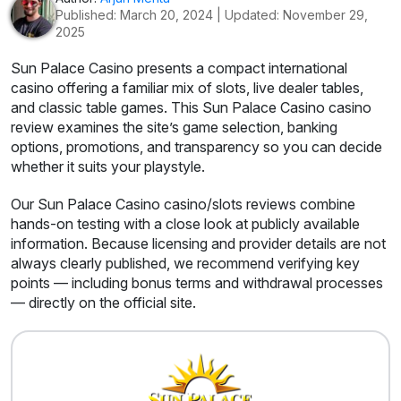
Published: March 20, 2024 |
Updated: November 29,
2025
Sun Palace Casino presents a compact international
casino offering a familiar mix of slots, live dealer tables,
and classic table games. This Sun Palace Casino casino
review examines the site’s game selection, banking
options, promotions, and transparency so you can decide
whether it suits your playstyle.
Our Sun Palace Casino casino/slots reviews combine
hands-on testing with a close look at publicly available
information. Because licensing and provider details are not
always clearly published, we recommend verifying key
points — including bonus terms and withdrawal processes
— directly on the official site.