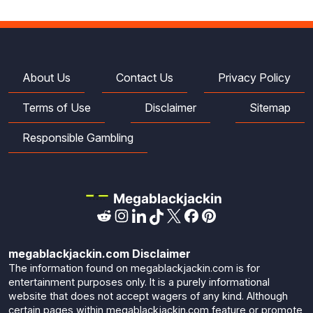
About Us
Contact Us
Privacy Policy
Terms of Use
Disclaimer
Sitemap
Responsible Gambling
megablackjackin.com Disclaimer
The information found on megablackjackin.com is for
entertainment purposes only. It is a purely informational
website that does not accept wagers of any kind. Although
certain pages within megablackjackin.com feature or promote