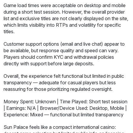
Game load times were acceptable on desktop and mobile
during a short test session. However, the overall provider
list and exclusive titles are not clearly displayed on the site,
which limits visibility into RTPs and volatility for specific
titles.
Customer support options (email and live chat) appear to
be available, but response quality and speed can vary.
Players should confirm KYC and withdrawal policies
directly with support before large deposits.
Overall, the experience felt functional but limited in public
transparency — adequate for casual players but less
reassuring for those prioritizing regulated oversight.
Money Spent: Unknown | Time Played: Short test session
| Earnings: N/A | Browser/Device Used: Desktop, Mobile |
Experience: Mixed — functional but limited transparency
Sun Palace feels like a compact international casino: