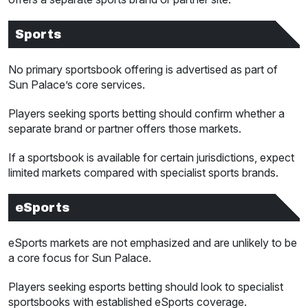
Sports
No primary sportsbook offering is advertised as part of
Sun Palace’s core services.
Players seeking sports betting should confirm whether a
separate brand or partner offers those markets.
If a sportsbook is available for certain jurisdictions, expect
limited markets compared with specialist sports brands.
eSports
eSports markets are not emphasized and are unlikely to be
a core focus for Sun Palace.
Players seeking esports betting should look to specialist
sportsbooks with established eSports coverage.