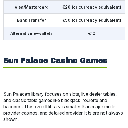
Visa/Mastercard
€20 (or currency equivalent)
Bank Transfer
€50 (or currency equivalent)
Alternative e-wallets
€10
Sun Palace Casino Games
Sun Palace’s library focuses on slots, live dealer tables,
and classic table games like blackjack, roulette and
baccarat. The overall library is smaller than major multi-
provider casinos, and detailed provider lists are not always
shown.