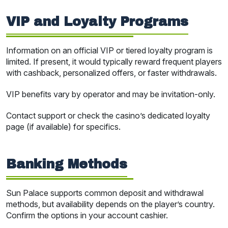
VIP and Loyalty Programs
Information on an official VIP or tiered loyalty program is
limited. If present, it would typically reward frequent players
with cashback, personalized offers, or faster withdrawals.
VIP benefits vary by operator and may be invitation-only.
Contact support or check the casino’s dedicated loyalty
page (if available) for specifics.
Banking Methods
Sun Palace supports common deposit and withdrawal
methods, but availability depends on the player’s country.
Confirm the options in your account cashier.