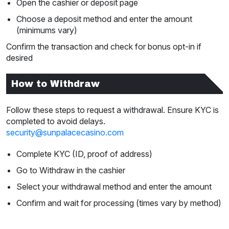
Open the cashier or deposit page
Choose a deposit method and enter the amount
(minimums vary)
Confirm the transaction and check for bonus opt-in if
desired
How to Withdraw
Follow these steps to request a withdrawal. Ensure KYC is
completed to avoid delays.
security@sunpalacecasino.com
Complete KYC (ID, proof of address)
Go to Withdraw in the cashier
Select your withdrawal method and enter the amount
Confirm and wait for processing (times vary by method)