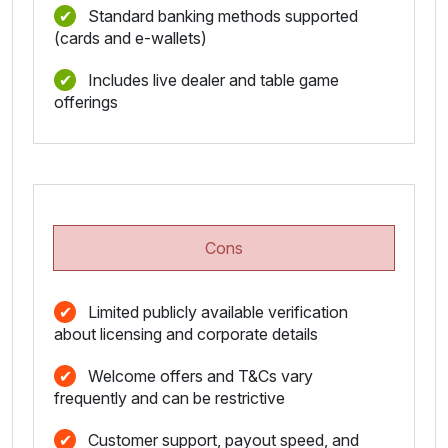
Standard banking methods supported
(cards and e-wallets)
Includes live dealer and table game
offerings
Cons
Limited publicly available verification
about licensing and corporate details
Welcome offers and T&Cs vary
frequently and can be restrictive
Customer support, payout speed, and