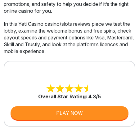
promotions, and safety to help you decide if it’s the right
online casino for you.
In this Yeti Casino casino/slots reviews piece we test the
lobby, examine the welcome bonus and free spins, check
payout speeds and payment options like Visa, Mastercard,
Skrill and Trustly, and look at the platform’s licences and
mobile experience.
Overall Star Rating: 4.3/5
PLAY NOW