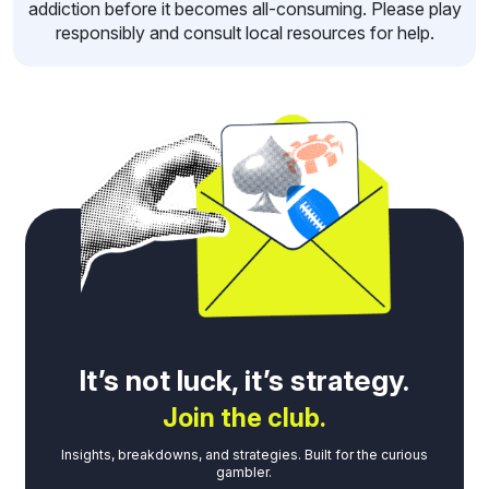
addiction before it becomes all-consuming. Please play
responsibly and consult local resources for help.
It’s not luck, it’s strategy.
Join the club.
Insights, breakdowns, and strategies. Built for the curious
gambler.