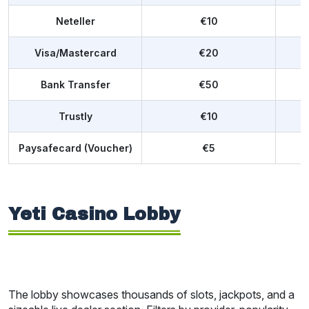
Neteller
€10
Visa/Mastercard
€20
Bank Transfer
€50
Trustly
€10
Paysafecard (Voucher)
€5
Yeti Casino Lobby
The lobby showcases thousands of slots, jackpots, and a