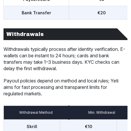
Bank Transfer
€20
Withdrawals
Withdrawals typically process after identity verification. E-
wallets can be instant to 24 hours; cards and bank
transfers may take 1–3 business days. KYC checks can
delay the first withdrawal.
Payout policies depend on method and local rules; Yeti
aims for fast processing and transparent limits for
regulated markets.
Withdrawal Method
Min. Withdrawal
Skrill
€10