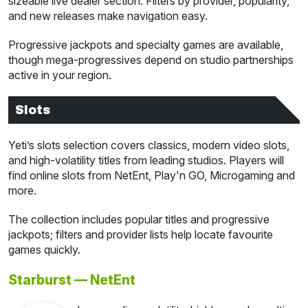
sizeable live dealer section. Filters by provider, popularity,
and new releases make navigation easy.
Progressive jackpots and specialty games are available,
though mega-progressives depend on studio partnerships
active in your region.
Slots
Yeti’s slots selection covers classics, modern video slots,
and high-volatility titles from leading studios. Players will
find online slots from NetEnt, Play'n GO, Microgaming and
more.
The collection includes popular titles and progressive
jackpots; filters and provider lists help locate favourite
games quickly.
Starburst — NetEnt