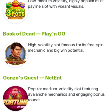
Low-medium volatility, highly popular multi-
payline slot with vibrant visuals.
Book of Dead — Play'n GO
High-volatility slot famous for its free-spin
mechanic and big win potential.
Gonzo's Quest — NetEnt
Popular medium-volatility slot featuring
avalanche mechanics and engaging bonus
rounds.