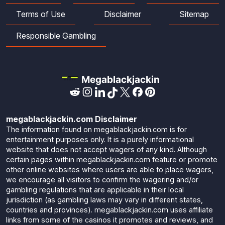
Terms of Use
Disclaimer
Sitemap
Responsible Gambling
megablackjackin.com Disclaimer
The information found on megablackjackin.com is for
entertainment purposes only. It is a purely informational
website that does not accept wagers of any kind. Although
certain pages within megablackjackin.com feature or promote
other online websites where users are able to place wagers,
we encourage all visitors to confirm the wagering and/or
gambling regulations that are applicable in their local
jurisdiction (as gambling laws may vary in different states,
countries and provinces). megablackjackin.com uses affiliate
links from some of the casinos it promotes and reviews, and