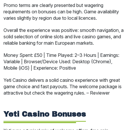
Promo terms are clearly presented but wagering
requirements on bonuses can be high. Game availability
varies slightly by region due to local licences.
Overall the experience was positive: smooth navigation, a
solid selection of online slots and live casino games, and
reliable banking for main European markets.
Money Spent: £50 | Time Played: 2–3 Hours | Earnings:
Variable | Browser/Device Used: Desktop (Chrome),
Mobile (iOS) | Experience: Positive
Yeti Casino delivers a solid casino experience with great
game choice and fast payouts. The welcome package is
attractive but check the wagering rules. – Reviewer
Yeti Casino Bonuses