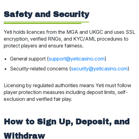
Safety and Security
Yeti holds licences from the MGA and UKGC and uses SSL
encryption, verified RNGs, and KYC/AML procedures to
protect players and ensure fairness.
General support (
support@yeticasino.com
)
Security-related concerns (
security@yeticasino.com
)
Licensing by regulated authorities means Yeti must follow
player protection measures including deposit limits, self-
exclusion and verified fair play.
How to Sign Up, Deposit, and
Withdraw