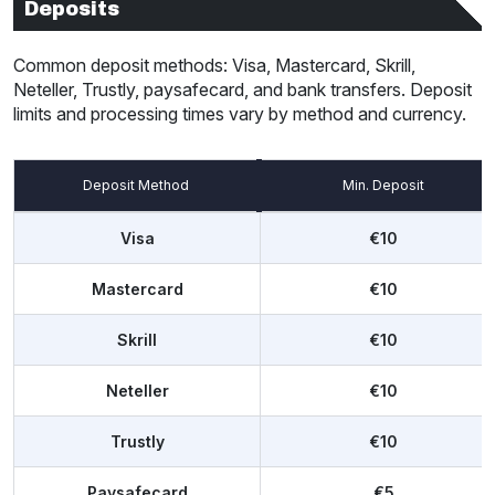
Deposits
Common deposit methods: Visa, Mastercard, Skrill,
Neteller, Trustly, paysafecard, and bank transfers. Deposit
limits and processing times vary by method and currency.
Deposit Method
Min. Deposit
Visa
€10
Mastercard
€10
Skrill
€10
Neteller
€10
Trustly
€10
Paysafecard
€5