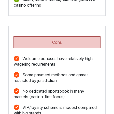
casino offering
Cons
Welcome bonuses have relatively high
wagering requirements
Some payment methods and games
restricted by jurisdiction
No dedicated sportsbook in many
markets (casino-first focus)
VIP/loyalty scheme is modest compared
with big brands