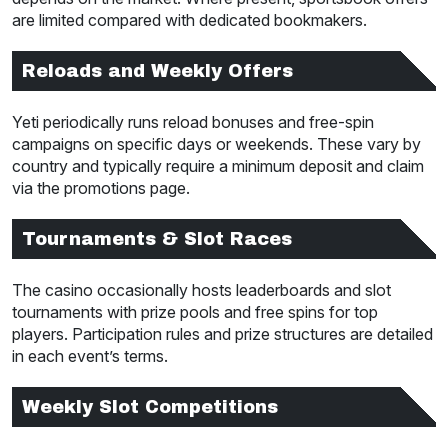
are limited compared with dedicated bookmakers.
Reloads and Weekly Offers
Yeti periodically runs reload bonuses and free-spin
campaigns on specific days or weekends. These vary by
country and typically require a minimum deposit and claim
via the promotions page.
Tournaments & Slot Races
The casino occasionally hosts leaderboards and slot
tournaments with prize pools and free spins for top
players. Participation rules and prize structures are detailed
in each event’s terms.
Weekly Slot Competitions