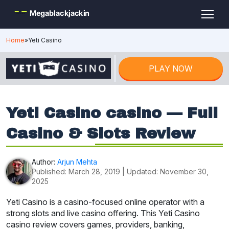
Home
»
Yeti Casino
PLAY NOW
Yeti Casino casino — Full
Casino & Slots Review
Author:
Arjun Mehta
Published: March 28, 2019 |
Updated: November 30,
2025
Yeti Casino is a casino-focused online operator with a
strong slots and live casino offering. This Yeti Casino
casino review covers games, providers, banking,