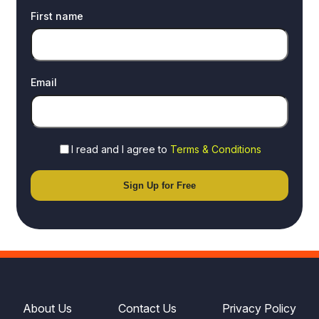
First name
Email
I read and I agree to
Terms & Conditions
Sign Up for Free
About Us
Contact Us
Privacy Policy