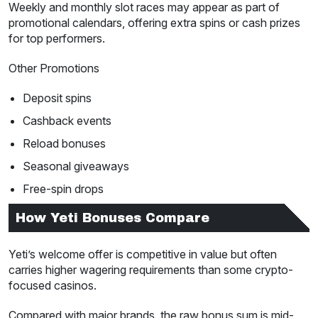
Weekly and monthly slot races may appear as part of
promotional calendars, offering extra spins or cash prizes
for top performers.
Other Promotions
Deposit spins
Cashback events
Reload bonuses
Seasonal giveaways
Free-spin drops
How Yeti Bonuses Compare
Yeti’s welcome offer is competitive in value but often
carries higher wagering requirements than some crypto-
focused casinos.
Compared with major brands, the raw bonus sum is mid-