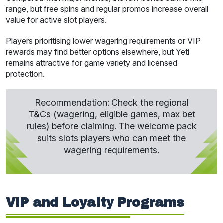
range, but free spins and regular promos increase overall
value for active slot players.
Players prioritising lower wagering requirements or VIP
rewards may find better options elsewhere, but Yeti
remains attractive for game variety and licensed
protection.
Recommendation: Check the regional
T&Cs (wagering, eligible games, max bet
rules) before claiming. The welcome pack
suits slots players who can meet the
wagering requirements.
VIP and Loyalty Programs