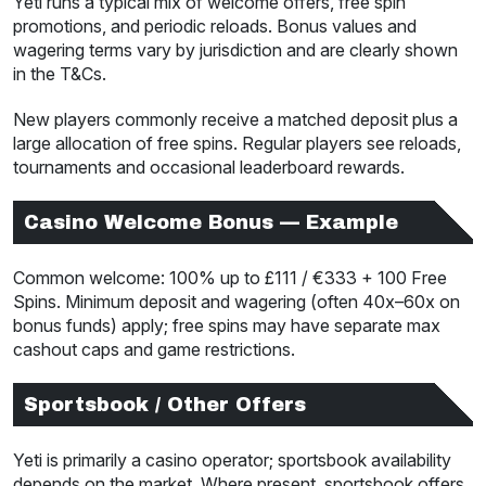
Yeti runs a typical mix of welcome offers, free spin
promotions, and periodic reloads. Bonus values and
wagering terms vary by jurisdiction and are clearly shown
in the T&Cs.
New players commonly receive a matched deposit plus a
large allocation of free spins. Regular players see reloads,
tournaments and occasional leaderboard rewards.
Casino Welcome Bonus — Example
Common welcome: 100% up to £111 / €333 + 100 Free
Spins. Minimum deposit and wagering (often 40x–60x on
bonus funds) apply; free spins may have separate max
cashout caps and game restrictions.
Sportsbook / Other Offers
Yeti is primarily a casino operator; sportsbook availability
depends on the market. Where present, sportsbook offers