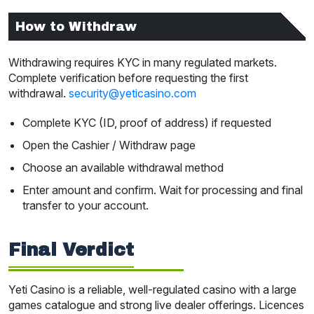
How to Withdraw
Withdrawing requires KYC in many regulated markets.
Complete verification before requesting the first
withdrawal.
security@yeticasino.com
Complete KYC (ID, proof of address) if requested
Open the Cashier / Withdraw page
Choose an available withdrawal method
Enter amount and confirm. Wait for processing and final
transfer to your account.
Final Verdict
Yeti Casino is a reliable, well-regulated casino with a large
games catalogue and strong live dealer offerings. Licences