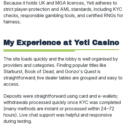
Because it holds UK and MGA licences, Yeti adheres to
strict player-protection and AML standards, including KYC
checks, responsible gambling tools, and certified RNGs for
fairness.
My Experience at Yeti Casino
The site loads quickly and the lobby is well organised by
providers and categories. Finding popular titles like
Starburst, Book of Dead, and Gonzo's Quest is
straightforward; live dealer tables are grouped and easy to
access.
Deposits were straightforward using card and e-wallets;
withdrawals processed quickly once KYC was completed
(many methods are instant or processed within 24–72
hours). Live chat support was helpful and responsive
during testing.