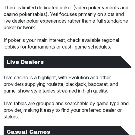
There is limited dedicated poker (video poker variants and
casino poker tables). Yeti focuses primarily on slots and
live dealer poker experiences rather than a full standalone
poker network.
If poker is your main interest, check available regional
lobbies for tournaments or cash-game schedules.
Live Dealers
Live casino is a highlight, with Evolution and other
providers supplying roulette, blackjack, baccarat, and
game-show style tables streamed in high quality.
Live tables are grouped and searchable by game type and
provider, making it easy to find your preferred dealer or
stakes.
Casual Games