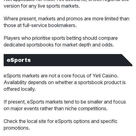
version for any live sports markets.
Where present, markets and promos are more limited than
those at full-service bookmakers.
Players who prioritise sports betting should compare
dedicated sportsbooks for market depth and odds.
eSports
eSports markets are not a core focus of Yeti Casino.
Availability depends on whether a sportsbook product is
offered locally.
If present, eSports markets tend to be smaller and focus
on major events rather than niche competitions.
Check the local site for eSports options and specific
promotions.