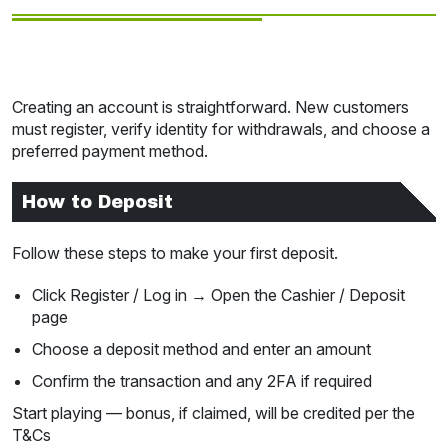
Creating an account is straightforward. New customers
must register, verify identity for withdrawals, and choose a
preferred payment method.
How to Deposit
Follow these steps to make your first deposit.
Click Register / Log in → Open the Cashier / Deposit
page
Choose a deposit method and enter an amount
Confirm the transaction and any 2FA if required
Start playing — bonus, if claimed, will be credited per the
T&Cs