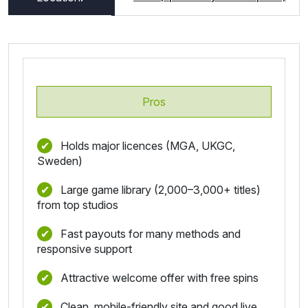
Pros
Holds major licences (MGA, UKGC,
Sweden)
Large game library (2,000–3,000+ titles)
from top studios
Fast payouts for many methods and
responsive support
Attractive welcome offer with free spins
Clean, mobile-friendly site and good live