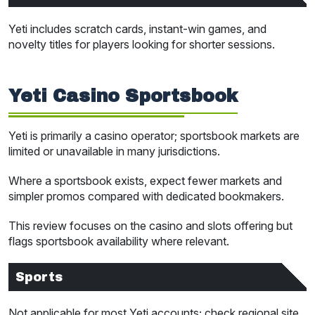
Yeti includes scratch cards, instant-win games, and
novelty titles for players looking for shorter sessions.
Yeti Casino Sportsbook
Yeti is primarily a casino operator; sportsbook markets are
limited or unavailable in many jurisdictions.
Where a sportsbook exists, expect fewer markets and
simpler promos compared with dedicated bookmakers.
This review focuses on the casino and slots offering but
flags sportsbook availability where relevant.
Sports
Not applicable for most Yeti accounts; check regional site