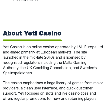
About Yeti Casino
Yeti Casino is an online casino operated by L&L Europe Ltd
and aimed primarily at European markets. The site
launched in the mid-late 2010s and is licensed by
recognised regulators including the Malta Gaming
Authority, the UK Gambling Commission, and Sweden’s
Spelinspektionen.
The casino emphasises a large library of games from major
providers, a clean user interface, and quick customer
support. Yeti focuses on slots and live casino titles and
offers regular promotions for new and returning players.