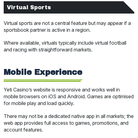
Virtual Sports
Virtual sports are not a central feature but may appear if a
sportsbook partner is active in a region.
Where available, virtuals typically include virtual football
and racing with straightforward markets.
Mobile Experience
Yeti Casino’s website is responsive and works well in
mobile browsers on iOS and Android. Games are optimised
for mobile play and load quickly.
There may not be a dedicated native app in all markets; the
web app provides full access to games, promotions, and
account features.