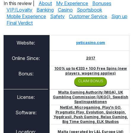
In this review |
About
My Experience
Bonuses
VIP/Loyalty
Banking
Casino
Sportsbook
Mobile Experience
Safety
Customer Service
Sign up
Final Verdict
Website:
yeticasino.com
Online Since:
2017
100% up to €333 + 100 Free Spins (new
Bonus:
players, wagering applies)
CLAIM BONUS
Malta Gaming Authority (MGA), UK
License:
Gambling Commission (UKGC), Swedish
Spelinspektionen
NetEnt, Microgaming, Play'n GO,
Software:
Pragmatic Play, Evolution, Quickspin,
Yggdrasil, Push Gaming, Relax Gaming,
Big Time Gaming, ELK Studios
Location:
Malta (operated by L&L Europe Ltd)