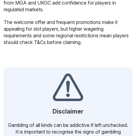
from MGA and UKGC add confidence for players in
regulated markets.
The welcome offer and frequent promotions make it
appealing for slot players, but higher wagering
requirements and some regional restrictions mean players
should check T&Cs before claiming.
Disclaimer
Gambling of all kinds can be addictive if left unchecked.
It is important to recognise the signs of gambling