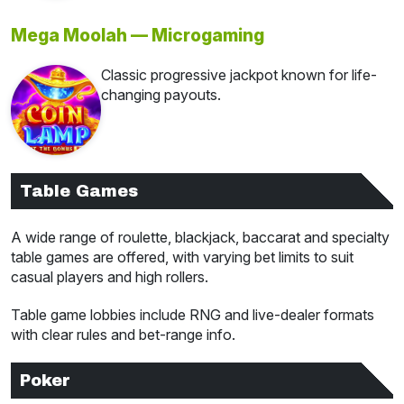
Mega Moolah — Microgaming
Classic progressive jackpot known for life-
changing payouts.
Table Games
A wide range of roulette, blackjack, baccarat and specialty
table games are offered, with varying bet limits to suit
casual players and high rollers.
Table game lobbies include RNG and live-dealer formats
with clear rules and bet-range info.
Poker