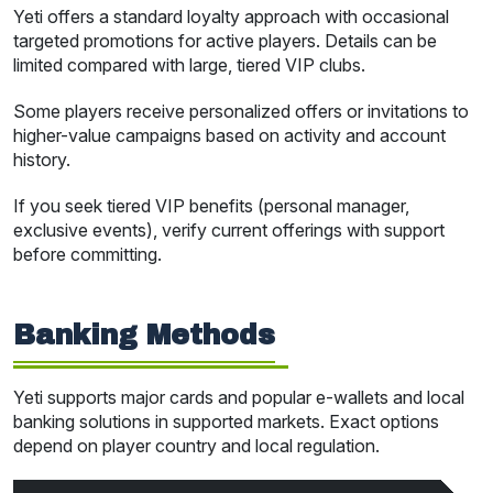
Yeti offers a standard loyalty approach with occasional
targeted promotions for active players. Details can be
limited compared with large, tiered VIP clubs.
Some players receive personalized offers or invitations to
higher-value campaigns based on activity and account
history.
If you seek tiered VIP benefits (personal manager,
exclusive events), verify current offerings with support
before committing.
Banking Methods
Yeti supports major cards and popular e-wallets and local
banking solutions in supported markets. Exact options
depend on player country and local regulation.