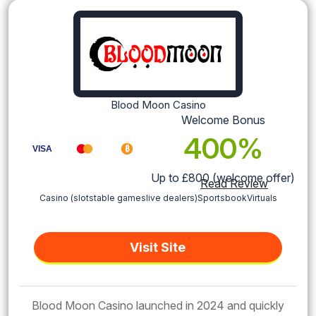
Blood Moon Casino
Welcome Bonus
400%
Up to £800 (welcome offer)
Read Review
Casino (slots
table games
live dealers)
Sportsbook
Virtuals
Visit Site
Blood Moon Casino launched in 2024 and quickly