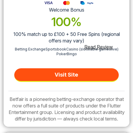
Welcome Bonus
100%
100% match up to £100 + 50 Free Spins (regional
offers may vary)
Read Review
Betting Exchange
Sportsbook
Casino (slots
table games
live)
Poker
Bingo
Visit Site
Betfair is a pioneering betting-exchange operator that
now offers a full suite of products under the Flutter
Entertainment group. Licensing and product availability
differ by jurisdiction — always check local terms.