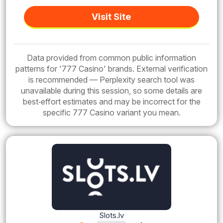
Visit Site
Data provided from common public information
patterns for '777 Casino' brands. External verification
is recommended — Perplexity search tool was
unavailable during this session, so some details are
best‑effort estimates and may be incorrect for the
specific 777 Casino variant you mean.
Slots.lv