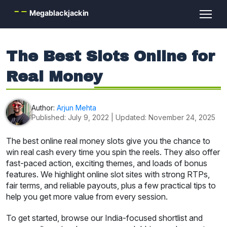
The Best Slots Online for
Real Money
Author:
Arjun Mehta
Published: July 9, 2022 |
Updated: November 24, 2025
The best online real money slots give you the chance to
win real cash every time you spin the reels. They also offer
fast-paced action, exciting themes, and loads of bonus
features. We highlight online slot sites with strong RTPs,
fair terms, and reliable payouts, plus a few practical tips to
help you get more value from every session.
To get started, browse our India-focused shortlist and