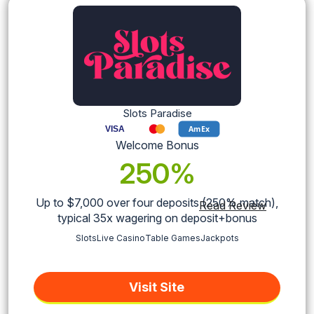
Slots Paradise
Welcome Bonus
250%
Up to $7,000 over four deposits (250% match),
Read Review
typical 35x wagering on deposit+bonus
Slots
Live Casino
Table Games
Jackpots
Visit Site