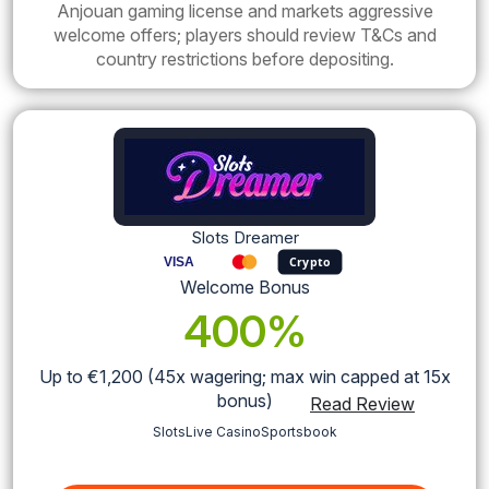
Anjouan gaming license and markets aggressive
welcome offers; players should review T&Cs and
country restrictions before depositing.
Slots Dreamer
Welcome Bonus
400%
Up to €1,200 (45x wagering; max win capped at 15x
bonus)
Read Review
Slots
Live Casino
Sportsbook