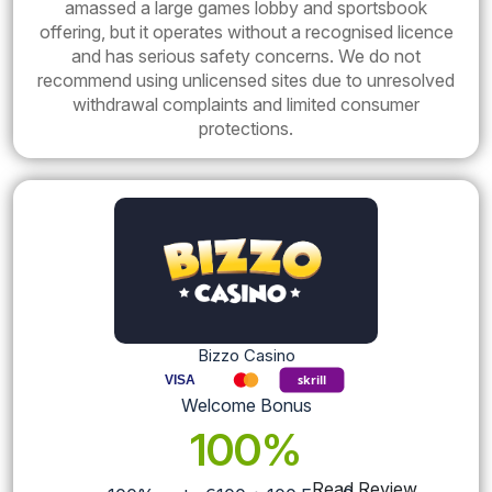
amassed a large games lobby and sportsbook
offering, but it operates without a recognised licence
and has serious safety concerns. We do not
recommend using unlicensed sites due to unresolved
withdrawal complaints and limited consumer
protections.
Bizzo Casino
Welcome Bonus
100%
Read Review