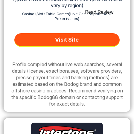
vary by region)
Read Review
Casino (Slots
Table Games)
Live Casino
Sportsbook
Poker (varies)
Visit Site
Profile compiled without live web searches; several
details (license, exact bonuses, software providers,
precise payout times and banking methods) are
estimated based on the Bodog brand and common
offshore casino practices. Recommend verifying on
the specific Bodog88 domain or contacting support
for exact details.