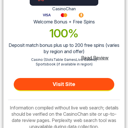
CasinoChan
Welcome Bonus + Free Spins
100%
Deposit match bonus plus up to 200 free spins (varies
by region and offer)
Read Review
Casino (Slots
Table Games
Live Casino)
Sportsbook (if available in region)
Visit Site
Information compiled without live web search; details
should be verified on the CasinoChan site or up-to-
date review pages. Perplexity web search tool was
unavailable during data collection.