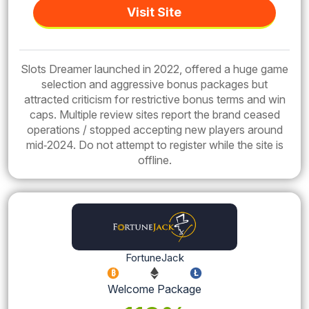
Visit Site
Slots Dreamer launched in 2022, offered a huge game
selection and aggressive bonus packages but
attracted criticism for restrictive bonus terms and win
caps. Multiple review sites report the brand ceased
operations / stopped accepting new players around
mid‑2024. Do not attempt to register while the site is
offline.
FortuneJack
Welcome Package