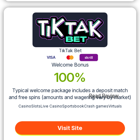
TikTak Bet
Welcome Bonus
100%
Typical welcome package includes a deposit match
Read Review
and free spins (amounts and wagering vary by market)
Casino
Slots
Live Casino
Sportsbook
Crash games
Virtuals
Visit Site