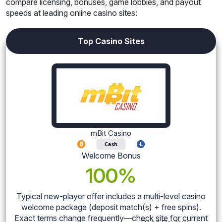
compare licensing, bonuses, game lobbies, and payout
speeds at leading online casino sites:
Top Casino Sites
mBit Casino
Welcome Bonus
100%
Typical new-player offer includes a multi-level casino
welcome package (deposit match(s) + free spins).
Exact terms change frequently—check site for current