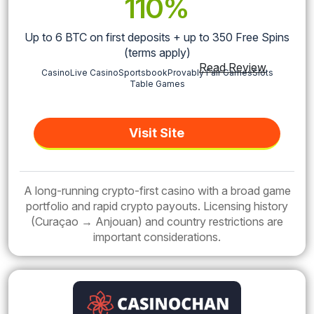
110%
Up to 6 BTC on first deposits + up to 350 Free Spins
(terms apply)
Read Review
Casino
Live Casino
Sportsbook
Provably Fair Games
Slots
Table Games
Visit Site
A long-running crypto-first casino with a broad game
portfolio and rapid crypto payouts. Licensing history
(Curaçao → Anjouan) and country restrictions are
important considerations.