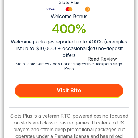
Slots Plus
Welcome Bonus
400%
Welcome packages reported up to 400% (examples
list up to $10,000) + occasional $20 no-deposit
offers
Read Review
Slots
Table Games
Video Poker
Progressive Jackpots
Bingo
Keno
Visit Site
Slots Plus is a veteran RTG-powered casino focused
on slots and classic casino games. It caters to US
players and offers deep promotional packages but
operates under a Panama license and has mixed