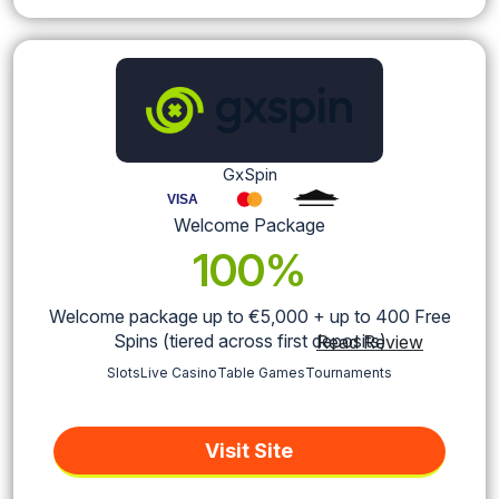
GxSpin
Welcome Package
100%
Welcome package up to €5,000 + up to 400 Free
Spins (tiered across first deposits)
Read Review
Slots
Live Casino
Table Games
Tournaments
Visit Site