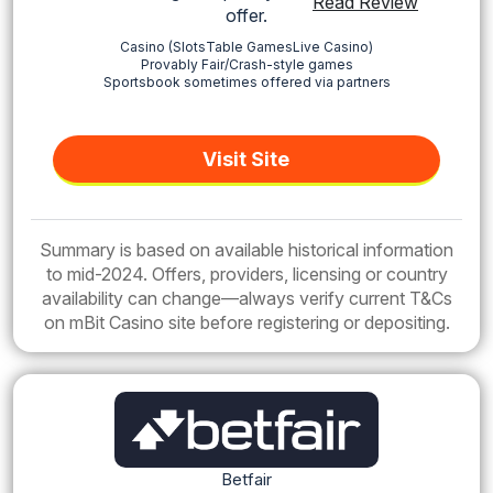
Read Review
offer.
Casino (Slots
Table Games
Live Casino)
Provably Fair/Crash-style games
Sportsbook sometimes offered via partners
Visit Site
Summary is based on available historical information
to mid-2024. Offers, providers, licensing or country
availability can change—always verify current T&Cs
on mBit Casino site before registering or depositing.
Betfair