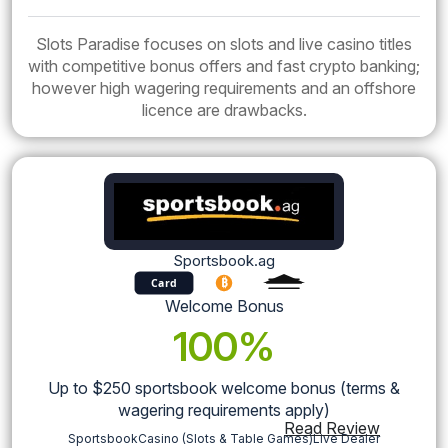
Slots Paradise focuses on slots and live casino titles
with competitive bonus offers and fast crypto banking;
however high wagering requirements and an offshore
licence are drawbacks.
Sportsbook.ag
Welcome Bonus
100%
Up to $250 sportsbook welcome bonus (terms &
wagering requirements apply)
Read Review
Sportsbook
Casino (Slots & Table Games)
Live Dealer