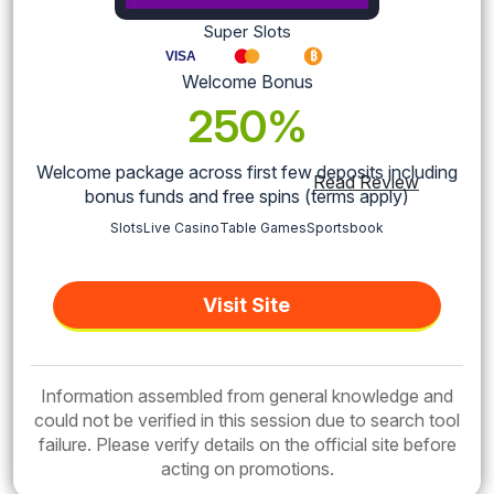
Super Slots
Welcome Bonus
250%
Welcome package across first few deposits including
Read Review
bonus funds and free spins (terms apply)
Slots
Live Casino
Table Games
Sportsbook
Visit Site
Information assembled from general knowledge and
could not be verified in this session due to search tool
failure. Please verify details on the official site before
acting on promotions.