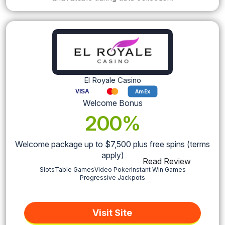
El Royale Casino
Welcome Bonus
200%
Welcome package up to $7,500 plus free spins (terms
apply)
Read Review
Slots
Table Games
Video Poker
Instant Win Games
Progressive Jackpots
Visit Site