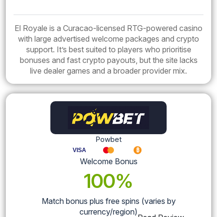
El Royale is a Curacao-licensed RTG-powered casino
with large advertised welcome packages and crypto
support. It’s best suited to players who prioritise
bonuses and fast crypto payouts, but the site lacks
live dealer games and a broader provider mix.
Powbet
Welcome Bonus
100%
Match bonus plus free spins (varies by
currency/region)