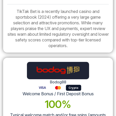
TikTak Bet is a recently launched casino and
sportsbook (2024) offering a very large game
selection and attractive promotions. While many
players praise the UX and payments, expert review
sites warn about limited regulatory oversight and lower
safety scores compared with top-tier licensed
operators.
Bodog88
Welcome Bonus / First Deposit Bonus
100%
Typical welcome match and/or free spins (amounts