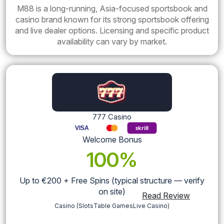
M88 is a long-running, Asia-focused sportsbook and
casino brand known for its strong sportsbook offering
and live dealer options. Licensing and specific product
availability can vary by market.
777 Casino
Welcome Bonus
100%
Up to €200 + Free Spins (typical structure — verify
on site)
Read Review
Casino (Slots
Table Games
Live Casino)