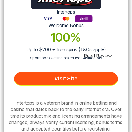
Intertops
Welcome Bonus
100%
Up to $200 + free spins (T&Cs apply)
Read Review
Sportsbook
Casino
Poker
Live Casino
Slots
Visit Site
Intertops is a veteran brand in online betting and
casino that dates back to the early internet era. Over
time its product mix and licensing arrangements have
changed; always verify current licensing, bonus terms,
and accepted countries before registering.