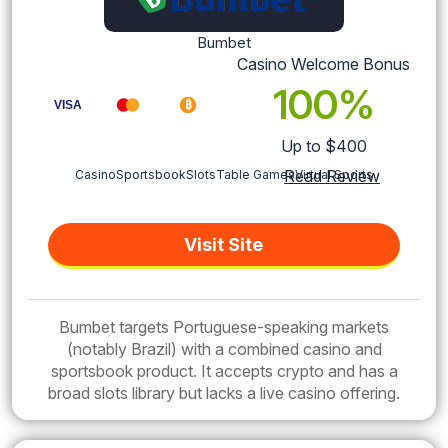
Bumbet
Casino Welcome Bonus
100%
Up to $400
Read Review
Casino
Sportsbook
Slots
Table Games
Virtual Sports
Visit Site
Bumbet targets Portuguese-speaking markets
(notably Brazil) with a combined casino and
sportsbook product. It accepts crypto and has a
broad slots library but lacks a live casino offering.