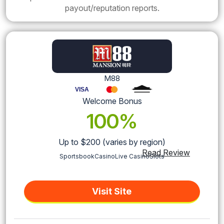
payout/reputation reports.
M88
Welcome Bonus
100%
Up to $200 (varies by region)
Read Review
Sportsbook
Casino
Live Casino
Slots
Visit Site