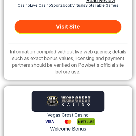
Read Review
Casino
Live Casino
Sportsbook
Virtuals
Slots
Table Games
Visit Site
Information compiled without live web queries; details
such as exact bonus values, licensing and payment
partners should be verified on Powbet's official site
before use.
Vegas Crest Casino
Welcome Bonus