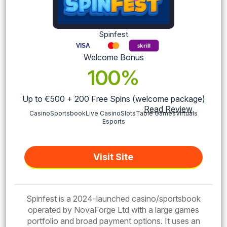
Spinfest
Welcome Bonus
100%
Up to €500 + 200 Free Spins (welcome package)
Read Review
Casino
Sportsbook
Live Casino
Slots
Table Games
Virtuals
Esports
Visit Site
Spinfest is a 2024-launched casino/sportsbook
operated by NovaForge Ltd with a large games
portfolio and broad payment options. It uses an