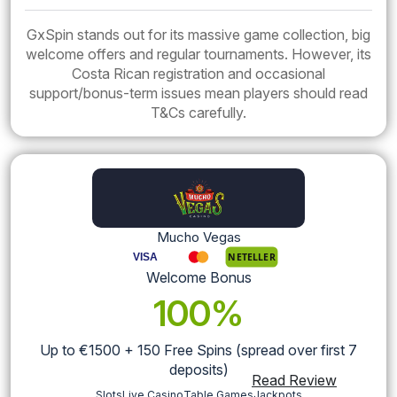
GxSpin stands out for its massive game collection, big
welcome offers and regular tournaments. However, its
Costa Rican registration and occasional
support/bonus-term issues mean players should read
T&Cs carefully.
Mucho Vegas
Welcome Bonus
100%
Up to €1500 + 150 Free Spins (spread over first 7
deposits)
Read Review
Slots
Live Casino
Table Games
Jackpots