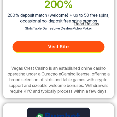
200%
200% deposit match (welcome) + up to 50 free spins;
occasional no-deposit free spins promos
Read Review
Slots
Table Games
Live Dealers
Video Poker
Visit Site
Vegas Crest Casino is an established online casino
operating under a Curaçao eGaming license, offering a
broad selection of slots and table games with crypto
support and sizeable welcome bonuses. Withdrawals
require KYC and typically process within a few days.