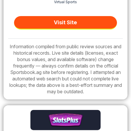
Virtual Sports
Visit Site
Information compiled from public review sources and
historical records. Live site details (licenses, exact
bonus values, and available software) change
frequently — always confirm details on the official
Sportsbook.ag site before registering. I attempted an
automated web search but could not complete live
lookups; the data above is a best-effort summary and
may be outdated.