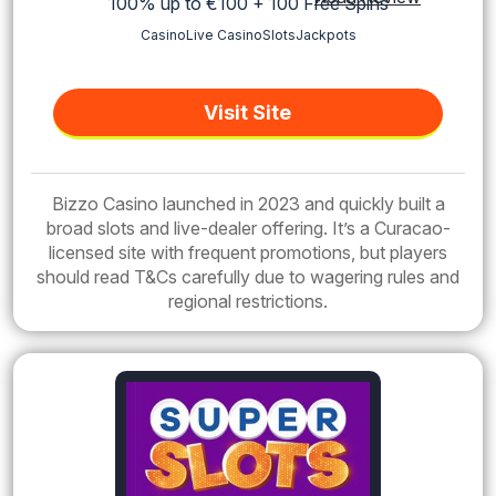
100% up to €100 + 100 Free Spins
Casino
Live Casino
Slots
Jackpots
Visit Site
Bizzo Casino launched in 2023 and quickly built a
broad slots and live-dealer offering. It’s a Curacao-
licensed site with frequent promotions, but players
should read T&Cs carefully due to wagering rules and
regional restrictions.