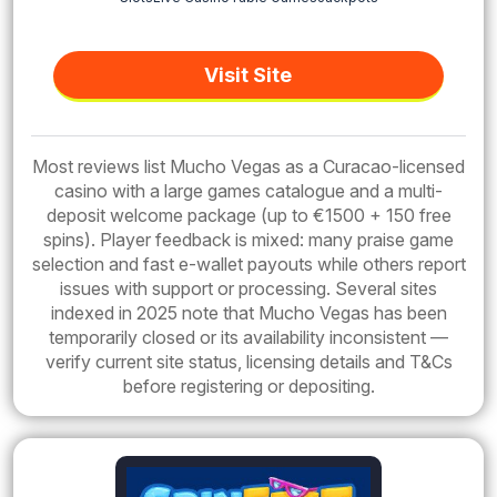
Visit Site
Most reviews list Mucho Vegas as a Curacao-licensed
casino with a large games catalogue and a multi-
deposit welcome package (up to €1500 + 150 free
spins). Player feedback is mixed: many praise game
selection and fast e-wallet payouts while others report
issues with support or processing. Several sites
indexed in 2025 note that Mucho Vegas has been
temporarily closed or its availability inconsistent —
verify current site status, licensing details and T&Cs
before registering or depositing.